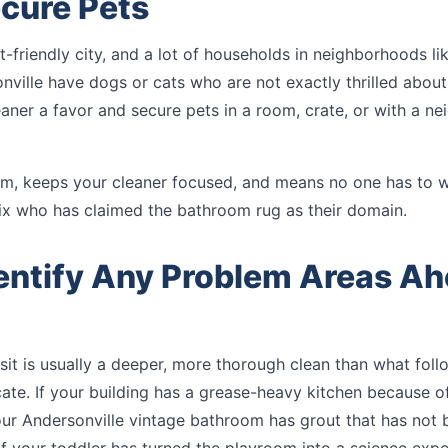
ecure Pets
t-friendly city, and a lot of households in neighborhoods li
nville have dogs or cats who are not exactly thrilled abou
aner a favor and secure pets in a room, crate, or with a ne
alm, keeps your cleaner focused, and means no one has to 
x who has claimed the bathroom rug as their domain.
dentify Any Problem Areas Ah
isit is usually a deeper, more thorough clean than what foll
e. If your building has a grease-heavy kitchen because of
our Andersonville vintage bathroom has grout that has not 