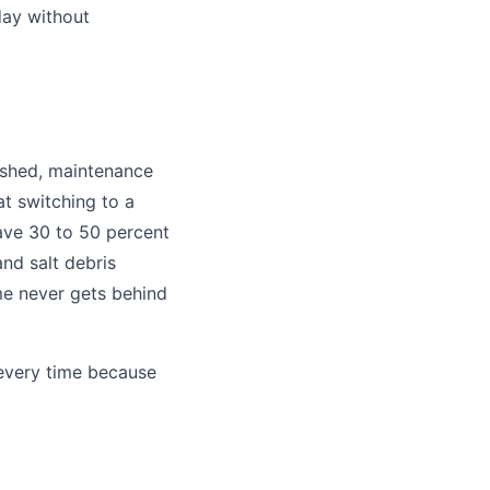
day without
blished, maintenance
t switching to a
ave 30 to 50 percent
and salt debris
me never gets behind
 every time because