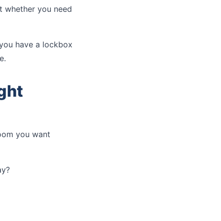
ut whether you need
f you have a lockbox
e.
ght
room you want
ay?