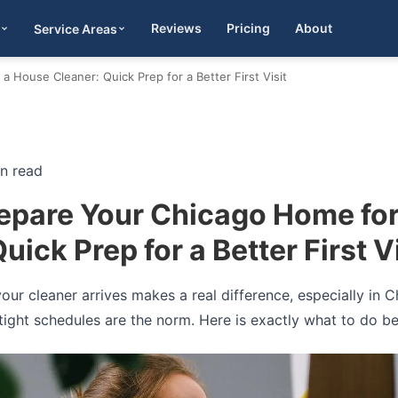
Reviews
Pricing
About
Service Areas
Get Quote
 House Cleaner: Quick Prep for a Better First Visit
in read
epare Your Chicago Home fo
uick Prep for a Better First Vi
 your cleaner arrives makes a real difference, especially i
ight schedules are the norm. Here is exactly what to do befo