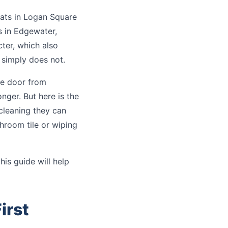
lats in Logan Square
s in Edgewater,
ter, which also
 simply does not.
he door from
nger. But here is the
 cleaning they can
hroom tile or wiping
this guide will help
irst