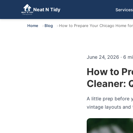
Neat N Tidy
Services
Get Your Free Quote
Home
Blog
How to Prepare Your Chicago Home for a
June 24, 2026 · 6 m
How to Pr
Cleaner: Q
A little prep before
vintage layouts and t