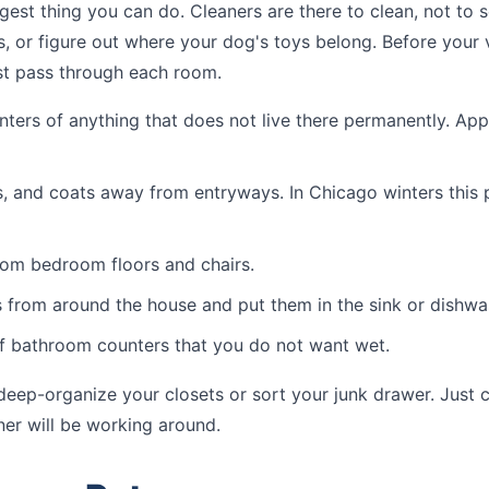
iggest thing you can do. Cleaners are there to clean, not to 
, or figure out where your dog's toys belong. Before your v
st pass through each room.
nters of anything that does not live there permanently. Appl
 and coats away from entryways. In Chicago winters this 
rom bedroom floors and chairs.
 from around the house and put them in the sink or dishwa
f bathroom counters that you do not want wet.
eep-organize your closets or sort your junk drawer. Just c
ner will be working around.