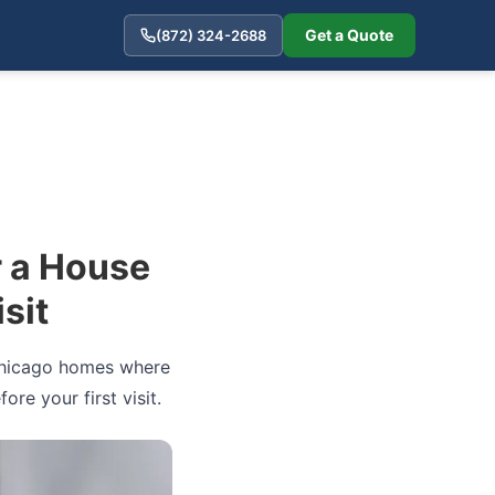
Get a Quote
(872) 324-2688
r a House
sit
n Chicago homes where
re your first visit.