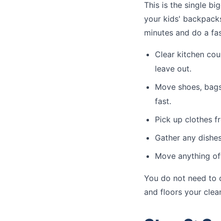
This is the single b
your kids' backpacks
minutes and do a fa
Clear kitchen cou
leave out.
Move shoes, bags,
fast.
Pick up clothes f
Gather any dishes
Move anything of
You do not need to d
and floors your clea