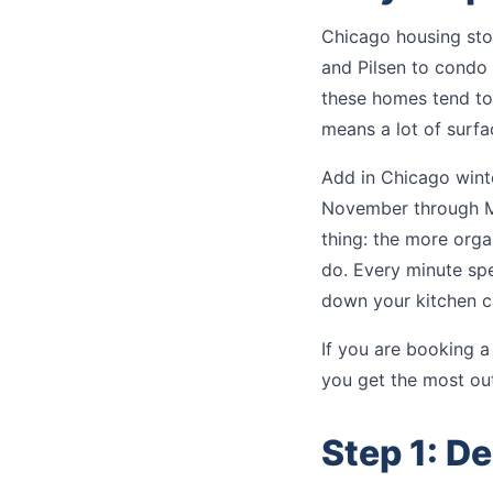
Chicago housing stoc
and Pilsen to condo 
these homes tend to 
means a lot of surfa
Add in Chicago wint
November through Mar
thing: the more orga
do. Every minute spe
down your kitchen c
If you are booking 
you get the most out
Step 1: De