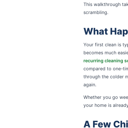
This walkthrough ta
scrambling.
What Happ
Your first clean is t
becomes much easier
recurring cleaning 
compared to one-time
through the colder 
again.
Whether you go week
your home is already
A Few Ch