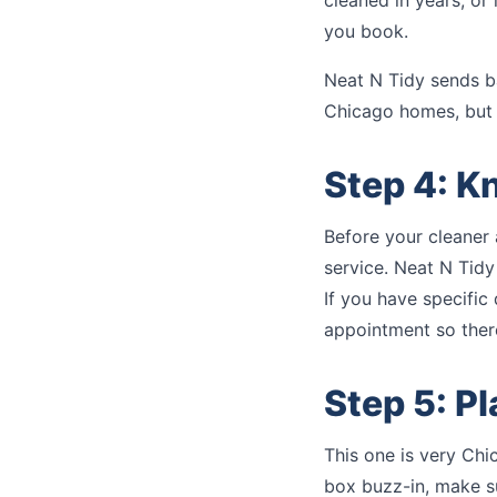
cleaned in years, or
you book.
Neat N Tidy sends b
Chicago homes, but 
Step 4: K
Before your cleaner 
service. Neat N Tidy
If you have specific
appointment so there
Step 5: P
This one is very Chic
box buzz-in, make su