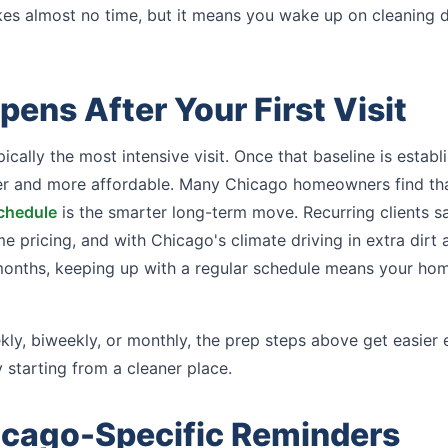
kes almost no time, but it means you wake up on cleaning 
ens After Your First Visit
ypically the most intensive visit. Once that baseline is esta
 and more affordable. Many Chicago homeowners find tha
schedule
is the smarter long-term move. Recurring clients s
 pricing, and with Chicago's climate driving in extra dirt 
months, keeping up with a regular schedule means your ho
ly, biweekly, or monthly, the prep steps above get easier
 starting from a cleaner place.
icago-Specific Reminders