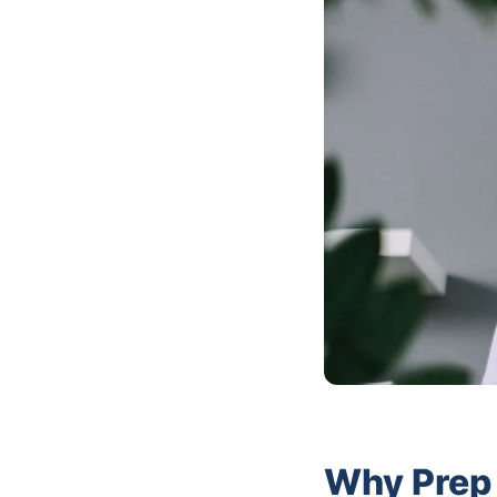
Why Prep