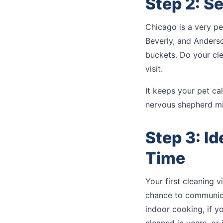
Step 2: S
Chicago is a very pe
Beverly, and Anderso
buckets. Do your cle
visit.
It keeps your pet c
nervous shepherd mi
Step 3: I
Time
Your first cleaning v
chance to communicat
indoor cooking, if y