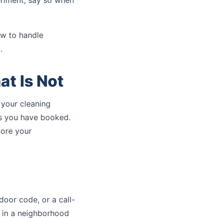
eriment, say so when
w to handle
.
at Is Not
 your cleaning
ms you have booked.
fore your
 door code, or a call-
e in a neighborhood