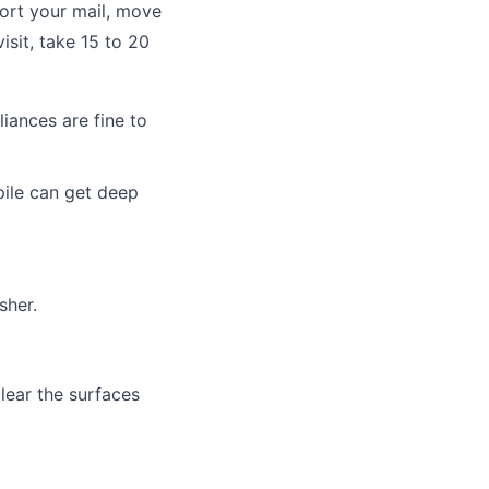
sort your mail, move
isit, take 15 to 20
iances are fine to
pile can get deep
sher.
lear the surfaces