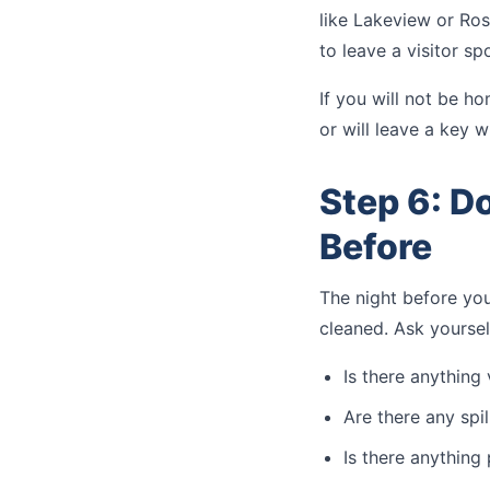
like Lakeview or Ros
to leave a visitor s
If you will not be ho
or will leave a key w
Step 6: D
Before
The night before yo
cleaned. Ask yoursel
Is there anything
Are there any spil
Is there anything