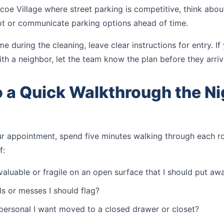
coe Village where street parking is competitive, think abo
pot or communicate parking options ahead of time.
me during the cleaning, leave clear instructions for entry. I
ith a neighbor, let the team know the plan before they arriv
o a Quick Walkthrough the Ni
ur appointment, spend five minutes walking through each 
f:
 valuable or fragile on an open surface that I should put aw
ls or messes I should flag?
 personal I want moved to a closed drawer or closet?