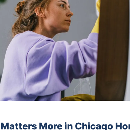
 Matters More in Chicago H