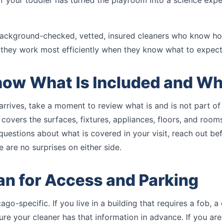
 if your toddler has turned the playroom into a science exp
ackground-checked, vetted, insured cleaners who know ho
they work most efficiently when they know what to expect
now What Is Included and Wh
arrives, take a moment to review what is and is not part of
 covers the surfaces, fixtures, appliances, floors, and roo
 questions about what is covered in your visit, reach out be
 are no surprises on either side.
lan for Access and Parking
ago-specific. If you live in a building that requires a fob, a
re your cleaner has that information in advance. If you ar