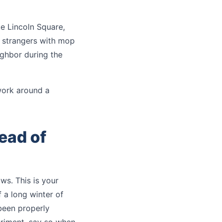
ke Lincoln Square,
t strangers with mop
ighbor during the
work around a
ead of
ows. This is your
 a long winter of
been properly