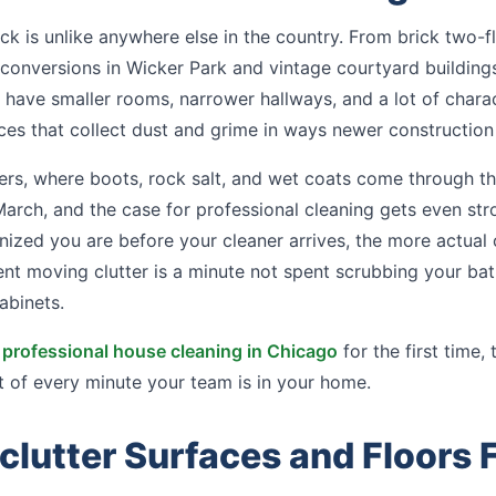
k is unlike anywhere else in the country. From brick two-f
conversions in Wicker Park and vintage courtyard building
have smaller rooms, narrower hallways, and a lot of charac
ces that collect dust and grime in ways newer construction
ers, where boots, rock salt, and wet coats come through t
ch, and the case for professional cleaning gets even stro
nized you are before your cleaner arrives, the more actual
nt moving clutter is a minute not spent scrubbing your bat
abinets.
a
professional house cleaning in Chicago
for the first time, 
 of every minute your team is in your home.
clutter Surfaces and Floors F