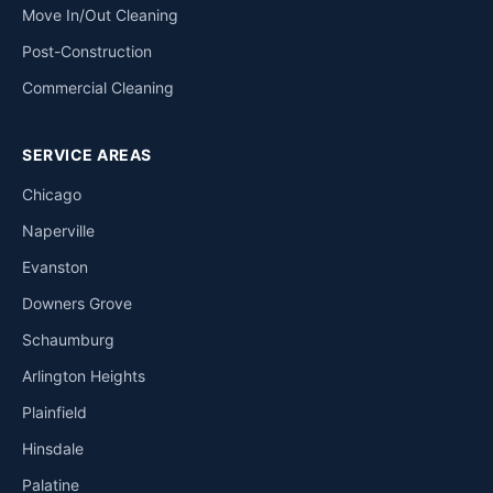
Move In/Out Cleaning
Post-Construction
Commercial Cleaning
SERVICE AREAS
Chicago
Naperville
Evanston
Downers Grove
Schaumburg
Arlington Heights
Plainfield
Hinsdale
Palatine