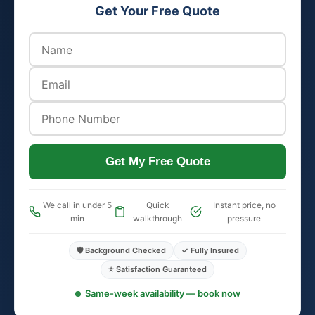
Get Your Free Quote
Get My Free Quote
We call in under 5
Quick
Instant price, no
min
walkthrough
pressure
🛡️ Background Checked
✓ Fully Insured
⭐ Satisfaction Guaranteed
Same-week availability — book now