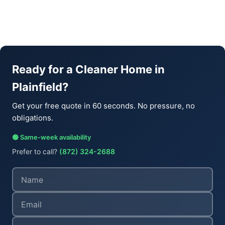
Ready for a Cleaner Home in
Plainfield?
Get your free quote in 60 seconds. No pressure, no
obligations.
🟢 Same-week availability
Prefer to call?
(872) 324-2688