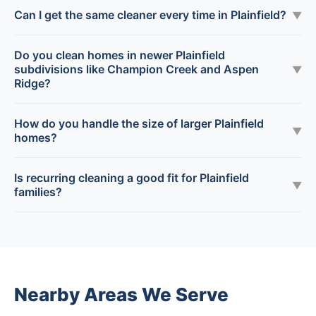
Can I get the same cleaner every time in Plainfield?
▼
Do you clean homes in newer Plainfield
subdivisions like Champion Creek and Aspen
▼
Ridge?
How do you handle the size of larger Plainfield
▼
homes?
Is recurring cleaning a good fit for Plainfield
▼
families?
Nearby Areas We Serve