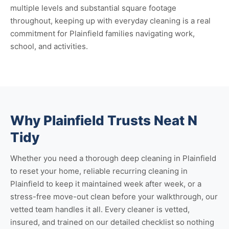
multiple levels and substantial square footage
throughout, keeping up with everyday cleaning is a real
commitment for Plainfield families navigating work,
school, and activities.
Why Plainfield Trusts Neat N
Tidy
Whether you need a thorough
deep cleaning in Plainfield
to reset your home, reliable
recurring cleaning in
Plainfield
to keep it maintained week after week, or a
stress-free
move-out clean
before your walkthrough, our
vetted team handles it all. Every cleaner is vetted,
insured, and trained on our detailed checklist so nothing