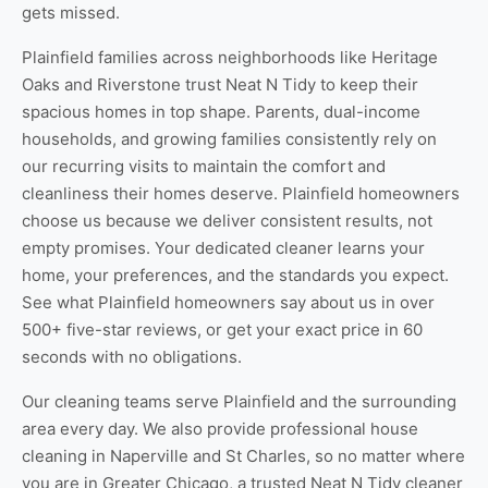
gets missed.
Plainfield families across neighborhoods like Heritage
Oaks and Riverstone trust Neat N Tidy to keep their
spacious homes in top shape. Parents, dual-income
households, and growing families consistently rely on
our recurring visits to maintain the comfort and
cleanliness their homes deserve. Plainfield homeowners
choose us because we deliver consistent results, not
empty promises. Your dedicated cleaner learns your
home, your preferences, and the standards you expect.
See
what Plainfield homeowners say about us
in over
500+ five-star reviews, or
get your exact price
in 60
seconds with no obligations.
Our cleaning teams serve Plainfield and the surrounding
area every day. We also provide professional
house
cleaning in Naperville
and
St Charles
, so no matter where
you are in Greater Chicago, a trusted Neat N Tidy cleaner