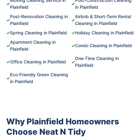
Moving Cleaning Service in
Post-Construction Cleaning
✓
✓
Plainfield
in Plainfield
Post-Renovation Cleaning in
Airbnb & Short-Term Rental
✓
✓
Plainfield
Cleaning in Plainfield
✓
Spring Cleaning in Plainfield
✓
Holiday Cleaning in Plainfield
Apartment Cleaning in
✓
✓
Condo Cleaning in Plainfield
Plainfield
One-Time Cleaning in
✓
Office Cleaning in Plainfield
✓
Plainfield
Eco-Friendly Green Cleaning
✓
in Plainfield
Why Plainfield Homeowners
Choose Neat N Tidy