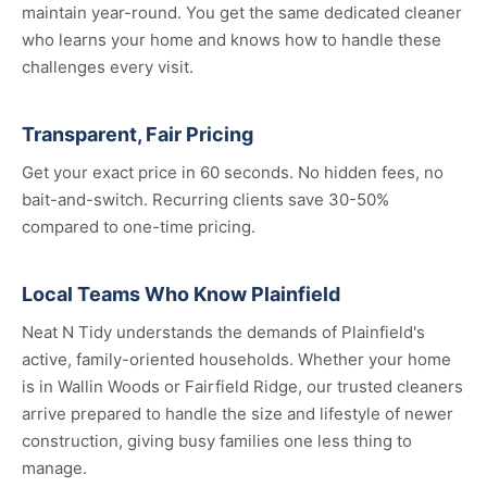
maintain year-round. You get the same dedicated cleaner
who learns your home and knows how to handle these
challenges every visit.
Transparent, Fair Pricing
Get your exact price in 60 seconds. No hidden fees, no
bait-and-switch. Recurring clients save 30-50%
compared to one-time pricing.
Local Teams Who Know Plainfield
Neat N Tidy understands the demands of Plainfield's
active, family-oriented households. Whether your home
is in Wallin Woods or Fairfield Ridge, our trusted cleaners
arrive prepared to handle the size and lifestyle of newer
construction, giving busy families one less thing to
manage.