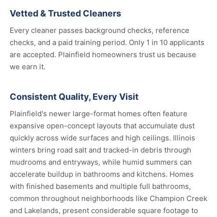
Vetted & Trusted Cleaners
Every cleaner passes background checks, reference
checks, and a paid training period. Only 1 in 10 applicants
are accepted. Plainfield homeowners trust us because
we earn it.
Consistent Quality, Every Visit
Plainfield's newer large-format homes often feature
expansive open-concept layouts that accumulate dust
quickly across wide surfaces and high ceilings. Illinois
winters bring road salt and tracked-in debris through
mudrooms and entryways, while humid summers can
accelerate buildup in bathrooms and kitchens. Homes
with finished basements and multiple full bathrooms,
common throughout neighborhoods like Champion Creek
and Lakelands, present considerable square footage to