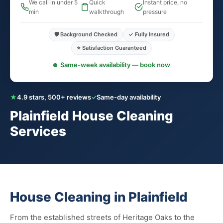
We call in under 5
Quick
Instant price, no
min
walkthrough
pressure
🛡️ Background Checked
✓ Fully Insured
⭐ Satisfaction Guaranteed
Same-week availability — book now
★
4.9 stars, 500+ reviews
✓
Same-day availability
Plainfield House Cleaning
Services
House Cleaning in Plainfield
From the established streets of Heritage Oaks to the