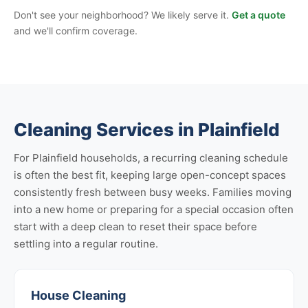
Don't see your neighborhood? We likely serve it.
Get a quote
and we'll confirm coverage.
Cleaning Services in Plainfield
For Plainfield households, a recurring cleaning schedule
is often the best fit, keeping large open-concept spaces
consistently fresh between busy weeks. Families moving
into a new home or preparing for a special occasion often
start with a deep clean to reset their space before
settling into a regular routine.
House Cleaning