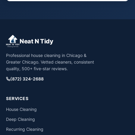
Neat N Tidy
Professional house cleaning in Chicago &
Greater Chicago. Vetted cleaners, consistent
quality, 500+ five-star reviews.
(872) 324-2688
SERVICES
House Cleaning
Deep Cleaning
Recurring Cleaning