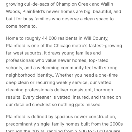
growing cul-de-sacs of Champion Creek and Wallin
Woods, Plainfield's newer homes are big, beautiful, and
built for busy families who deserve a clean space to
come home to.
Home to roughly 44,000 residents in Will County,
Plainfield is one of the Chicago metro's fastest-growing
far-west suburbs. It draws young families and
professionals who value newer homes, top-rated
schools, and a welcoming community feel with strong
neighborhood identity.. Whether you need a one-time
deep clean or recurring weekly service, our vetted
cleaning professionals deliver consistent, thorough
results. Every cleaner is vetted, insured, and trained on
our detailed checklist so nothing gets missed.
Plainfield is defined by spacious newer construction,
predominantly single-family homes built from the 2000s
through the 2020s, ranging from 2,500 to 5,000 square