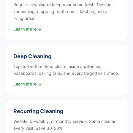
Regular cleaning to keep your home fresh. Dusting,
vacuuming, mopping, bathrooms, kitchen, and all
living areas.
Learn more →
Deep Cleaning
Top-to-bottom deep clean. Inside appliances,
baseboards, ceiling fans, and every forgotten surface.
Learn more →
Recurring Cleaning
Weekly, bi-weekly, or monthly service. Same cleaner
every visit. Save 30-50%.