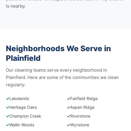
is nearby.
Neighborhoods We Serve in
Plainfield
Our cleaning teams serve every neighborhood in
Plainfield. Here are some of the communities we clean
regularly:
✓
Lakelands
✓
Fairfield Ridge
✓
Heritage Oaks
✓
Aspen Ridge
✓
Champion Creek
✓
Riverstone
✓
Wallin Woods
✓
Wynstone