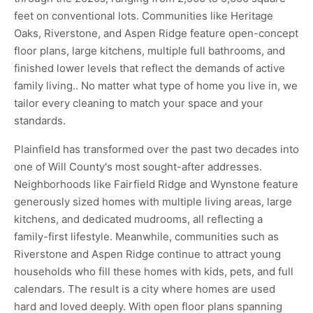
feet on conventional lots. Communities like Heritage
Oaks, Riverstone, and Aspen Ridge feature open-concept
floor plans, large kitchens, multiple full bathrooms, and
finished lower levels that reflect the demands of active
family living.. No matter what type of home you live in, we
tailor every cleaning to match your space and your
standards.
Plainfield has transformed over the past two decades into
one of Will County's most sought-after addresses.
Neighborhoods like Fairfield Ridge and Wynstone feature
generously sized homes with multiple living areas, large
kitchens, and dedicated mudrooms, all reflecting a
family-first lifestyle. Meanwhile, communities such as
Riverstone and Aspen Ridge continue to attract young
households who fill these homes with kids, pets, and full
calendars. The result is a city where homes are used
hard and loved deeply. With open floor plans spanning