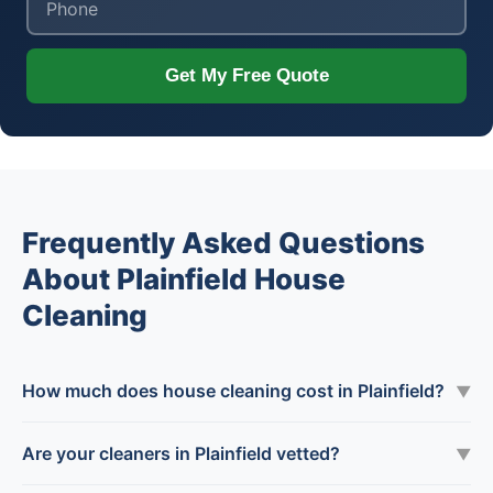
Get My Free Quote
Frequently Asked Questions
About Plainfield House
Cleaning
How much does house cleaning cost in Plainfield?
▼
Are your cleaners in Plainfield vetted?
▼