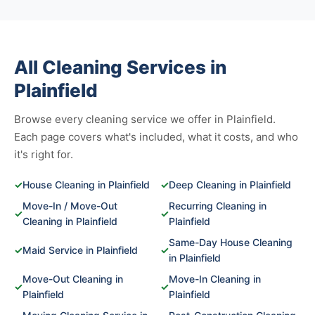
All Cleaning Services in
Plainfield
Browse every cleaning service we offer in Plainfield.
Each page covers what's included, what it costs, and who
it's right for.
✓
House Cleaning in Plainfield
✓
Deep Cleaning in Plainfield
Move-In / Move-Out
Recurring Cleaning in
✓
✓
Cleaning in Plainfield
Plainfield
Same-Day House Cleaning
✓
Maid Service in Plainfield
✓
in Plainfield
Move-Out Cleaning in
Move-In Cleaning in
✓
✓
Plainfield
Plainfield