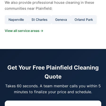
We also provide professional house cleaning in these
communities near Plainfield:
Naperville
St Charles
Geneva
Orland Park
View all service areas →
Get Your Free Plainfield Cleaning
Quote
Takes 60 seconds. A team member calls you within 5
minutes to finalize your price and schedule.