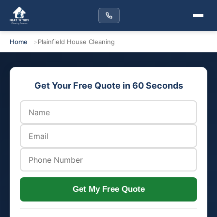
Home
Plainfield House Cleaning
Get Your Free Quote in 60 Seconds
Get My Free Quote