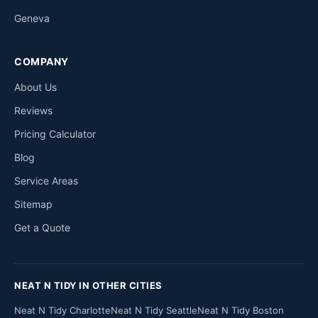
Geneva
COMPANY
About Us
Reviews
Pricing Calculator
Blog
Service Areas
Sitemap
Get a Quote
NEAT N TIDY IN OTHER CITIES
Neat N Tidy Charlotte
Neat N Tidy Seattle
Neat N Tidy Boston