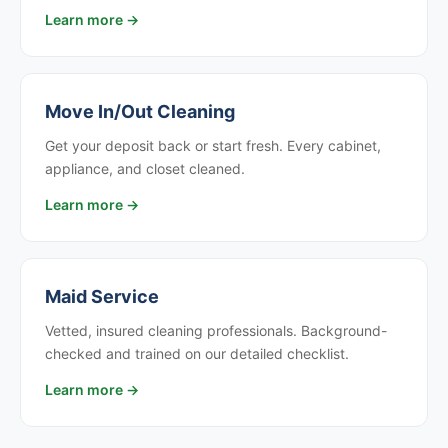
Learn more →
Move In/Out Cleaning
Get your deposit back or start fresh. Every cabinet,
appliance, and closet cleaned.
Learn more →
Maid Service
Vetted, insured cleaning professionals. Background-
checked and trained on our detailed checklist.
Learn more →