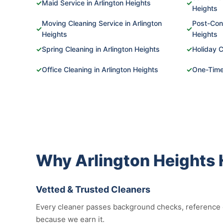
✓
Maid Service in Arlington Heights
✓
Heights
Moving Cleaning Service in Arlington
Post-Cons
✓
✓
Heights
Heights
✓
Spring Cleaning in Arlington Heights
✓
Holiday C
✓
Office Cleaning in Arlington Heights
✓
One-Time 
Why Arlington Heights
Vetted & Trusted Cleaners
Every cleaner passes background checks, reference ch
because we earn it.