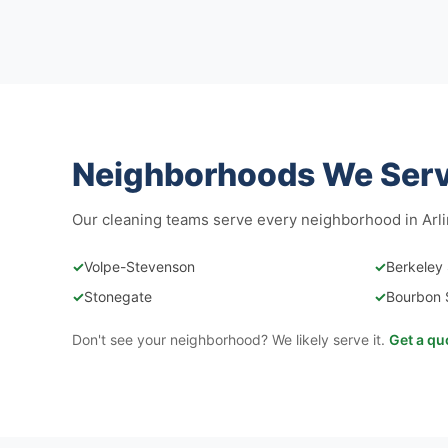
Neighborhoods We Serve
Our cleaning teams serve every neighborhood in Arli
✓
Volpe-Stevenson
✓
Berkeley
✓
Stonegate
✓
Bourbon 
Don't see your neighborhood? We likely serve it.
Get a qu