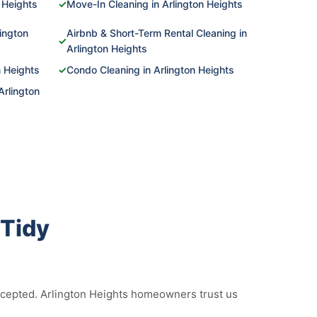
 Heights
✓
Move-In Cleaning in Arlington Heights
ington
Airbnb & Short-Term Rental Cleaning in
✓
Arlington Heights
n Heights
✓
Condo Cleaning in Arlington Heights
Arlington
Tidy
accepted. Arlington Heights homeowners trust us