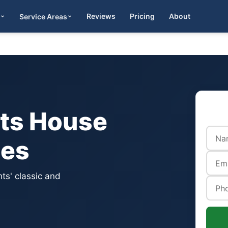
Reviews
Pricing
About
Service Areas
Get Quote
hts House
ces
ts' classic and