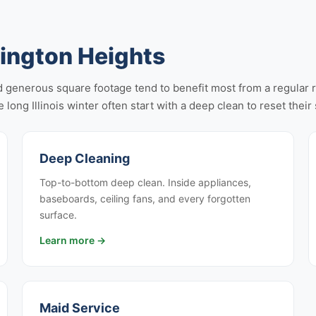
lington Heights
 generous square footage tend to benefit most from a regular rec
 long Illinois winter often start with a deep clean to reset thei
Deep Cleaning
Top-to-bottom deep clean. Inside appliances,
baseboards, ceiling fans, and every forgotten
surface.
Learn more →
Maid Service