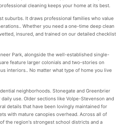
professional cleaning keeps your home at its best.
t suburbs. It draws professional families who value
enerations.. Whether you need a one-time deep clean
vetted, insured, and trained on our detailed checklist
oneer Park, alongside the well-established single-
are feature larger colonials and two-stories on
s interiors.. No matter what type of home you live
sidential neighborhoods. Stonegate and Greenbrier
 daily use. Older sections like Volpe-Stevenson and
al details that have been lovingly maintained for
ets with mature canopies overhead. Across all of
the region's strongest school districts and a