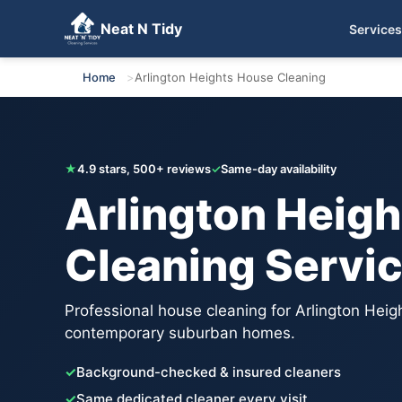
Neat N Tidy
Services
Get Your Free Quote
Home
Arlington Heights House Cleaning
★
4.9 stars, 500+ reviews
✓
Same-day availability
Arlington Heig
Cleaning Servi
Professional house cleaning for Arlington Heigh
contemporary suburban homes.
✓
Background-checked & insured cleaners
✓
Same dedicated cleaner every visit