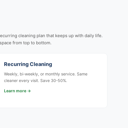
urring cleaning plan that keeps up with daily life.
r space from top to bottom.
Recurring Cleaning
Weekly, bi-weekly, or monthly service. Same
cleaner every visit. Save 30-50%.
Learn more →