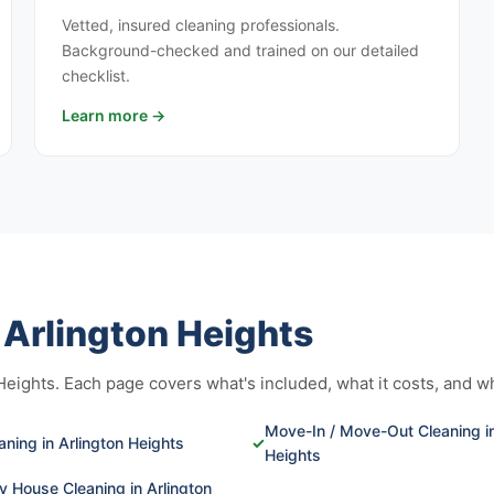
Vetted, insured cleaning professionals.
Background-checked and trained on our detailed
checklist.
Learn more →
n Arlington Heights
ights. Each page covers what's included, what it costs, and who 
Move-In / Move-Out Cleaning in
ning in Arlington Heights
✓
Heights
 House Cleaning in Arlington