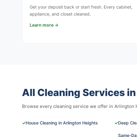
Get your deposit back or start fresh. Every cabinet,
appliance, and closet cleaned.
Learn more →
All Cleaning Services i
Browse every cleaning service we offer in Arlington He
✓
House Cleaning in Arlington Heights
✓
Deep Clea
Same-Day