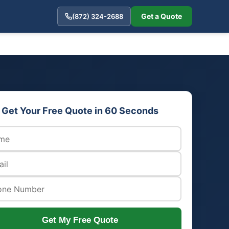
Get a Quote
(872) 324-2688
Get Your Free Quote in 60 Seconds
Get My Free Quote