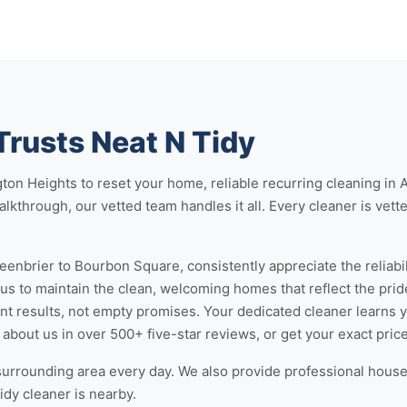
Trusts Neat N Tidy
gton Heights
to reset your home, reliable
recurring cleaning in 
lkthrough, our vetted team handles it all. Every cleaner is vette
eenbrier to Bourbon Square, consistently appreciate the reliabili
 us to maintain the clean, welcoming homes that reflect the prid
 results, not empty promises. Your dedicated cleaner learns 
 about us
in over 500+ five-star reviews, or
get your exact pric
surrounding area every day. We also provide professional
house 
idy cleaner is nearby.