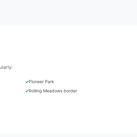
larly:
✓
Pioneer Park
✓
Rolling Meadows border