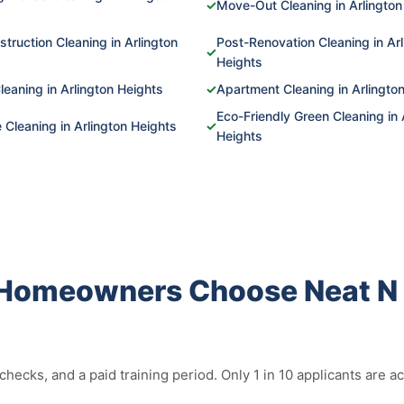
✓
Move-Out Cleaning in Arlington
truction Cleaning in Arlington
Post-Renovation Cleaning in Arl
✓
Heights
leaning in Arlington Heights
✓
Apartment Cleaning in Arlingto
Eco-Friendly Green Cleaning in 
Cleaning in Arlington Heights
✓
Heights
 Homeowners Choose Neat N 
ecks, and a paid training period. Only 1 in 10 applicants are 