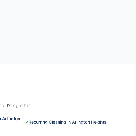
it's right for.
 Arlington
✓
Recurring Cleaning in Arlington Heights