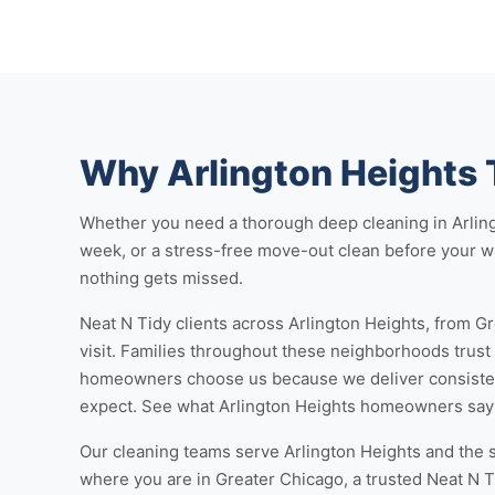
Why Arlington Heights 
Whether you need a thorough
deep cleaning in Arlin
week, or a stress-free
move-out clean
before your wa
nothing gets missed.
Neat N Tidy clients across Arlington Heights, from Gr
visit. Families throughout these neighborhoods trust
homeowners choose us because we deliver consistent
expect. See
what Arlington Heights homeowners say
Our cleaning teams serve Arlington Heights and the 
where you are in Greater Chicago, a trusted Neat N T