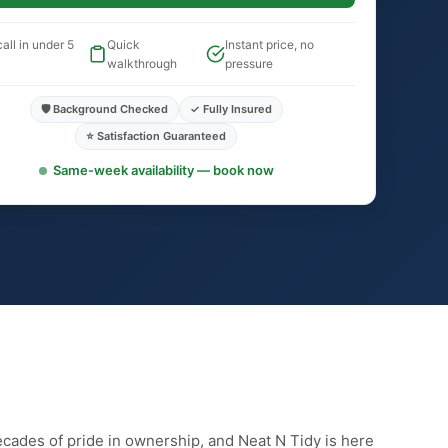
all in under 5
Quick
Instant price, no
walkthrough
pressure
🛡️ Background Checked
✓ Fully Insured
⭐ Satisfaction Guaranteed
Same-week availability — book now
ecades of pride in ownership, and Neat N Tidy is here