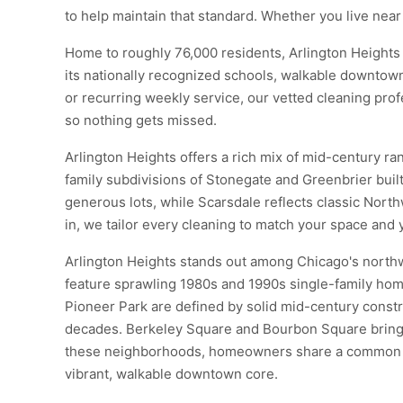
to help maintain that standard. Whether you live nea
Home to roughly 76,000 residents, Arlington Heights 
its nationally recognized schools, walkable downtow
or recurring weekly service, our vetted cleaning profe
so nothing gets missed.
Arlington Heights offers a rich mix of mid-century r
family subdivisions of Stonegate and Greenbrier bui
generous lots, while Scarsdale reflects classic Nort
in, we tailor every cleaning to match your space and 
Arlington Heights stands out among Chicago's northw
feature sprawling 1980s and 1990s single-family hom
Pioneer Park are defined by solid mid-century constru
decades. Berkeley Square and Bourbon Square bring a 
these neighborhoods, homeowners share a common com
vibrant, walkable downtown core.