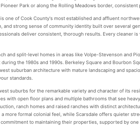
r Pioneer Park or along the Rolling Meadows border, consistent 
is one of Cook County's most established and affluent northwes
n, and strong sense of community identity built over several g
ssionals deliver consistent, thorough results. Every cleaner is 
anch and split-level homes in areas like Volpe-Stevenson and Pi
lt during the 1980s and 1990s. Berkeley Square and Bourbon Squ
hwest suburban architecture with mature landscaping and spaciou
your standards.
est suburbs for the remarkable variety and character of its re
es with open floor plans and multiple bathrooms that see heavy
ction, ranch homes and raised ranches with distinct architectur
more formal colonial feel, while Scarsdale offers quieter stre
mitment to maintaining their properties, supported by one of 