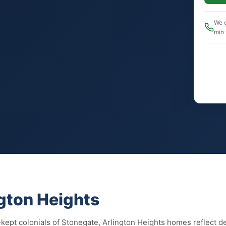
We c
min
ngton Heights
-kept colonials of Stonegate, Arlington Heights homes reflect d