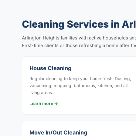
Cleaning Services in Ar
Arlington Heights families with active households and
First-time clients or those refreshing a home after the
House Cleaning
Regular cleaning to keep your home fresh. Dusting,
vacuuming, mopping, bathrooms, kitchen, and all
living areas.
Learn more →
Move In/Out Cleaning