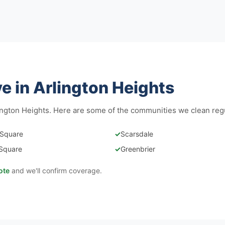
 in Arlington Heights
ngton Heights. Here are some of the communities we clean regu
 Square
✓
Scarsdale
Square
✓
Greenbrier
ote
and we'll confirm coverage.