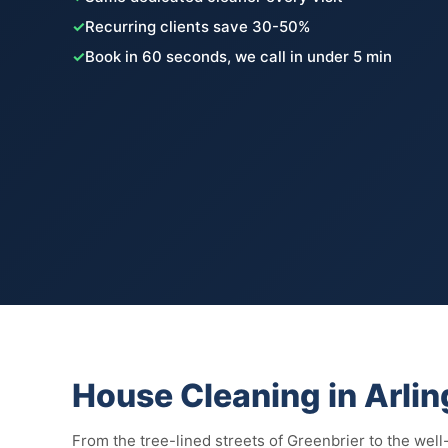
✓
Recurring clients save 30-50%
✓
Book in 60 seconds, we call in under 5 min
House Cleaning in Arli
From the tree-lined streets of Greenbrier to the well