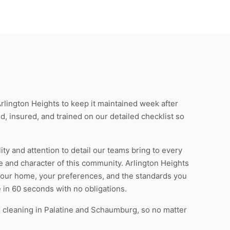
Arlington Heights
to keep it maintained week after
d, insured, and trained on our detailed checklist so
ty and attention to detail our teams bring to every
e and character of this community. Arlington Heights
your home, your preferences, and the standards you
e
in 60 seconds with no obligations.
cleaning in Palatine
and
Schaumburg
, so no matter