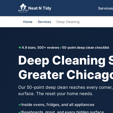
Neat N Tidy
Services
Get Your Free Quote
Home
Services
Deep Cleaning
★
4.9 stars, 500+ reviews
✓
50-point deep clean checklist
Deep Cleaning S
Greater Chicag
Our 50-point deep clean reaches every corner
surface. The reset your home needs.
✓
Inside ovens, fridges, and all appliances
✓
Baseboards, grout, and every hidden surface