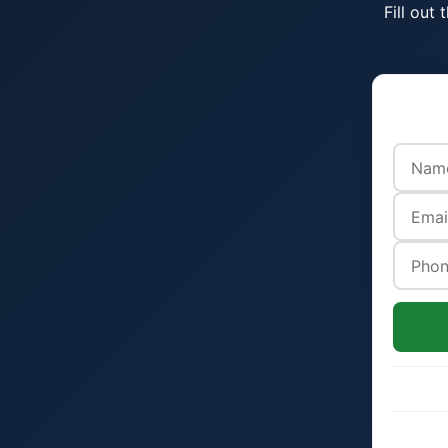
Fill out