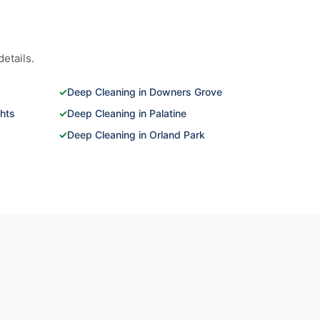
etails.
✓
Deep Cleaning in Downers Grove
ghts
✓
Deep Cleaning in Palatine
✓
Deep Cleaning in Orland Park