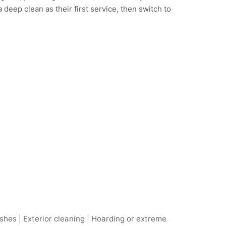
deep clean as their first service, then switch to
hes | Exterior cleaning | Hoarding or extreme