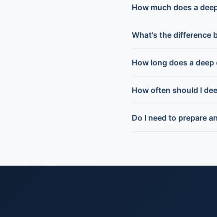
How much does a deep 
What's the difference 
How long does a deep 
How often should I de
Do I need to prepare a