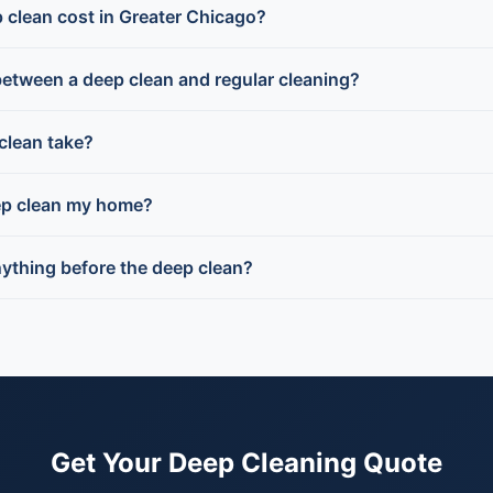
clean cost in Greater Chicago?
between a deep clean and regular cleaning?
clean take?
ep clean my home?
nything before the deep clean?
Get Your Deep Cleaning Quote