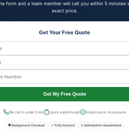
 the form and a team member will call you within 5 minutes 
exact price.
Get Your Free Quote
Get My Free Quote
We call in under 5 min
Quick walkthrough
Instant price, no pressure
🛡️ Background Checked
✓ Fully Insured
⭐ Satisfaction Guaranteed