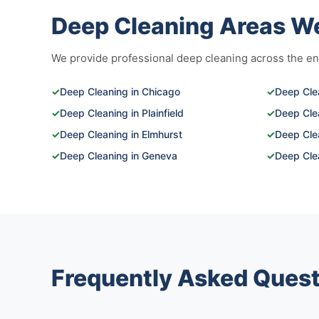
Deep Cleaning Areas W
We provide professional deep cleaning across the enti
✓
Deep Cleaning in Chicago
✓
Deep Clea
✓
Deep Cleaning in Plainfield
✓
Deep Cle
✓
Deep Cleaning in Elmhurst
✓
Deep Clea
✓
Deep Cleaning in Geneva
✓
Deep Cle
Frequently Asked Quest