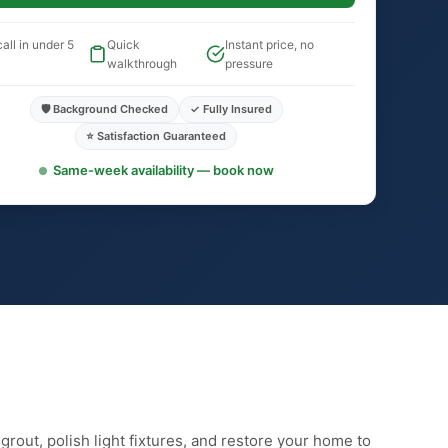
all in under 5
Quick
Instant price, no
walkthrough
pressure
🛡️ Background Checked
✓ Fully Insured
⭐ Satisfaction Guaranteed
Same-week availability — book now
rout, polish light fixtures, and restore your home to