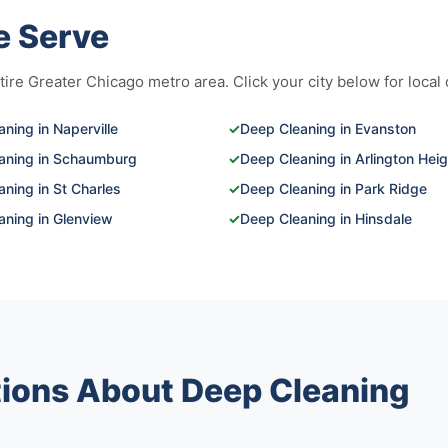
e Serve
re Greater Chicago metro area. Click your city below for local d
ning in Naperville
✓
Deep Cleaning in Evanston
aning in Schaumburg
✓
Deep Cleaning in Arlington Hei
ning in St Charles
✓
Deep Cleaning in Park Ridge
aning in Glenview
✓
Deep Cleaning in Hinsdale
ions About Deep Cleaning