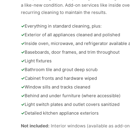
a like-new condition. Add-on services like inside oven
recurring cleaning to maintain the results.
✓
Everything in standard cleaning, plus:
✓
Exterior of all appliances cleaned and polished
✓
Inside oven, microwave, and refrigerator available
✓
Baseboards, door frames, and trim throughout
✓
Light fixtures
✓
Bathroom tile and grout deep scrub
✓
Cabinet fronts and hardware wiped
✓
Window sills and tracks cleaned
✓
Behind and under furniture (where accessible)
✓
Light switch plates and outlet covers sanitized
✓
Detailed kitchen appliance exteriors
Not included:
Interior windows (available as add-on