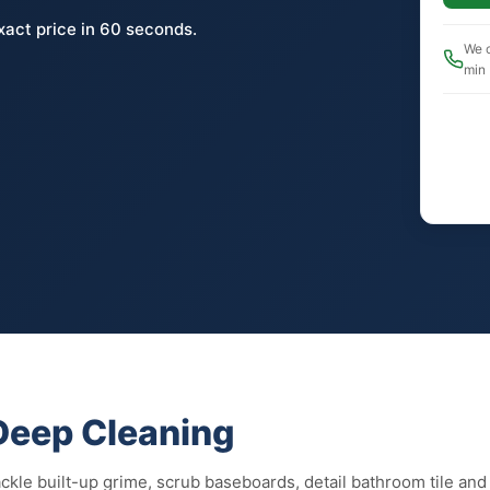
xact price in 60 seconds.
We c
min
 Deep Cleaning
kle built-up grime, scrub baseboards, detail bathroom tile and g