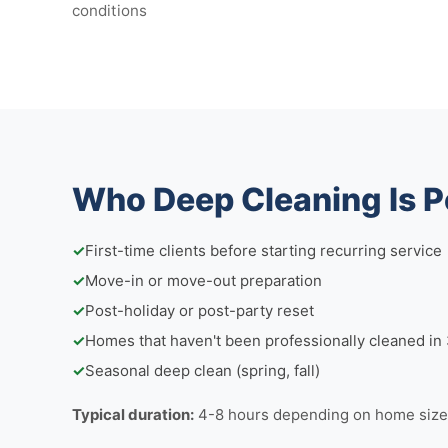
conditions
Who Deep Cleaning Is P
✓
First-time clients before starting recurring service
✓
Move-in or move-out preparation
✓
Post-holiday or post-party reset
✓
Homes that haven't been professionally cleaned i
✓
Seasonal deep clean (spring, fall)
Typical duration:
4-8 hours depending on home size 