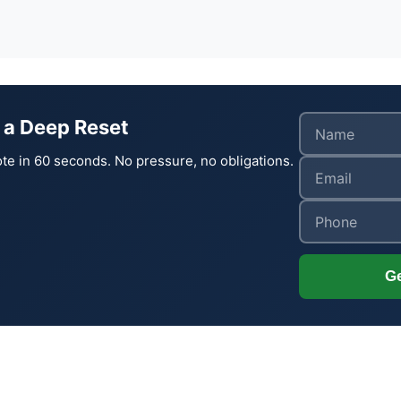
 a Deep Reset
te in 60 seconds. No pressure, no obligations.
Ge