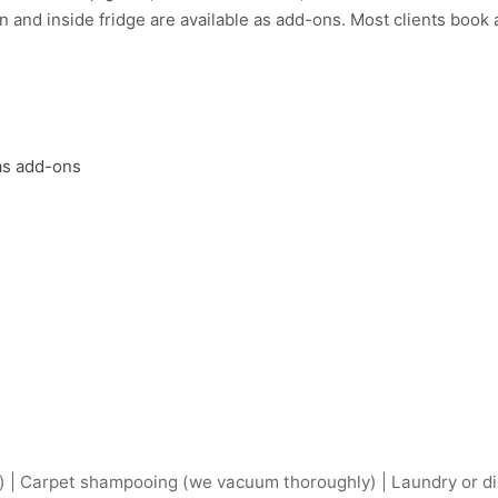
 and inside fridge are available as add-ons. Most clients book a 
 as add-ons
) | Carpet shampooing (we vacuum thoroughly) | Laundry or dis