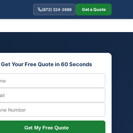
Get a Quote
(872) 324-2688
Get Your Free Quote in 60 Seconds
Get My Free Quote