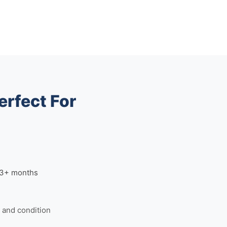
erfect For
n 3+ months
and condition