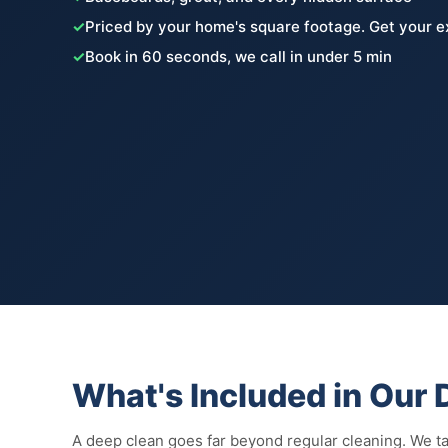
✓
Priced by your home's square footage. Get your e
✓
Book in 60 seconds, we call in under 5 min
What's Included in Our
A deep clean goes far beyond regular cleaning. We tac