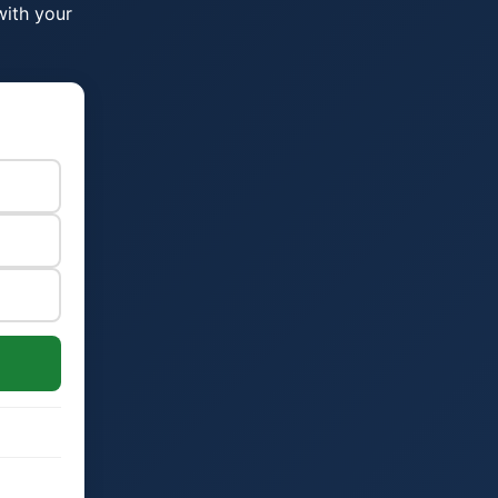
with your