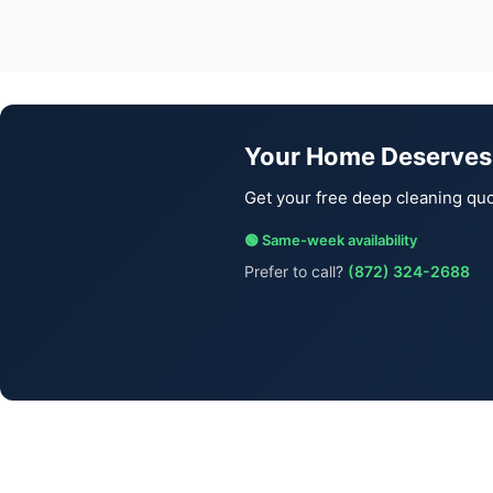
Your Home Deserves
Get your free deep cleaning quo
🟢 Same-week availability
Prefer to call?
(872) 324-2688