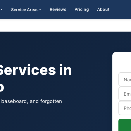
Reviews
Pricing
About
Service Areas
Get Quote
ervices in
o
, baseboard, and forgotten