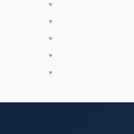
▼
▼
▼
▼
▼