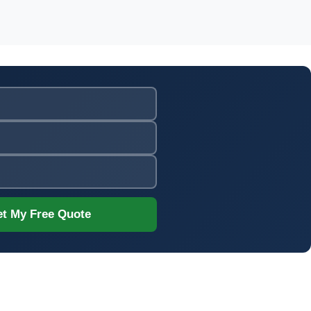
t My Free Quote