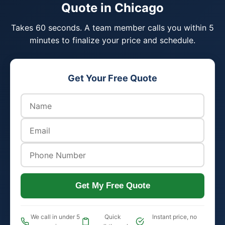
Quote in Chicago
Takes 60 seconds. A team member calls you within 5
minutes to finalize your price and schedule.
Get Your Free Quote
Get My Free Quote
We call in under 5
Quick
Instant price, no