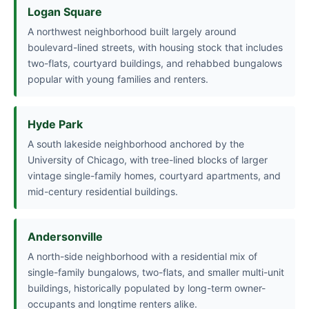
Logan Square
A northwest neighborhood built largely around
boulevard-lined streets, with housing stock that includes
two-flats, courtyard buildings, and rehabbed bungalows
popular with young families and renters.
Hyde Park
A south lakeside neighborhood anchored by the
University of Chicago, with tree-lined blocks of larger
vintage single-family homes, courtyard apartments, and
mid-century residential buildings.
Andersonville
A north-side neighborhood with a residential mix of
single-family bungalows, two-flats, and smaller multi-unit
buildings, historically populated by long-term owner-
occupants and longtime renters alike.