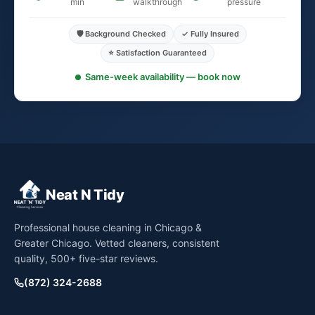
min
walkthrough
pressure
🛡️ Background Checked
✓ Fully Insured
⭐ Satisfaction Guaranteed
Same-week availability — book now
Neat N Tidy
Professional house cleaning in Chicago &
Greater Chicago. Vetted cleaners, consistent
quality, 500+ five-star reviews.
(872) 324-2688