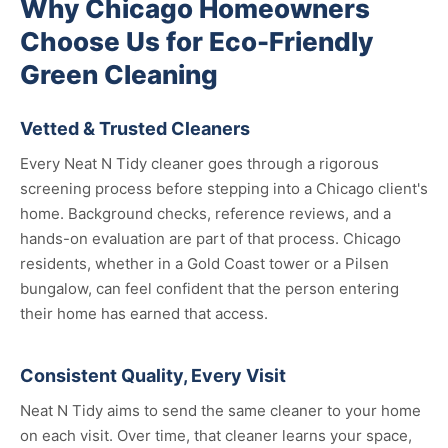
Why Chicago Homeowners
Choose Us for Eco-Friendly
Green Cleaning
Vetted & Trusted Cleaners
Every Neat N Tidy cleaner goes through a rigorous
screening process before stepping into a Chicago client's
home. Background checks, reference reviews, and a
hands-on evaluation are part of that process. Chicago
residents, whether in a Gold Coast tower or a Pilsen
bungalow, can feel confident that the person entering
their home has earned that access.
Consistent Quality, Every Visit
Neat N Tidy aims to send the same cleaner to your home
on each visit. Over time, that cleaner learns your space,