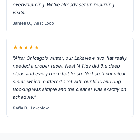
overwhelming. We've already set up recurring
visits."
James O.
, West Loop
★★★★★
"After Chicago's winter, our Lakeview two-flat really
needed a proper reset. Neat N Tidy did the deep
clean and every room felt fresh. No harsh chemical
smell, which mattered a lot with our kids and dog.
Booking was simple and the cleaner was exactly on
schedule."
Sofia R.
, Lakeview