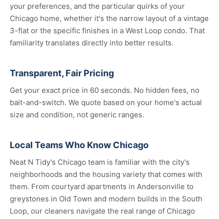
your preferences, and the particular quirks of your
Chicago home, whether it's the narrow layout of a vintage
3-flat or the specific finishes in a West Loop condo. That
familiarity translates directly into better results.
Transparent, Fair Pricing
Get your exact price in 60 seconds. No hidden fees, no
bait-and-switch. We quote based on your home's actual
size and condition, not generic ranges.
Local Teams Who Know Chicago
Neat N Tidy's Chicago team is familiar with the city's
neighborhoods and the housing variety that comes with
them. From courtyard apartments in Andersonville to
greystones in Old Town and modern builds in the South
Loop, our cleaners navigate the real range of Chicago