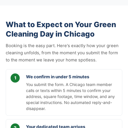
What to Expect on Your Green
Cleaning Day in Chicago
Booking is the easy part. Here's exactly how your green
cleaning unfolds, from the moment you submit the form
to the moment we leave your home spotless.
We confirm in under 5 minutes
You submit the form. A Chicago team member
calls or texts within 5 minutes to confirm your
address, square footage, time window, and any
special instructions. No automated reply-and-
disappear.
Your dedicated team arrives