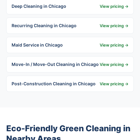
Deep Cleaning in Chicago
View pricing →
Recurring Cleaning in Chicago
View pricing →
Maid Service in Chicago
View pricing →
Move-In / Move-Out Cleaning in Chicago
View pricing →
Post-Construction Cleaning in Chicago
View pricing →
Eco-Friendly Green Cleaning in
Nearby Areas