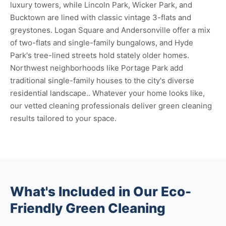
luxury towers, while Lincoln Park, Wicker Park, and
Bucktown are lined with classic vintage 3-flats and
greystones. Logan Square and Andersonville offer a mix
of two-flats and single-family bungalows, and Hyde
Park's tree-lined streets hold stately older homes.
Northwest neighborhoods like Portage Park add
traditional single-family houses to the city's diverse
residential landscape.. Whatever your home looks like,
our vetted cleaning professionals deliver green cleaning
results tailored to your space.
What's Included in Our Eco-
Friendly Green Cleaning