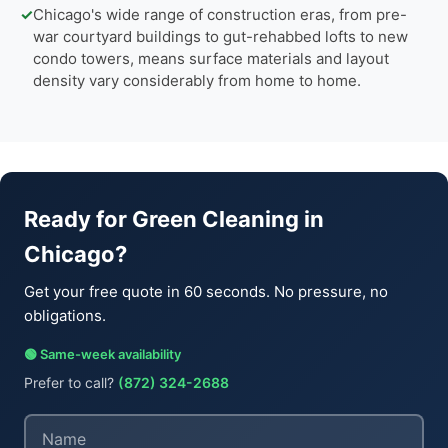
✓
Chicago's wide range of construction eras, from pre-
war courtyard buildings to gut-rehabbed lofts to new
condo towers, means surface materials and layout
density vary considerably from home to home.
Ready for Green Cleaning in
Chicago?
Get your free quote in 60 seconds. No pressure, no
obligations.
🟢 Same-week availability
Prefer to call?
(872) 324-2688