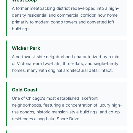
A former meatpacking district redeveloped into a high-
density residential and commercial corridor, now home
primarily to modern condo towers and converted loft
buildings.
Wicker Park
A northwest-side neighborhood characterized by a mix
of Victorian-era two-flats, three-flats, and single-family
homes, many with original architectural detail intact.
Gold Coast
One of Chicago's most established lakefront
neighborhoods, featuring a concentration of luxury high-
rise condos, historic mansion-style buildings, and co-op
residences along Lake Shore Drive.