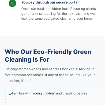
You pay through our secure portal
One clear total, no hidden fees. Recurring clients
get priority scheduling for the next visit, and we
lock the same dedicated cleaner to your home.
Who Our Eco-Friendly Green
Cleaning Is For
Chicago homeowners and renters book this service in
five common scenarios. If any of these sound like your
situation, it's a fit.
Families with young children and crawling babies
✓