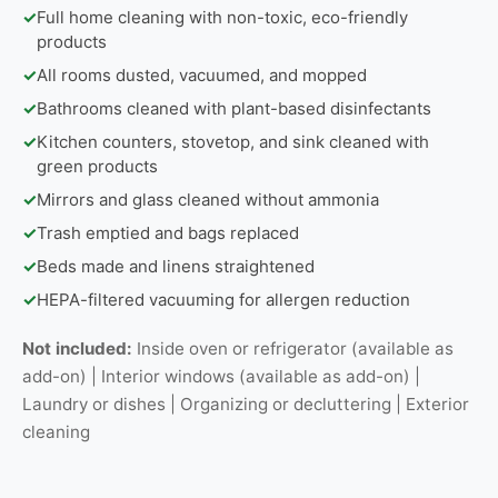
✓
Full home cleaning with non-toxic, eco-friendly
products
✓
All rooms dusted, vacuumed, and mopped
✓
Bathrooms cleaned with plant-based disinfectants
✓
Kitchen counters, stovetop, and sink cleaned with
green products
✓
Mirrors and glass cleaned without ammonia
✓
Trash emptied and bags replaced
✓
Beds made and linens straightened
✓
HEPA-filtered vacuuming for allergen reduction
Not included:
Inside oven or refrigerator (available as
add-on) | Interior windows (available as add-on) |
Laundry or dishes | Organizing or decluttering | Exterior
cleaning