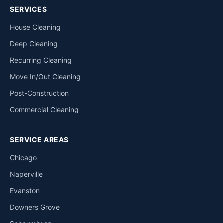
SERVICES
House Cleaning
Deep Cleaning
Recurring Cleaning
Move In/Out Cleaning
Post-Construction
Commercial Cleaning
SERVICE AREAS
Chicago
Naperville
Evanston
Downers Grove