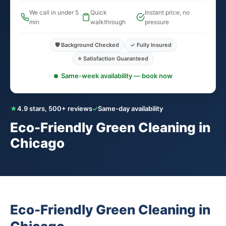
We call in under 5
Quick
Instant price, no
min
walkthrough
pressure
🛡️ Background Checked
✓ Fully Insured
⭐ Satisfaction Guaranteed
Same-week availability — book now
★
4.9 stars, 500+ reviews
✓
Same-day availability
Eco-Friendly Green Cleaning in
Chicago
Eco-Friendly Green Cleaning in