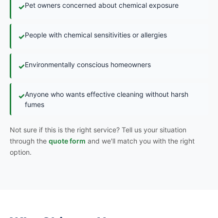
Pet owners concerned about chemical exposure
✓
People with chemical sensitivities or allergies
✓
Environmentally conscious homeowners
✓
Anyone who wants effective cleaning without harsh
✓
fumes
Not sure if this is the right service? Tell us your situation
through the
quote form
and we'll match you with the right
option.