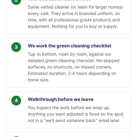
Same vetted cleaner (or team for larger homes)
every visit. They arrive in branded uniform, on
time, with all professional-grade products and
equipment. Nothing for you to buy or supply.
We work the green cleaning checklist
Top to bottom, room by room, against our
detailed green cleaning checklist. No skipped
surfaces, no shortcuts, no missed corners.
Estimated duration: 2-4 hours depending on
home size.
Walkthrough before we leave
You inspect the work before we wrap up.
Anything you want adjusted is fixed on the spot,
not in a "we'll send someone back" email later.