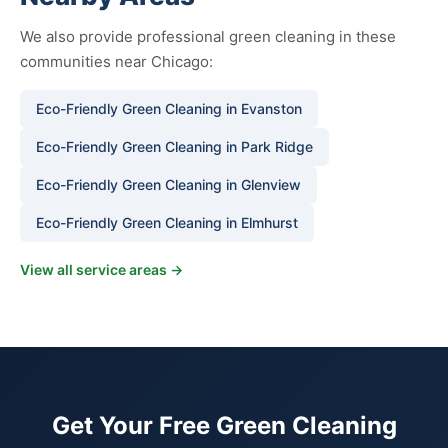
We also provide professional green cleaning in these
communities near Chicago:
Eco-Friendly Green Cleaning in Evanston
Eco-Friendly Green Cleaning in Park Ridge
Eco-Friendly Green Cleaning in Glenview
Eco-Friendly Green Cleaning in Elmhurst
View all service areas →
Get Your Free Green Cleaning