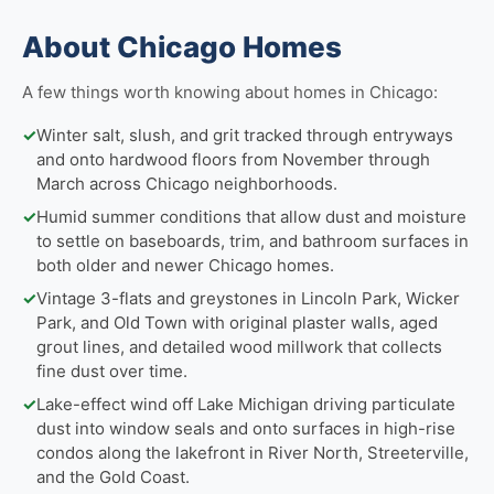
About Chicago Homes
A few things worth knowing about homes in Chicago:
✓
Winter salt, slush, and grit tracked through entryways
and onto hardwood floors from November through
March across Chicago neighborhoods.
✓
Humid summer conditions that allow dust and moisture
to settle on baseboards, trim, and bathroom surfaces in
both older and newer Chicago homes.
✓
Vintage 3-flats and greystones in Lincoln Park, Wicker
Park, and Old Town with original plaster walls, aged
grout lines, and detailed wood millwork that collects
fine dust over time.
✓
Lake-effect wind off Lake Michigan driving particulate
dust into window seals and onto surfaces in high-rise
condos along the lakefront in River North, Streeterville,
and the Gold Coast.