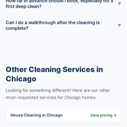
How far in advance should I book, especially for a
▼
first deep clean?
Can I do a walkthrough after the cleaning is
▼
complete?
Other Cleaning Services in
Chicago
Looking for something different? Here are our other
most-requested services for Chicago homes.
House Cleaning in Chicago
View pricing →