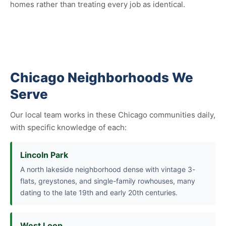
homes rather than treating every job as identical.
Chicago Neighborhoods We
Serve
Our local team works in these Chicago communities daily,
with specific knowledge of each:
Lincoln Park
A north lakeside neighborhood dense with vintage 3-
flats, greystones, and single-family rowhouses, many
dating to the late 19th and early 20th centuries.
West Loop