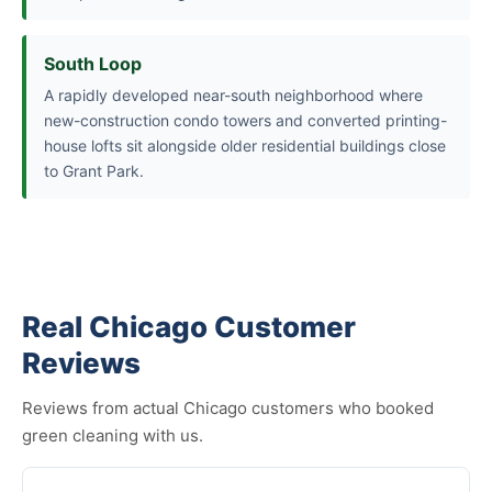
South Loop
A rapidly developed near-south neighborhood where
new-construction condo towers and converted printing-
house lofts sit alongside older residential buildings close
to Grant Park.
Real Chicago Customer
Reviews
Reviews from actual Chicago customers who booked
green cleaning with us.