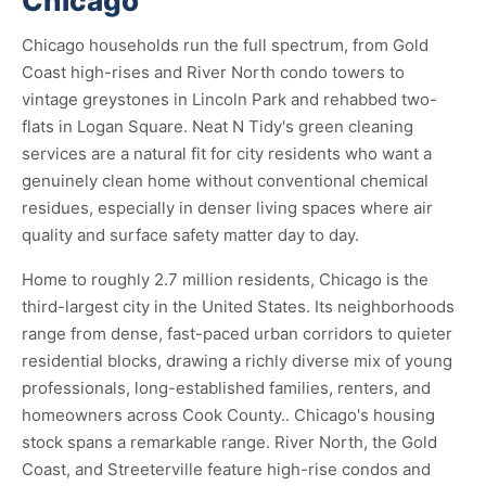
Chicago
Chicago households run the full spectrum, from Gold
Coast high-rises and River North condo towers to
vintage greystones in Lincoln Park and rehabbed two-
flats in Logan Square. Neat N Tidy's green cleaning
services are a natural fit for city residents who want a
genuinely clean home without conventional chemical
residues, especially in denser living spaces where air
quality and surface safety matter day to day.
Home to roughly 2.7 million residents, Chicago is the
third-largest city in the United States. Its neighborhoods
range from dense, fast-paced urban corridors to quieter
residential blocks, drawing a richly diverse mix of young
professionals, long-established families, renters, and
homeowners across Cook County.. Chicago's housing
stock spans a remarkable range. River North, the Gold
Coast, and Streeterville feature high-rise condos and