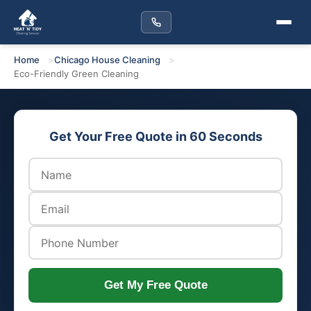
Home
Chicago House Cleaning
Eco-Friendly Green Cleaning
Get Your Free Quote in 60 Seconds
Get My Free Quote