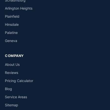
Schaumburg
Arlington Heights
Plainfield
Hinsdale
Palatine
Geneva
COMPANY
About Us
Reviews
Pricing Calculator
Blog
Service Areas
Sitemap