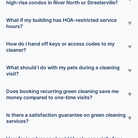
high-rise condos in River North or Streeterville?
What if my building has HOA-restricted service
▼
hours?
How do I hand off keys or access codes to my
▼
cleaner?
What should I do with my pets during a cleaning
▼
visit?
Does booking recurring green cleaning save me
▼
money compared to one-time visits?
Is there a satisfaction guarantee on green cleaning
▼
services?