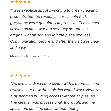
★★★★★
"I was skeptical about switching to green cleaning
products, but the results in our Lincoln Park
greystone were genuinely impressive. The cleaner
arrived on time, worked carefully around our
original woodwork, and left the place spotless.
Communication before and after the visit was clear
and easy."
Meredith A.
, Lincoln Park
★★★★★
"We live in a West Loop condo with a doorman, and
I wasn't sure how the logistics would work. Neat N
Tidy handled building access without any issues.
The cleaner was professional, thorough, and the
apartment smelled clean without being