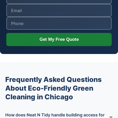
Get My Free Quote
Frequently Asked Questions
About Eco-Friendly Green
Cleaning in Chicago
How does Neat N Tidy handle building access for
▼