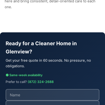
here and bring consistent, detail-oriented care to each
one.
Ready for a Cleaner Home in
Glenview?
Get your free quote in 60 seconds. No pressure, no
obligations.
🟢 Same-week availability
Prefer to call?
(872) 324-2688