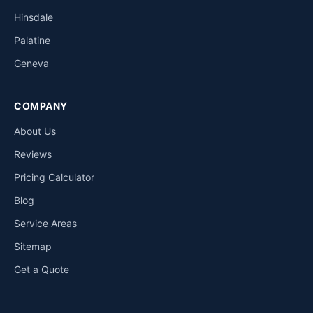
Hinsdale
Palatine
Geneva
COMPANY
About Us
Reviews
Pricing Calculator
Blog
Service Areas
Sitemap
Get a Quote