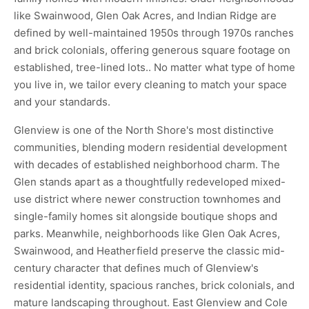
like Swainwood, Glen Oak Acres, and Indian Ridge are
defined by well-maintained 1950s through 1970s ranches
and brick colonials, offering generous square footage on
established, tree-lined lots.. No matter what type of home
you live in, we tailor every cleaning to match your space
and your standards.
Glenview is one of the North Shore's most distinctive
communities, blending modern residential development
with decades of established neighborhood charm. The
Glen stands apart as a thoughtfully redeveloped mixed-
use district where newer construction townhomes and
single-family homes sit alongside boutique shops and
parks. Meanwhile, neighborhoods like Glen Oak Acres,
Swainwood, and Heatherfield preserve the classic mid-
century character that defines much of Glenview's
residential identity, spacious ranches, brick colonials, and
mature landscaping throughout. East Glenview and Cole