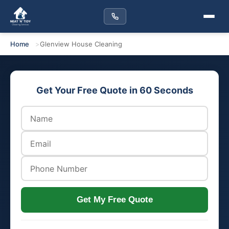
Home
Glenview House Cleaning
Get Your Free Quote in 60 Seconds
Get My Free Quote