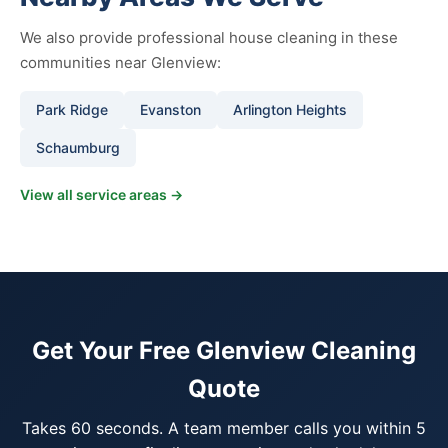
We also provide professional house cleaning in these
communities near Glenview:
Park Ridge
Evanston
Arlington Heights
Schaumburg
View all service areas →
Get Your Free Glenview Cleaning
Quote
Takes 60 seconds. A team member calls you within 5