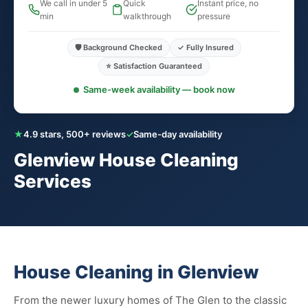
We call in under 5
Quick
Instant price, no
min
walkthrough
pressure
🛡️ Background Checked
✓ Fully Insured
⭐ Satisfaction Guaranteed
Same-week availability — book now
★
4.9 stars, 500+ reviews
✓
Same-day availability
Glenview House Cleaning
Services
House Cleaning in Glenview
From the newer luxury homes of The Glen to the classic