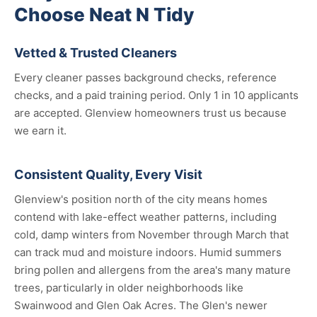
Choose Neat N Tidy
Vetted & Trusted Cleaners
Every cleaner passes background checks, reference
checks, and a paid training period. Only 1 in 10 applicants
are accepted. Glenview homeowners trust us because
we earn it.
Consistent Quality, Every Visit
Glenview's position north of the city means homes
contend with lake-effect weather patterns, including
cold, damp winters from November through March that
can track mud and moisture indoors. Humid summers
bring pollen and allergens from the area's many mature
trees, particularly in older neighborhoods like
Swainwood and Glen Oak Acres. The Glen's newer