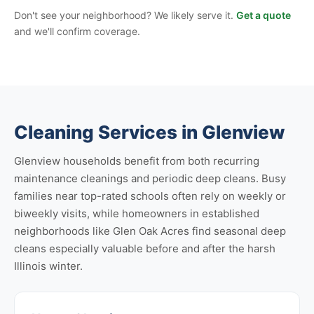
Don't see your neighborhood? We likely serve it.
Get a quote
and we'll confirm coverage.
Cleaning Services in Glenview
Glenview households benefit from both recurring
maintenance cleanings and periodic deep cleans. Busy
families near top-rated schools often rely on weekly or
biweekly visits, while homeowners in established
neighborhoods like Glen Oak Acres find seasonal deep
cleans especially valuable before and after the harsh
Illinois winter.