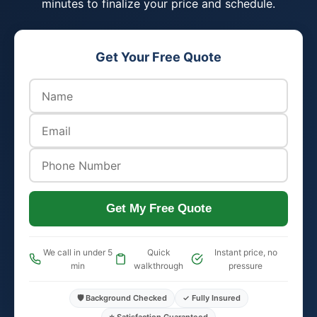
minutes to finalize your price and schedule.
Get Your Free Quote
Get My Free Quote
We call in under 5
Quick
Instant price, no
min
walkthrough
pressure
🛡️ Background Checked
✓ Fully Insured