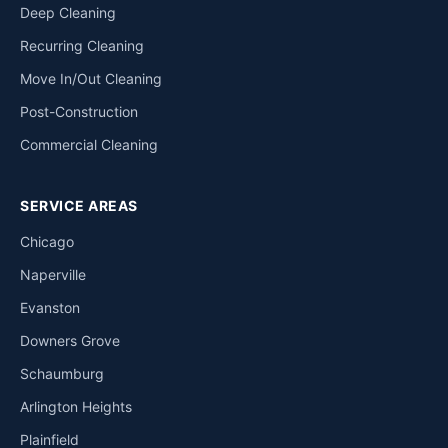
Deep Cleaning
Recurring Cleaning
Move In/Out Cleaning
Post-Construction
Commercial Cleaning
SERVICE AREAS
Chicago
Naperville
Evanston
Downers Grove
Schaumburg
Arlington Heights
Plainfield