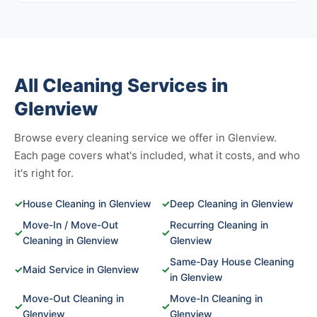
All Cleaning Services in
Glenview
Browse every cleaning service we offer in Glenview.
Each page covers what's included, what it costs, and who
it's right for.
✓
House Cleaning in Glenview
✓
Deep Cleaning in Glenview
Move-In / Move-Out
Recurring Cleaning in
✓
✓
Cleaning in Glenview
Glenview
Same-Day House Cleaning
✓
Maid Service in Glenview
✓
in Glenview
Move-Out Cleaning in
Move-In Cleaning in
✓
✓
Glenview
Glenview