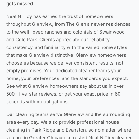
gets missed.
Neat N Tidy has earned the trust of homeowners
throughout Glenview, from The Glen's newer residences
to the well-loved ranches and colonials of Swainwood
and Cole Park. Clients appreciate our reliability,
consistency, and familiarity with the varied home styles
that make Glenview distinctive. Glenview homeowners
choose us because we deliver consistent results, not
empty promises. Your dedicated cleaner learns your
home, your preferences, and the standards you expect.
See
what Glenview homeowners say about us
in over
500+ five-star reviews, or
get your exact price
in 60
seconds with no obligations.
Our cleaning teams serve Glenview and the surrounding
area every day. We also provide professional
house
cleaning in Park Ridge
and
Evanston
, so no matter where
you are in Greater Chicago, a trusted Neat N Tidy cleaner