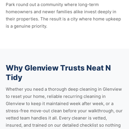
Park round out a community where long-term
homeowners and newer families alike invest deeply in
their properties. The result is a city where home upkeep
is a genuine priority.
Why Glenview Trusts Neat N
Tidy
Whether you need a thorough
deep cleaning in Glenview
to reset your home, reliable
recurring cleaning in
Glenview
to keep it maintained week after week, or a
stress-free
move-out clean
before your walkthrough, our
vetted team handles it all. Every cleaner is vetted,
insured, and trained on our detailed checklist so nothing