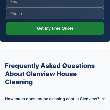
Get My Free Quote
Frequently Asked Questions
About Glenview House
Cleaning
How much does house cleaning cost in Glenview?
▼