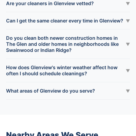
Are your cleaners in Glenview vetted?
▼
Can I get the same cleaner every time in Glenview?
▼
Do you clean both newer construction homes in
The Glen and older homes in neighborhoods like
▼
Swainwood or Indian Ridge?
How does Glenview's winter weather affect how
▼
often I should schedule cleanings?
What areas of Glenview do you serve?
▼
Nearby Areas We Serve