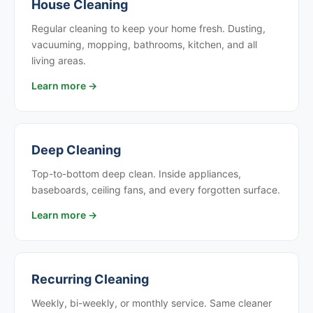
House Cleaning
Regular cleaning to keep your home fresh. Dusting,
vacuuming, mopping, bathrooms, kitchen, and all
living areas.
Learn more →
Deep Cleaning
Top-to-bottom deep clean. Inside appliances,
baseboards, ceiling fans, and every forgotten surface.
Learn more →
Recurring Cleaning
Weekly, bi-weekly, or monthly service. Same cleaner