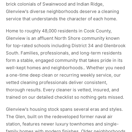
brick colonials of Swainwood and Indian Ridge,
Glenview's diverse neighborhoods deserve a cleaning
service that understands the character of each home.
Home to roughly 48,000 residents in Cook County,
Glenview is an affluent North Shore community known
for top-rated schools including District 34 and Glenbrook
South. Families, professionals, and long-term residents
form a stable, engaged community that takes pride in its
well-kept homes and neighborhoods.. Whether you need
a one-time deep clean or recurring weekly service, our
vetted cleaning professionals deliver consistent,
thorough results. Every cleaner is vetted, insured, and
trained on our detailed checklist so nothing gets missed.
Glenview's housing stock spans several eras and styles.
The Glen, built on the redeveloped former naval air
station, features newer luxury townhomes and single-
family homes with modern finishes. Older neighborhoods