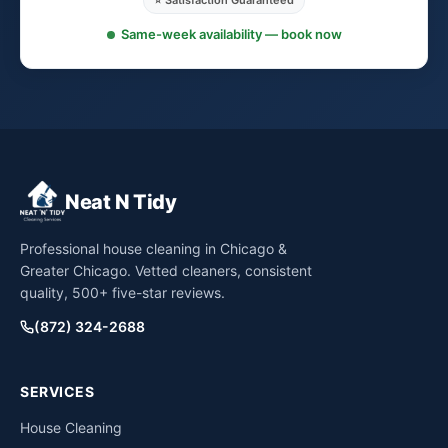
⭐ Satisfaction Guaranteed
Same-week availability — book now
Neat N Tidy
Professional house cleaning in Chicago &
Greater Chicago. Vetted cleaners, consistent
quality, 500+ five-star reviews.
(872) 324-2688
SERVICES
House Cleaning