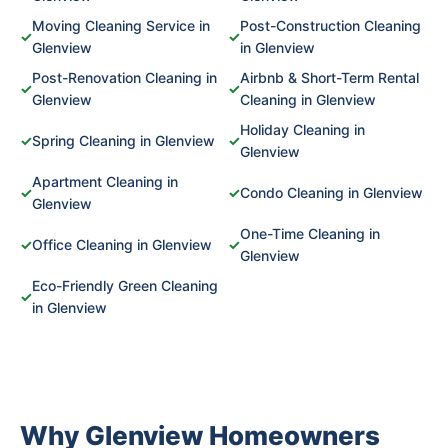
Moving Cleaning Service in
Post-Construction Cleaning
✓
✓
Glenview
in Glenview
Post-Renovation Cleaning in
Airbnb & Short-Term Rental
✓
✓
Glenview
Cleaning in Glenview
Holiday Cleaning in
✓
Spring Cleaning in Glenview
✓
Glenview
Apartment Cleaning in
✓
✓
Condo Cleaning in Glenview
Glenview
One-Time Cleaning in
✓
Office Cleaning in Glenview
✓
Glenview
Eco-Friendly Green Cleaning
✓
in Glenview
Why Glenview Homeowners