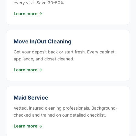
every visit. Save 30-50%.
Learn more →
Move In/Out Cleaning
Get your deposit back or start fresh. Every cabinet,
appliance, and closet cleaned.
Learn more →
Maid Service
Vetted, insured cleaning professionals. Background-
checked and trained on our detailed checklist.
Learn more →