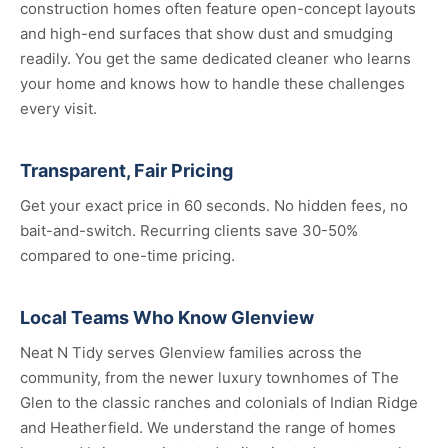
construction homes often feature open-concept layouts
and high-end surfaces that show dust and smudging
readily. You get the same dedicated cleaner who learns
your home and knows how to handle these challenges
every visit.
Transparent, Fair Pricing
Get your exact price in 60 seconds. No hidden fees, no
bait-and-switch. Recurring clients save 30-50%
compared to one-time pricing.
Local Teams Who Know Glenview
Neat N Tidy serves Glenview families across the
community, from the newer luxury townhomes of The
Glen to the classic ranches and colonials of Indian Ridge
and Heatherfield. We understand the range of homes