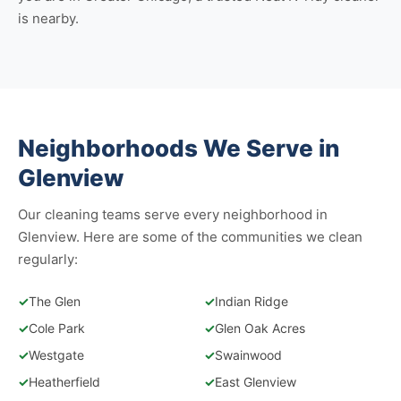
is nearby.
Neighborhoods We Serve in
Glenview
Our cleaning teams serve every neighborhood in
Glenview. Here are some of the communities we clean
regularly:
✓
The Glen
✓
Indian Ridge
✓
Cole Park
✓
Glen Oak Acres
✓
Westgate
✓
Swainwood
✓
Heatherfield
✓
East Glenview