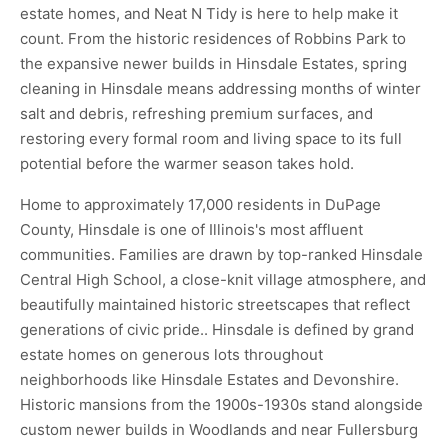
estate homes, and Neat N Tidy is here to help make it
count. From the historic residences of Robbins Park to
the expansive newer builds in Hinsdale Estates, spring
cleaning in Hinsdale means addressing months of winter
salt and debris, refreshing premium surfaces, and
restoring every formal room and living space to its full
potential before the warmer season takes hold.
Home to approximately 17,000 residents in DuPage
County, Hinsdale is one of Illinois's most affluent
communities. Families are drawn by top-ranked Hinsdale
Central High School, a close-knit village atmosphere, and
beautifully maintained historic streetscapes that reflect
generations of civic pride.. Hinsdale is defined by grand
estate homes on generous lots throughout
neighborhoods like Hinsdale Estates and Devonshire.
Historic mansions from the 1900s-1930s stand alongside
custom newer builds in Woodlands and near Fullersburg