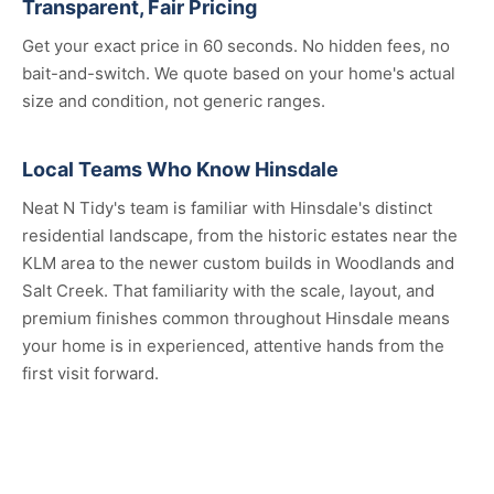
Transparent, Fair Pricing
Get your exact price in 60 seconds. No hidden fees, no
bait-and-switch. We quote based on your home's actual
size and condition, not generic ranges.
Local Teams Who Know Hinsdale
Neat N Tidy's team is familiar with Hinsdale's distinct
residential landscape, from the historic estates near the
KLM area to the newer custom builds in Woodlands and
Salt Creek. That familiarity with the scale, layout, and
premium finishes common throughout Hinsdale means
your home is in experienced, attentive hands from the
first visit forward.