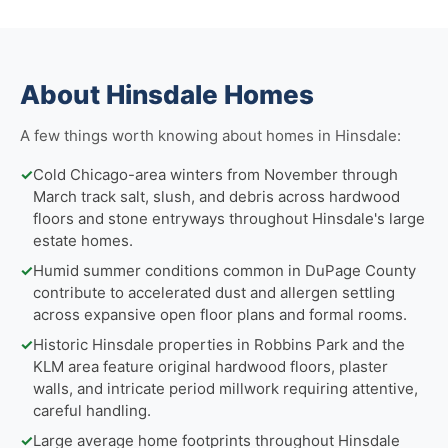
About Hinsdale Homes
A few things worth knowing about homes in Hinsdale:
✓
Cold Chicago-area winters from November through
March track salt, slush, and debris across hardwood
floors and stone entryways throughout Hinsdale's large
estate homes.
✓
Humid summer conditions common in DuPage County
contribute to accelerated dust and allergen settling
across expansive open floor plans and formal rooms.
✓
Historic Hinsdale properties in Robbins Park and the
KLM area feature original hardwood floors, plaster
walls, and intricate period millwork requiring attentive,
careful handling.
✓
Large average home footprints throughout Hinsdale