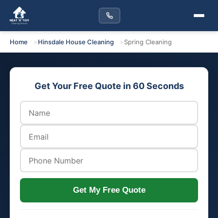
Home
Hinsdale House Cleaning
Spring Cleaning
Get Your Free Quote in 60 Seconds
Get My Free Quote