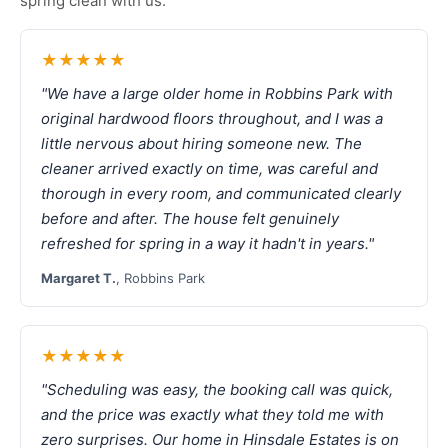
spring clean with us.
★★★★★
"We have a large older home in Robbins Park with
original hardwood floors throughout, and I was a
little nervous about hiring someone new. The
cleaner arrived exactly on time, was careful and
thorough in every room, and communicated clearly
before and after. The house felt genuinely
refreshed for spring in a way it hadn't in years."
Margaret T.
, Robbins Park
★★★★★
"Scheduling was easy, the booking call was quick,
and the price was exactly what they told me with
zero surprises. Our home in Hinsdale Estates is on