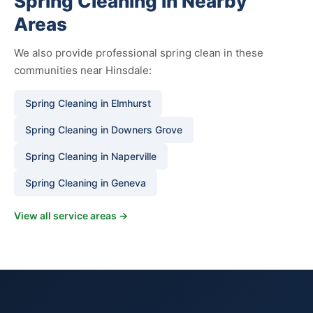
Spring Cleaning in Nearby
Areas
We also provide professional spring clean in these
communities near Hinsdale:
Spring Cleaning in Elmhurst
Spring Cleaning in Downers Grove
Spring Cleaning in Naperville
Spring Cleaning in Geneva
View all service areas →