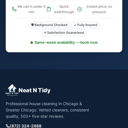
We call in under 5
Quick
Instant price, no
min
walkthrough
pressure
🛡️ Background Checked
✓ Fully Insured
⭐ Satisfaction Guaranteed
Same-week availability — book now
Neat N Tidy
Professional house cleaning in Chicago &
Greater Chicago. Vetted cleaners, consistent
quality, 500+ five-star reviews.
(872) 324-2688