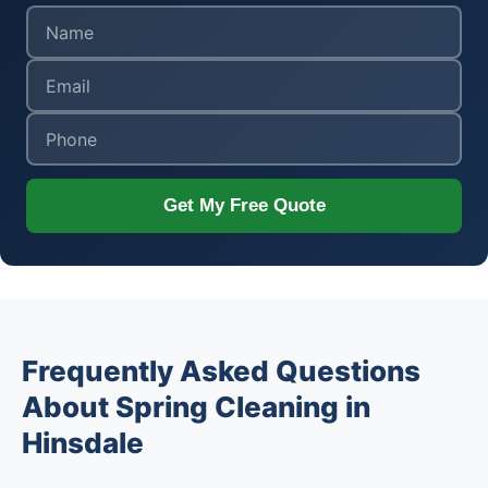
Get My Free Quote
Frequently Asked Questions
About Spring Cleaning in
Hinsdale