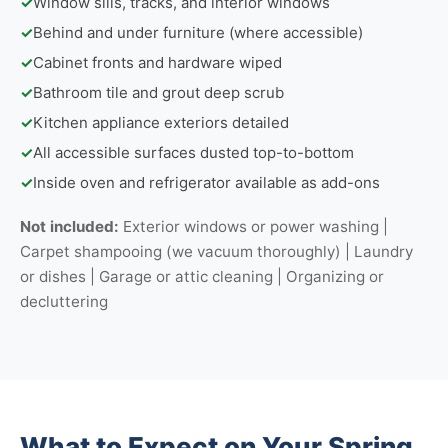
✓
Window sills, tracks, and interior windows
✓
Behind and under furniture (where accessible)
✓
Cabinet fronts and hardware wiped
✓
Bathroom tile and grout deep scrub
✓
Kitchen appliance exteriors detailed
✓
All accessible surfaces dusted top-to-bottom
✓
Inside oven and refrigerator available as add-ons
Not included:
Exterior windows or power washing |
Carpet shampooing (we vacuum thoroughly) | Laundry
or dishes | Garage or attic cleaning | Organizing or
decluttering
What to Expect on Your Spring