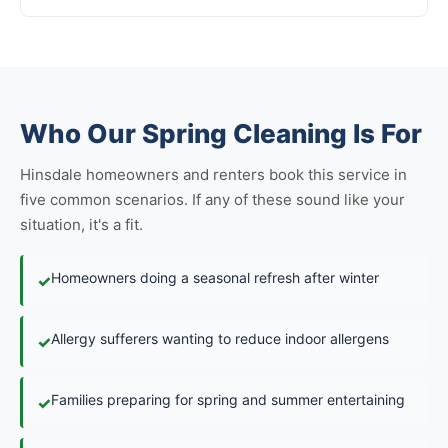
Who Our Spring Cleaning Is For
Hinsdale homeowners and renters book this service in
five common scenarios. If any of these sound like your
situation, it's a fit.
Homeowners doing a seasonal refresh after winter
✓
Allergy sufferers wanting to reduce indoor allergens
✓
Families preparing for spring and summer entertaining
✓