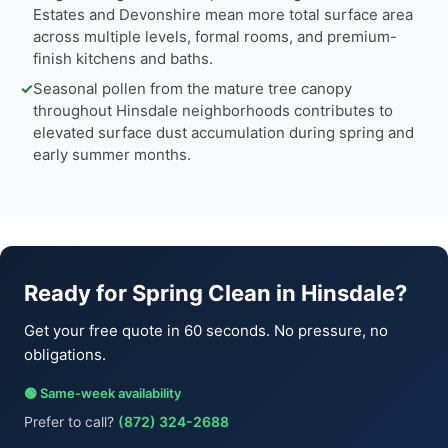
Estates and Devonshire mean more total surface area
across multiple levels, formal rooms, and premium-
finish kitchens and baths.
✓
Seasonal pollen from the mature tree canopy
throughout Hinsdale neighborhoods contributes to
elevated surface dust accumulation during spring and
early summer months.
Ready for Spring Clean in Hinsdale?
Get your free quote in 60 seconds. No pressure, no
obligations.
🟢 Same-week availability
Prefer to call?
(872) 324-2688