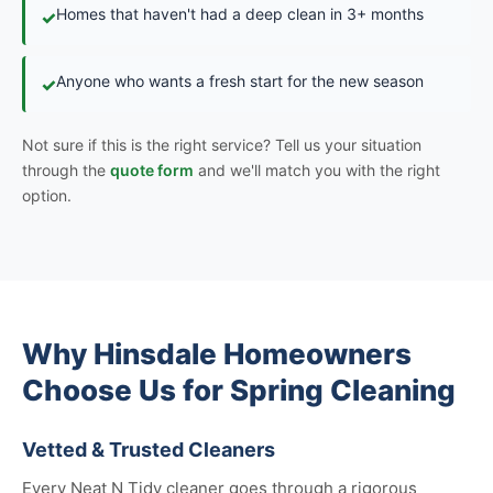
Homes that haven't had a deep clean in 3+ months
✓
Anyone who wants a fresh start for the new season
✓
Not sure if this is the right service? Tell us your situation
through the
quote form
and we'll match you with the right
option.
Why Hinsdale Homeowners
Choose Us for Spring Cleaning
Vetted & Trusted Cleaners
Every Neat N Tidy cleaner goes through a rigorous