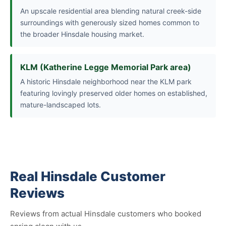
An upscale residential area blending natural creek-side
surroundings with generously sized homes common to
the broader Hinsdale housing market.
KLM (Katherine Legge Memorial Park area)
A historic Hinsdale neighborhood near the KLM park
featuring lovingly preserved older homes on established,
mature-landscaped lots.
Real Hinsdale Customer
Reviews
Reviews from actual Hinsdale customers who booked