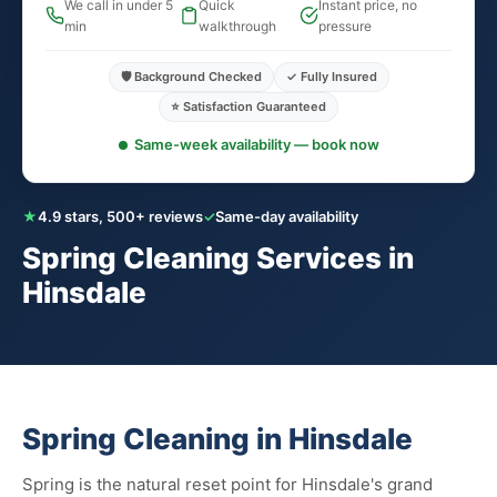
We call in under 5
Quick
Instant price, no
min
walkthrough
pressure
🛡️ Background Checked
✓ Fully Insured
⭐ Satisfaction Guaranteed
Same-week availability — book now
★
4.9 stars, 500+ reviews
✓
Same-day availability
Spring Cleaning Services in
Hinsdale
Spring Cleaning in Hinsdale
Spring is the natural reset point for Hinsdale's grand