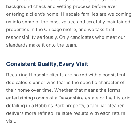
background check and vetting process before ever
entering a client's home. Hinsdale families are welcoming
us into some of the most valued and carefully maintained
properties in the Chicago metro, and we take that
responsibility seriously. Only candidates who meet our
standards make it onto the team.
Consistent Quality, Every Visit
Recurring Hinsdale clients are paired with a consistent
dedicated cleaner who learns the specific character of
their home over time. Whether that means the formal
entertaining rooms of a Devonshire estate or the historic
detailing in a Robbins Park property, a familiar cleaner
delivers more refined, reliable results with each return
visit.