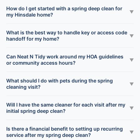
How do I get started with a spring deep clean for
▼
my Hinsdale home?
What is the best way to handle key or access code
▼
handoff for my home?
Can Neat N Tidy work around my HOA guidelines
▼
or community access hours?
What should I do with pets during the spring
▼
cleaning visit?
Will I have the same cleaner for each visit after my
▼
initial spring deep clean?
Is there a financial benefit to setting up recurring
▼
service after my spring deep clean?