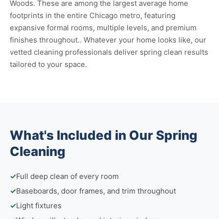
Woods. These are among the largest average home
footprints in the entire Chicago metro, featuring
expansive formal rooms, multiple levels, and premium
finishes throughout.. Whatever your home looks like, our
vetted cleaning professionals deliver spring clean results
tailored to your space.
What's Included in Our Spring
Cleaning
✓
Full deep clean of every room
✓
Baseboards, door frames, and trim throughout
✓
Light fixtures