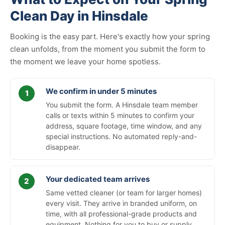
Clean Day in Hinsdale
Booking is the easy part. Here's exactly how your spring
clean unfolds, from the moment you submit the form to
the moment we leave your home spotless.
We confirm in under 5 minutes
You submit the form. A Hinsdale team member
calls or texts within 5 minutes to confirm your
address, square footage, time window, and any
special instructions. No automated reply-and-
disappear.
Your dedicated team arrives
Same vetted cleaner (or team for larger homes)
every visit. They arrive in branded uniform, on
time, with all professional-grade products and
equipment. Nothing for you to buy or supply.