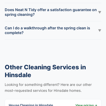
Does Neat N Tidy offer a satisfaction guarantee on
▼
spring cleaning?
Can I do a walkthrough after the spring clean is
▼
complete?
Other Cleaning Services in
Hinsdale
Looking for something different? Here are our other
most-requested services for Hinsdale homes.
House Cleaning in Hinsdale
View pricing →