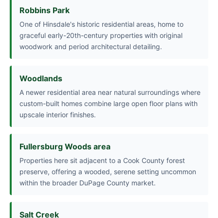
Robbins Park
One of Hinsdale's historic residential areas, home to
graceful early-20th-century properties with original
woodwork and period architectural detailing.
Woodlands
A newer residential area near natural surroundings where
custom-built homes combine large open floor plans with
upscale interior finishes.
Fullersburg Woods area
Properties here sit adjacent to a Cook County forest
preserve, offering a wooded, serene setting uncommon
within the broader DuPage County market.
Salt Creek