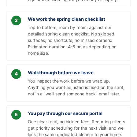
We work the spring clean checklist
Top to bottom, room by room, against our
detailed spring clean checklist. No skipped
surfaces, no shortcuts, no missed corners.
Estimated duration: 4-8 hours depending on
home size.
Walkthrough before we leave
You inspect the work before we wrap up.
Anything you want adjusted is fixed on the spot,
not in a "we'll send someone back" email later.
You pay through our secure portal
One clear total, no hidden fees. Recurring clients
get priority scheduling for the next visit, and we
lock the same dedicated cleaner to your home.