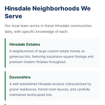
Hinsdale Neighborhoods We
Serve
Our local team works in these Hinsdale communities
daily, with specific knowledge of each:
Hinsdale Estates
A neighborhood of large custom estate homes on
generous lots, featuring expansive square footage and
premium modern finishes throughout.
Devonshire
A well-established Hinsdale enclave characterized by
grand residences, formal room layouts, and carefully
maintained landscaped lots.