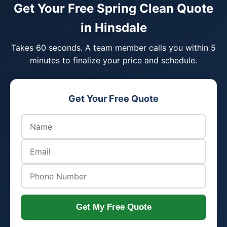
Get Your Free Spring Clean Quote
in Hinsdale
Takes 60 seconds. A team member calls you within 5
minutes to finalize your price and schedule.
Get Your Free Quote
Get My Free Quote