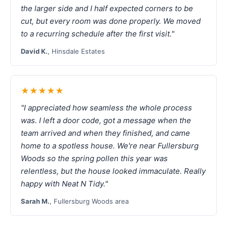
the larger side and I half expected corners to be
cut, but every room was done properly. We moved
to a recurring schedule after the first visit."
David K.
, Hinsdale Estates
★★★★★
"I appreciated how seamless the whole process
was. I left a door code, got a message when the
team arrived and when they finished, and came
home to a spotless house. We're near Fullersburg
Woods so the spring pollen this year was
relentless, but the house looked immaculate. Really
happy with Neat N Tidy."
Sarah M.
, Fullersburg Woods area