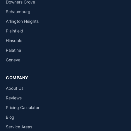
Downers Grove
Schaumburg
Arlington Heights
Plainfield
Hinsdale
Palatine
Geneva
COMPANY
About Us
Reviews
Pricing Calculator
Blog
Service Areas