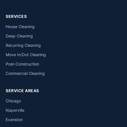
SERVICES
House Cleaning
Deep Cleaning
Recurring Cleaning
Move In/Out Cleaning
Post-Construction
Commercial Cleaning
SERVICE AREAS
Chicago
Naperville
Evanston