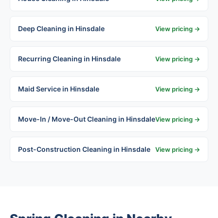
Deep Cleaning in Hinsdale
View pricing →
Recurring Cleaning in Hinsdale
View pricing →
Maid Service in Hinsdale
View pricing →
Move-In / Move-Out Cleaning in Hinsdale
View pricing →
Post-Construction Cleaning in Hinsdale
View pricing →