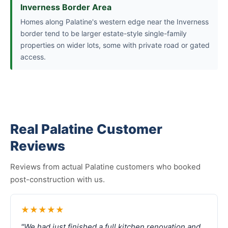
Inverness Border Area
Homes along Palatine's western edge near the Inverness
border tend to be larger estate-style single-family
properties on wider lots, some with private road or gated
access.
Real Palatine Customer
Reviews
Reviews from actual Palatine customers who booked
post-construction with us.
★★★★★
"We had just finished a full kitchen renovation and