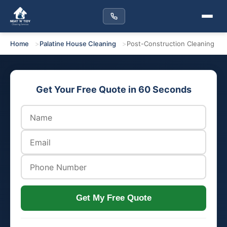
Home
Palatine House Cleaning
Post-Construction Cleaning
Get Your Free Quote in 60 Seconds
Get My Free Quote