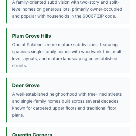
A family-oriented subdivision with two-story and split-
level homes on generous lots, primarily owner-occupied
and popular with households in the 60067 ZIP code.
Plum Grove Hills
One of Palatine's more mature subdivisions, featuring
spacious single-family homes with woodwork trim, multi-
level layouts, and mature landscaping on established
streets.
Deer Grove
A well-established neighborhood with tree-lined streets
and single-family homes built across several decades,
known for carpeted upper floors and traditional floor
plans.
Quentin Corners