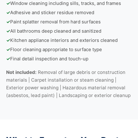
✓
Window cleaning including sills, tracks, and frames
✓
Adhesive and sticker residue removed
✓
Paint splatter removal from hard surfaces
✓
All bathrooms deep cleaned and sanitized
✓
Kitchen appliance interiors and exteriors cleaned
✓
Floor cleaning appropriate to surface type
✓
Final detail inspection and touch-up
Not included:
Removal of large debris or construction
materials | Carpet installation or steam cleaning |
Exterior power washing | Hazardous material removal
(asbestos, lead paint) | Landscaping or exterior cleanup