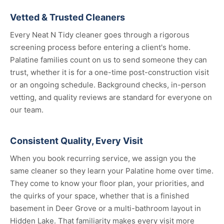
Vetted & Trusted Cleaners
Every Neat N Tidy cleaner goes through a rigorous
screening process before entering a client's home.
Palatine families count on us to send someone they can
trust, whether it is for a one-time post-construction visit
or an ongoing schedule. Background checks, in-person
vetting, and quality reviews are standard for everyone on
our team.
Consistent Quality, Every Visit
When you book recurring service, we assign you the
same cleaner so they learn your Palatine home over time.
They come to know your floor plan, your priorities, and
the quirks of your space, whether that is a finished
basement in Deer Grove or a multi-bathroom layout in
Hidden Lake. That familiarity makes every visit more