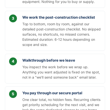
equipment. Nothing for you to buy or supply.
We work the post-construction checklist
Top to bottom, room by room, against our
detailed post-construction checklist. No skipped
surfaces, no shortcuts, no missed corners.
Estimated duration: 6-12 hours depending on
scope and size.
Walkthrough before we leave
You inspect the work before we wrap up.
Anything you want adjusted is fixed on the spot,
not in a "we'll send someone back" email later.
You pay through our secure portal
One clear total, no hidden fees. Recurring clients
get priority scheduling for the next visit, and we
lock the same dedicated cleaner to your home.