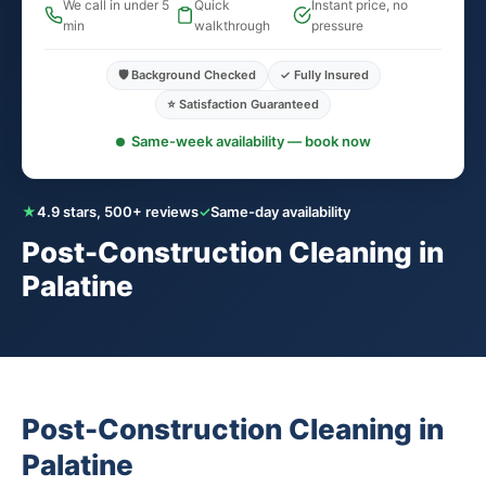
We call in under 5
Quick
Instant price, no
min
walkthrough
pressure
🛡️ Background Checked
✓ Fully Insured
⭐ Satisfaction Guaranteed
Same-week availability — book now
★
4.9 stars, 500+ reviews
✓
Same-day availability
Post-Construction Cleaning in
Palatine
Post-Construction Cleaning in
Palatine