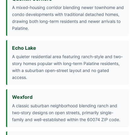
A mixed-housing corridor blending newer townhome and
condo developments with traditional detached homes,
drawing both long-term residents and newer arrivals to
Palatine.
Echo Lake
A quieter residential area featuring ranch-style and two-
story homes popular with long-term Palatine residents,
with a suburban open-street layout and no gated
access.
Wexford
A classic suburban neighborhood blending ranch and
two-story designs on open streets, primarily single-
family and well-established within the 60074 ZIP code.