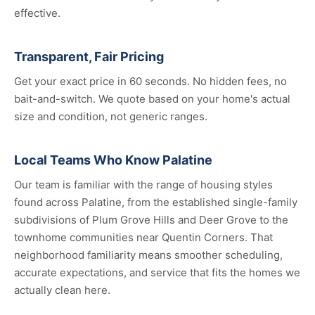
effective.
Transparent, Fair Pricing
Get your exact price in 60 seconds. No hidden fees, no
bait-and-switch. We quote based on your home's actual
size and condition, not generic ranges.
Local Teams Who Know Palatine
Our team is familiar with the range of housing styles
found across Palatine, from the established single-family
subdivisions of Plum Grove Hills and Deer Grove to the
townhome communities near Quentin Corners. That
neighborhood familiarity means smoother scheduling,
accurate expectations, and service that fits the homes we
actually clean here.