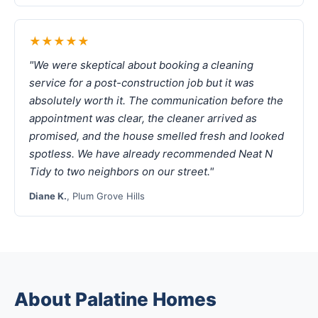
★★★★★
"We were skeptical about booking a cleaning
service for a post-construction job but it was
absolutely worth it. The communication before the
appointment was clear, the cleaner arrived as
promised, and the house smelled fresh and looked
spotless. We have already recommended Neat N
Tidy to two neighbors on our street."
Diane K.
, Plum Grove Hills
About Palatine Homes