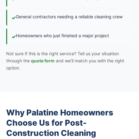
General contractors needing a reliable cleaning crew
✓
Homeowners who just finished a major project
✓
Not sure if this is the right service? Tell us your situation
through the
quote form
and we'll match you with the right
option.
Why Palatine Homeowners
Choose Us for Post-
Construction Cleaning