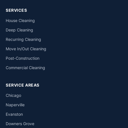
SERVICES
House Cleaning
Deep Cleaning
Recurring Cleaning
Move In/Out Cleaning
Post-Construction
Commercial Cleaning
SERVICE AREAS
Chicago
Naperville
Evanston
Downers Grove