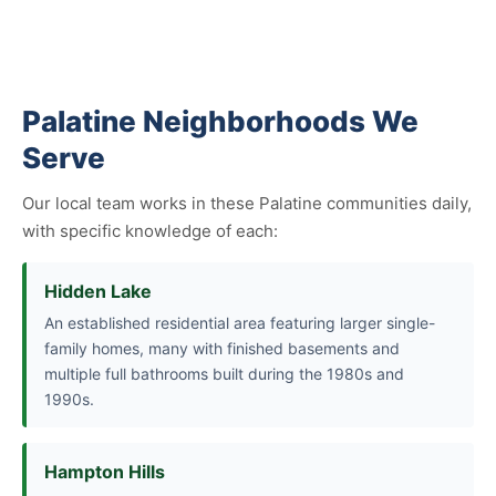
Palatine Neighborhoods We
Serve
Our local team works in these Palatine communities daily,
with specific knowledge of each:
Hidden Lake
An established residential area featuring larger single-
family homes, many with finished basements and
multiple full bathrooms built during the 1980s and
1990s.
Hampton Hills