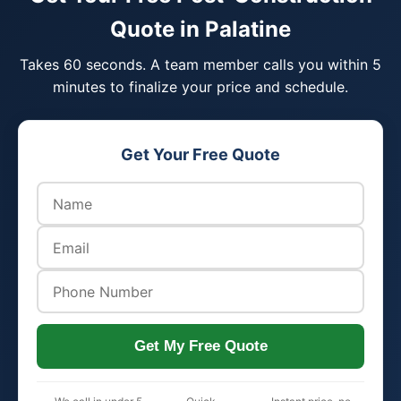
Quote in Palatine
Takes 60 seconds. A team member calls you within 5
minutes to finalize your price and schedule.
Get Your Free Quote
Get My Free Quote