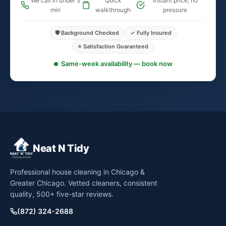
We call in under 5
Quick
Instant price, no
min
walkthrough
pressure
🛡️ Background Checked
✓ Fully Insured
⭐ Satisfaction Guaranteed
Same-week availability — book now
Neat N Tidy
Professional house cleaning in Chicago &
Greater Chicago. Vetted cleaners, consistent
quality, 500+ five-star reviews.
(872) 324-2688