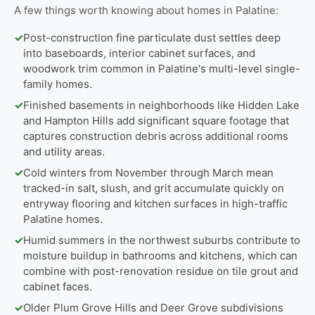
A few things worth knowing about homes in Palatine:
✓
Post-construction fine particulate dust settles deep
into baseboards, interior cabinet surfaces, and
woodwork trim common in Palatine's multi-level single-
family homes.
✓
Finished basements in neighborhoods like Hidden Lake
and Hampton Hills add significant square footage that
captures construction debris across additional rooms
and utility areas.
✓
Cold winters from November through March mean
tracked-in salt, slush, and grit accumulate quickly on
entryway flooring and kitchen surfaces in high-traffic
Palatine homes.
✓
Humid summers in the northwest suburbs contribute to
moisture buildup in bathrooms and kitchens, which can
combine with post-renovation residue on tile grout and
cabinet faces.
✓
Older Plum Grove Hills and Deer Grove subdivisions