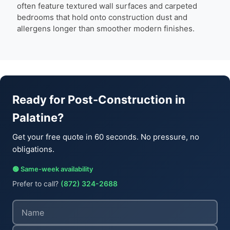
often feature textured wall surfaces and carpeted
bedrooms that hold onto construction dust and
allergens longer than smoother modern finishes.
Ready for Post-Construction in
Palatine?
Get your free quote in 60 seconds. No pressure, no
obligations.
🟢 Same-week availability
Prefer to call?
(872) 324-2688