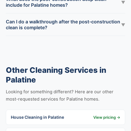
▼
include for Palatine homes?
Can I do a walkthrough after the post-construction
▼
clean is complete?
Other Cleaning Services in
Palatine
Looking for something different? Here are our other
most-requested services for Palatine homes.
House Cleaning in Palatine
View pricing →