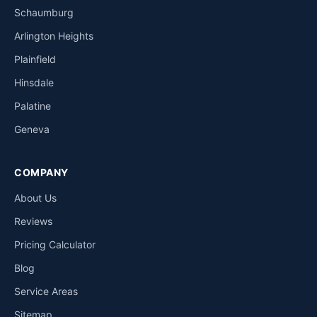
Schaumburg
Arlington Heights
Plainfield
Hinsdale
Palatine
Geneva
COMPANY
About Us
Reviews
Pricing Calculator
Blog
Service Areas
Sitemap