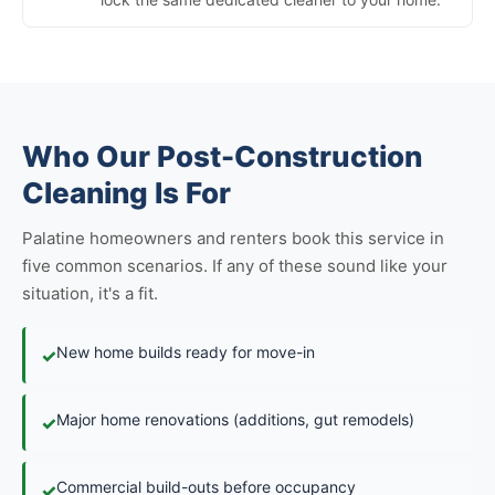
Who Our Post-Construction
Cleaning Is For
Palatine homeowners and renters book this service in
five common scenarios. If any of these sound like your
situation, it's a fit.
New home builds ready for move-in
✓
Major home renovations (additions, gut remodels)
✓
Commercial build-outs before occupancy
✓