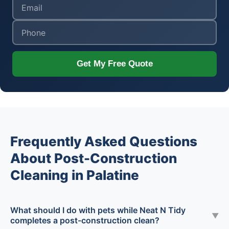
Get My Free Quote
Frequently Asked Questions
About Post-Construction
Cleaning in Palatine
What should I do with pets while Neat N Tidy
▼
completes a post-construction clean?