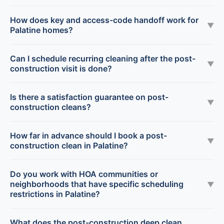
How does key and access-code handoff work for
▼
Palatine homes?
Can I schedule recurring cleaning after the post-
▼
construction visit is done?
Is there a satisfaction guarantee on post-
▼
construction cleans?
How far in advance should I book a post-
▼
construction clean in Palatine?
Do you work with HOA communities or
neighborhoods that have specific scheduling
▼
restrictions in Palatine?
What does the post-construction deep clean