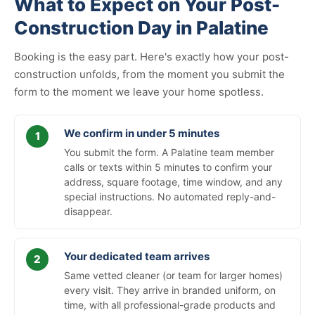
What to Expect on Your Post-
Construction Day in Palatine
Booking is the easy part. Here's exactly how your post-
construction unfolds, from the moment you submit the
form to the moment we leave your home spotless.
We confirm in under 5 minutes
You submit the form. A Palatine team member
calls or texts within 5 minutes to confirm your
address, square footage, time window, and any
special instructions. No automated reply-and-
disappear.
Your dedicated team arrives
Same vetted cleaner (or team for larger homes)
every visit. They arrive in branded uniform, on
time, with all professional-grade products and