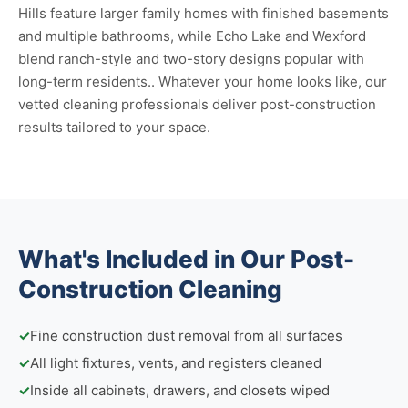
Hills feature larger family homes with finished basements
and multiple bathrooms, while Echo Lake and Wexford
blend ranch-style and two-story designs popular with
long-term residents.. Whatever your home looks like, our
vetted cleaning professionals deliver post-construction
results tailored to your space.
What's Included in Our Post-
Construction Cleaning
✓
Fine construction dust removal from all surfaces
✓
All light fixtures, vents, and registers cleaned
✓
Inside all cabinets, drawers, and closets wiped