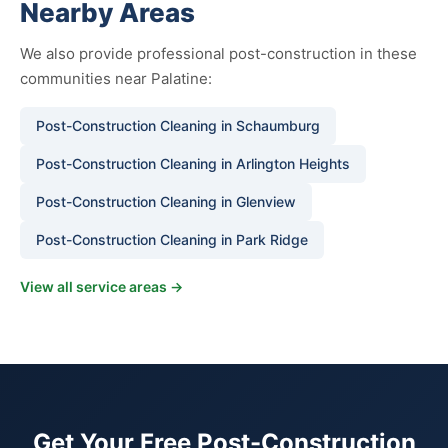
Nearby Areas
We also provide professional post-construction in these
communities near Palatine:
Post-Construction Cleaning in Schaumburg
Post-Construction Cleaning in Arlington Heights
Post-Construction Cleaning in Glenview
Post-Construction Cleaning in Park Ridge
View all service areas →
Get Your Free Post-Construction