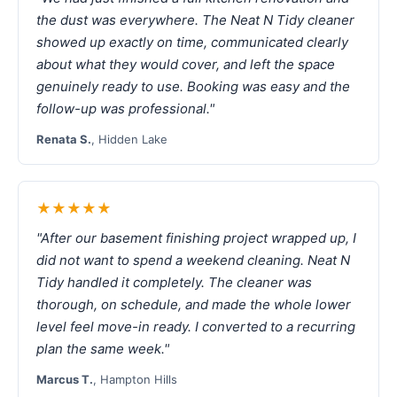
the dust was everywhere. The Neat N Tidy cleaner
showed up exactly on time, communicated clearly
about what they would cover, and left the space
genuinely ready to use. Booking was easy and the
follow-up was professional."
Renata S.
, Hidden Lake
★★★★★
"After our basement finishing project wrapped up, I
did not want to spend a weekend cleaning. Neat N
Tidy handled it completely. The cleaner was
thorough, on schedule, and made the whole lower
level feel move-in ready. I converted to a recurring
plan the same week."
Marcus T.
, Hampton Hills