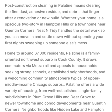
Post-construction cleaning in Palatine means clearing
the fine dust, adhesive residue, and debris that linger
after a renovation or new build. Whether your home is a
spacious two-story in Hampton Hills or a townhome near
Quentin Corners, Neat N Tidy handles the detail work so
you can move in and settle down without spending your
first nights sweeping up someone else's mess.
Home to around 67,000 residents, Palatine is a family-
oriented northwest suburb in Cook County. It draws
commuters via Metra rail and appeals to households
seeking strong schools, established neighborhoods, and
a welcoming community atmosphere typical of upper-
middle-income Chicago suburbs.. Palatine offers a wide
variety of housing, from well-established single-family
subdivisions in Plum Grove Hills and Deer Grove to
newer townhome and condo developments near Quentin
Corners. Neighborhoods like Hidden Lake and Hampton