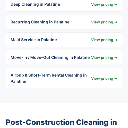
Deep Cleaning in Palatine
View pricing →
Recurring Cleaning in Palatine
View pricing →
Maid Service in Palatine
View pricing →
Move-In / Move-Out Cleaning in Palatine
View pricing →
Airbnb & Short-Term Rental Cleaning in
View pricing →
Palatine
Post-Construction Cleaning in