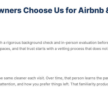
ners Choose Us for Airbnb 
a rigorous background check and in-person evaluation before the
spaces, and that trust starts with a vetting process that does 
 same cleaner each visit. Over time, that person learns the par
ention, and how you prefer things left. That familiarity produce