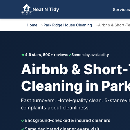
Neat N Tidy
Services
Get Your Free Quote
Home
Park Ridge House Cleaning
Airbnb & Short-T
★
4.9 stars, 500+ reviews
✓
Same-day availability
Airbnb & Short
Cleaning in Par
Fast turnovers. Hotel-quality clean. 5-star rev
complaints about cleanliness.
✓
Background-checked & insured cleaners
✓
Same dedicated cleaner every visit