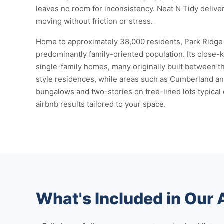
leaves no room for inconsistency. Neat N Tidy delive
moving without friction or stress.
Home to approximately 38,000 residents, Park Ridge is
predominantly family-oriented population. Its close-k
single-family homes, many originally built between 
style residences, while areas such as Cumberland an
bungalows and two-stories on tree-lined lots typical
airbnb results tailored to your space.
What's Included in Our 