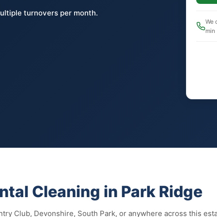
ultiple turnovers per month.
We c
min
tal Cleaning in Park Ridge
try Club, Devonshire, South Park, or anywhere across this est