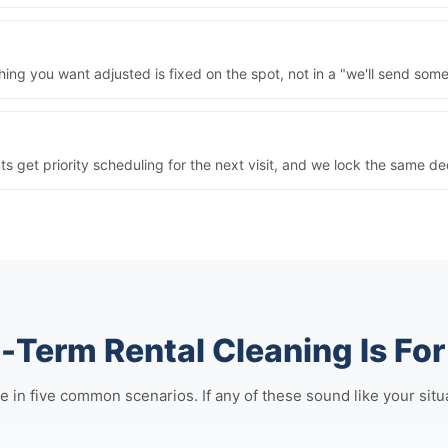
ng you want adjusted is fixed on the spot, not in a "we'll send some
nts get priority scheduling for the next visit, and we lock the same 
-Term Rental Cleaning Is For
 five common scenarios. If any of these sound like your situatio