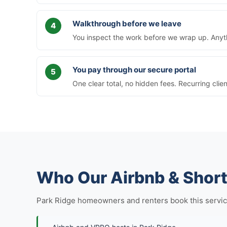
Walkthrough before we leave
You inspect the work before we wrap up. Anythi
You pay through our secure portal
One clear total, no hidden fees. Recurring clie
Who Our Airbnb & Short
Park Ridge homeowners and renters book this service in