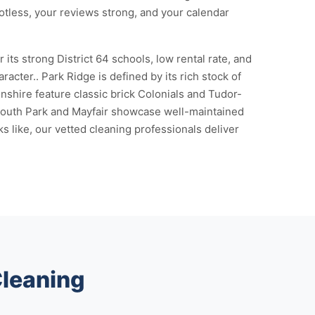
otless, your reviews strong, and your calendar
ts strong District 64 schools, low rental rate, and
cter.. Park Ridge is defined by its rich stock of
shire feature classic brick Colonials and Tudor-
 South Park and Mayfair showcase well-maintained
 like, our vetted cleaning professionals deliver
Cleaning