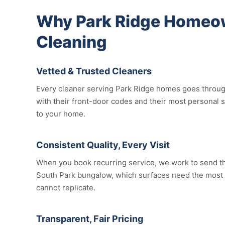
Why Park Ridge Homeow
Cleaning
Vetted & Trusted Cleaners
Every cleaner serving Park Ridge homes goes through 
with their front-door codes and their most personal 
to your home.
Consistent Quality, Every Visit
When you book recurring service, we work to send the
South Park bungalow, which surfaces need the most att
cannot replicate.
Transparent, Fair Pricing