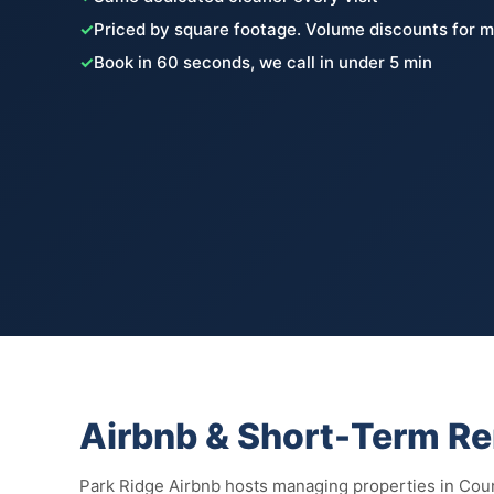
✓
Priced by square footage. Volume discounts for m
✓
Book in 60 seconds, we call in under 5 min
Airbnb & Short-Term Ren
Park Ridge Airbnb hosts managing properties in Coun