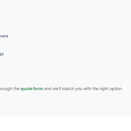
overs
gs
 through the
quote form
and we'll match you with the right option.