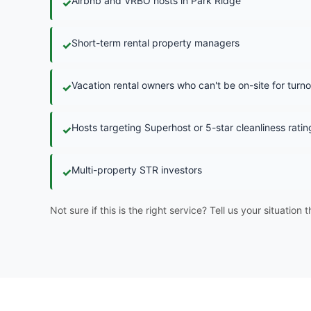
Airbnb and VRBO hosts in Park Ridge
✓
Short-term rental property managers
✓
Vacation rental owners who can't be on-site for turn
✓
Hosts targeting Superhost or 5-star cleanliness ratin
✓
Multi-property STR investors
✓
Not sure if this is the right service? Tell us your situation