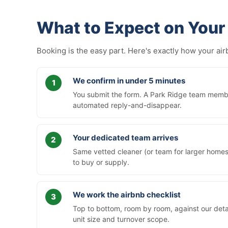
What to Expect on Your 
Booking is the easy part. Here's exactly how your a
We confirm in under 5 minutes
You submit the form. A Park Ridge team member
automated reply-and-disappear.
Your dedicated team arrives
Same vetted cleaner (or team for larger homes)
to buy or supply.
We work the airbnb checklist
Top to bottom, room by room, against our deta
unit size and turnover scope.