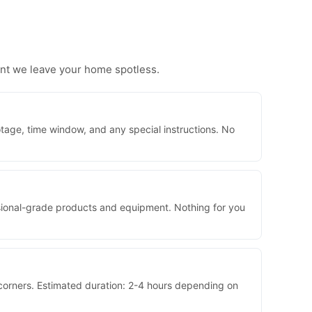
ent we leave your home spotless.
tage, time window, and any special instructions. No
essional-grade products and equipment. Nothing for you
 corners. Estimated duration: 2-4 hours depending on