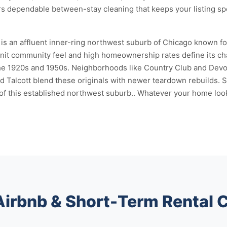
rs dependable between-stay cleaning that keeps your listing sp
 an affluent inner-ring northwest suburb of Chicago known for i
nit community feel and high homeownership rates define its chara
the 1920s and 1950s. Neighborhoods like Country Club and Devon
d Talcott blend these originals with newer teardown rebuilds.
 of this established northwest suburb.. Whatever your home looks
Airbnb & Short-Term Rental 