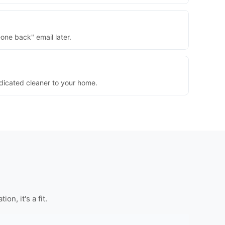
one back" email later.
dedicated cleaner to your home.
n, it's a fit.