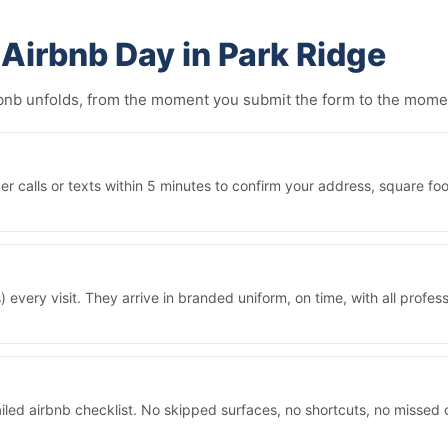
Airbnb Day in Park Ridge
irbnb unfolds, from the moment you submit the form to the mom
 calls or texts within 5 minutes to confirm your address, square foo
 every visit. They arrive in branded uniform, on time, with all prof
iled airbnb checklist. No skipped surfaces, no shortcuts, no missed