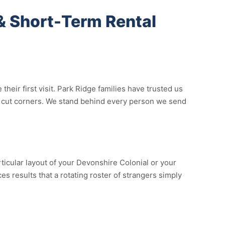
& Short-Term Rental
ir first visit. Park Ridge families have trusted us
not cut corners. We stand behind every person we send
ticular layout of your Devonshire Colonial or your
s results that a rotating roster of strangers simply