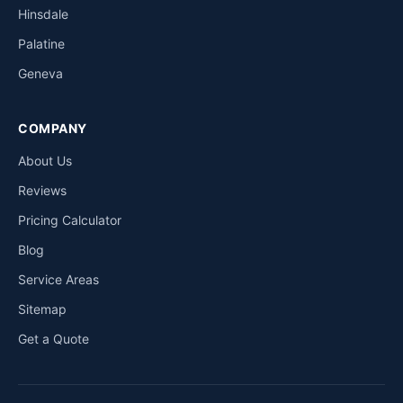
Hinsdale
Palatine
Geneva
COMPANY
About Us
Reviews
Pricing Calculator
Blog
Service Areas
Sitemap
Get a Quote