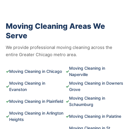
Moving Cleaning Areas We
Serve
We provide professional moving cleaning across the
entire Greater Chicago metro area.
Moving Cleaning in
✓
Moving Cleaning in Chicago
✓
Naperville
Moving Cleaning in
Moving Cleaning in Downers
✓
✓
Evanston
Grove
Moving Cleaning in
✓
Moving Cleaning in Plainfield
✓
Schaumburg
Moving Cleaning in Arlington
✓
✓
Moving Cleaning in Palatine
Heights
Moving Cleaning in St