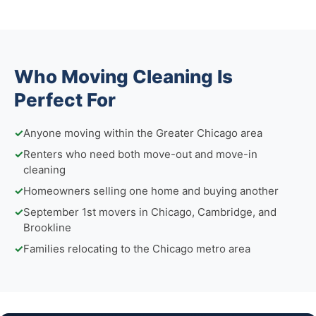
Who Moving Cleaning Is
Perfect For
✓
Anyone moving within the Greater Chicago area
✓
Renters who need both move-out and move-in
cleaning
✓
Homeowners selling one home and buying another
✓
September 1st movers in Chicago, Cambridge, and
Brookline
✓
Families relocating to the Chicago metro area