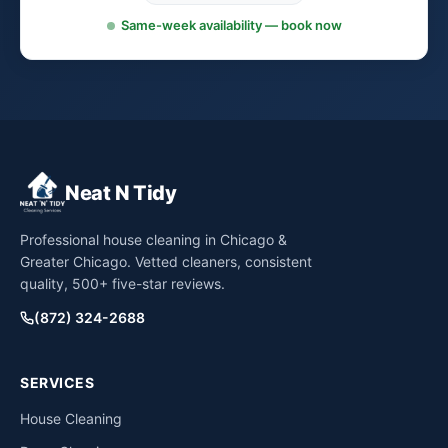
Same-week availability — book now
Neat N Tidy
Professional house cleaning in Chicago &
Greater Chicago. Vetted cleaners, consistent
quality, 500+ five-star reviews.
(872) 324-2688
SERVICES
House Cleaning