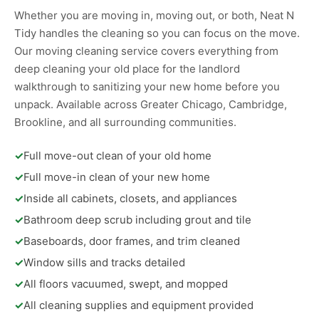
Whether you are moving in, moving out, or both, Neat N
Tidy handles the cleaning so you can focus on the move.
Our moving cleaning service covers everything from
deep cleaning your old place for the landlord
walkthrough to sanitizing your new home before you
unpack. Available across Greater Chicago, Cambridge,
Brookline, and all surrounding communities.
✓
Full move-out clean of your old home
✓
Full move-in clean of your new home
✓
Inside all cabinets, closets, and appliances
✓
Bathroom deep scrub including grout and tile
✓
Baseboards, door frames, and trim cleaned
✓
Window sills and tracks detailed
✓
All floors vacuumed, swept, and mopped
✓
All cleaning supplies and equipment provided