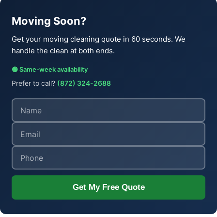
Moving Soon?
Get your moving cleaning quote in 60 seconds. We
handle the clean at both ends.
🟢 Same-week availability
Prefer to call?
(872) 324-2688
Get My Free Quote