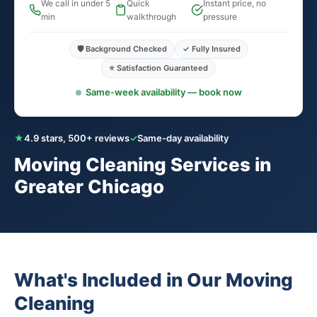
We call in under 5
Quick
Instant price, no
min
walkthrough
pressure
🛡️ Background Checked
✓ Fully Insured
⭐ Satisfaction Guaranteed
Same-week availability — book now
★
4.9 stars, 500+ reviews
✓
Same-day availability
Moving Cleaning Services in
Greater Chicago
What's Included in Our Moving
Cleaning