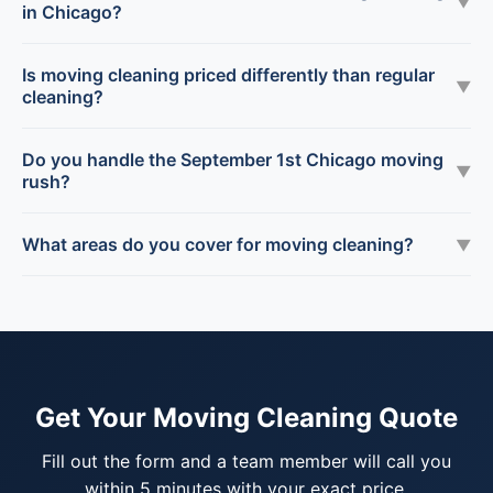
▼
in Chicago?
Is moving cleaning priced differently than regular
▼
cleaning?
Do you handle the September 1st Chicago moving
▼
rush?
What areas do you cover for moving cleaning?
▼
Get Your Moving Cleaning Quote
Fill out the form and a team member will call you
within 5 minutes with your exact price.