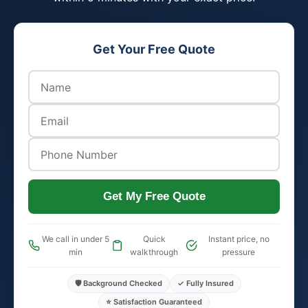
Get Your Free Quote
Get My Free Quote
We call in under 5
Quick
Instant price, no
min
walkthrough
pressure
🛡️ Background Checked
✓ Fully Insured
⭐ Satisfaction Guaranteed