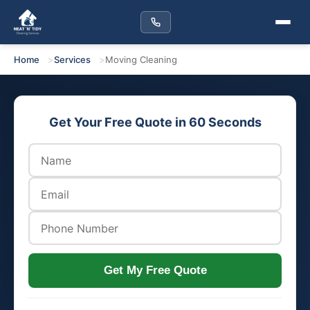
Home
Services
Moving Cleaning
Get Your Free Quote in 60 Seconds
Get My Free Quote