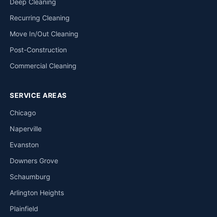
Deep Cleaning
Recurring Cleaning
Move In/Out Cleaning
Post-Construction
Commercial Cleaning
SERVICE AREAS
Chicago
Naperville
Evanston
Downers Grove
Schaumburg
Arlington Heights
Plainfield