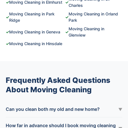
✓
Moving Cleaning in Elmhurst
✓
Charles
Moving Cleaning in Park
Moving Cleaning in Orland
✓
✓
Ridge
Park
Moving Cleaning in
✓
Moving Cleaning in Geneva
✓
Glenview
✓
Moving Cleaning in Hinsdale
Frequently Asked Questions
About Moving Cleaning
Can you clean both my old and new home?
▼
How far in advance should I book moving cleaning