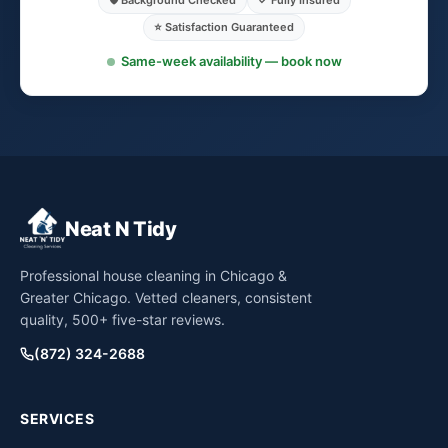
🛡️ Background Checked
✓ Fully Insured
⭐ Satisfaction Guaranteed
Same-week availability — book now
Neat N Tidy
Professional house cleaning in Chicago &
Greater Chicago. Vetted cleaners, consistent
quality, 500+ five-star reviews.
(872) 324-2688
SERVICES