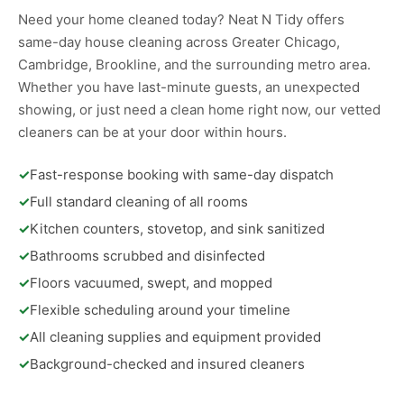
Need your home cleaned today? Neat N Tidy offers
same-day house cleaning across Greater Chicago,
Cambridge, Brookline, and the surrounding metro area.
Whether you have last-minute guests, an unexpected
showing, or just need a clean home right now, our vetted
cleaners can be at your door within hours.
✓
Fast-response booking with same-day dispatch
✓
Full standard cleaning of all rooms
✓
Kitchen counters, stovetop, and sink sanitized
✓
Bathrooms scrubbed and disinfected
✓
Floors vacuumed, swept, and mopped
✓
Flexible scheduling around your timeline
✓
All cleaning supplies and equipment provided
✓
Background-checked and insured cleaners