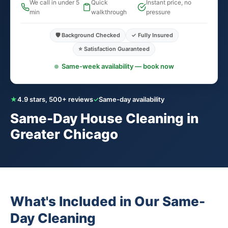
We call in under 5
Quick
Instant price, no
min
walkthrough
pressure
🛡️ Background Checked
✓ Fully Insured
⭐ Satisfaction Guaranteed
Same-week availability — book now
★
4.9 stars, 500+ reviews
✓
Same-day availability
Same-Day House Cleaning in
Greater Chicago
What's Included in Our Same-
Day Cleaning