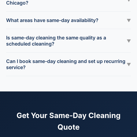
Chicago?
What areas have same-day availability?
▼
Is same-day cleaning the same quality as a
▼
scheduled cleaning?
Can I book same-day cleaning and set up recurring
▼
service?
Get Your Same-Day Cleaning
Quote