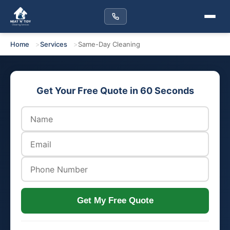
Home
Services
Same-Day Cleaning
Get Your Free Quote in 60 Seconds
Get My Free Quote