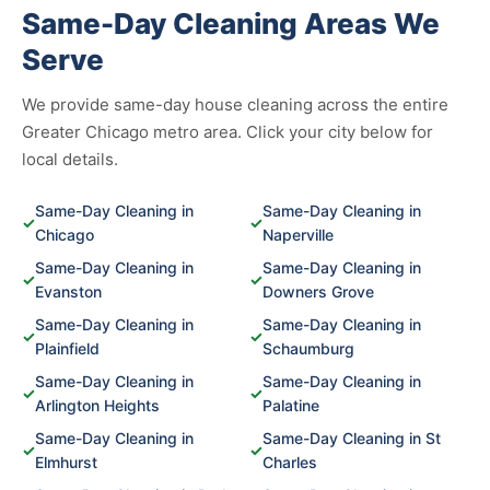
Same-Day Cleaning Areas We
Serve
We provide same-day house cleaning across the entire
Greater Chicago metro area. Click your city below for
local details.
Same-Day Cleaning in
Same-Day Cleaning in
✓
✓
Chicago
Naperville
Same-Day Cleaning in
Same-Day Cleaning in
✓
✓
Evanston
Downers Grove
Same-Day Cleaning in
Same-Day Cleaning in
✓
✓
Plainfield
Schaumburg
Same-Day Cleaning in
Same-Day Cleaning in
✓
✓
Arlington Heights
Palatine
Same-Day Cleaning in
Same-Day Cleaning in St
✓
✓
Elmhurst
Charles