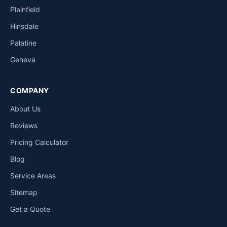
Plainfield
Hinsdale
Palatine
Geneva
COMPANY
About Us
Reviews
Pricing Calculator
Blog
Service Areas
Sitemap
Get a Quote