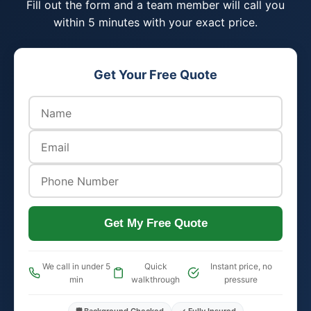
Fill out the form and a team member will call you
within 5 minutes with your exact price.
Get Your Free Quote
Get My Free Quote
We call in under 5
Quick
Instant price, no
min
walkthrough
pressure