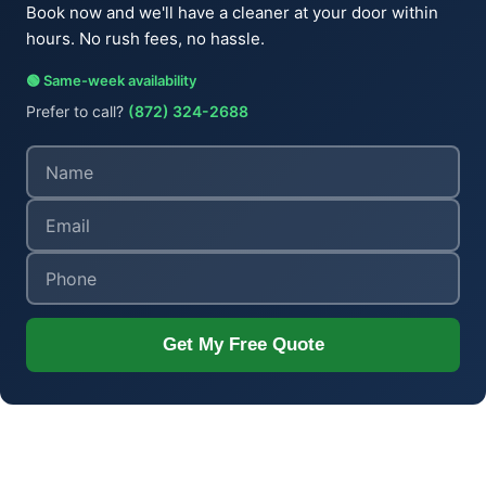
Book now and we'll have a cleaner at your door within
hours. No rush fees, no hassle.
🟢 Same-week availability
Prefer to call?
(872) 324-2688
Get My Free Quote