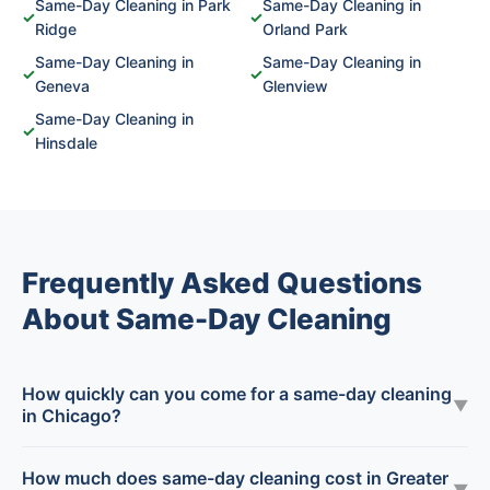
Same-Day Cleaning in Park
Same-Day Cleaning in
✓
✓
Ridge
Orland Park
Same-Day Cleaning in
Same-Day Cleaning in
✓
✓
Geneva
Glenview
Same-Day Cleaning in
✓
Hinsdale
Frequently Asked Questions
About Same-Day Cleaning
How quickly can you come for a same-day cleaning
▼
in Chicago?
How much does same-day cleaning cost in Greater
▼