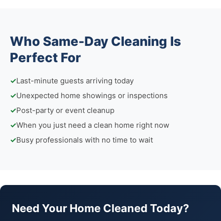
Who Same-Day Cleaning Is
Perfect For
✓
Last-minute guests arriving today
✓
Unexpected home showings or inspections
✓
Post-party or event cleanup
✓
When you just need a clean home right now
✓
Busy professionals with no time to wait
Need Your Home Cleaned Today?