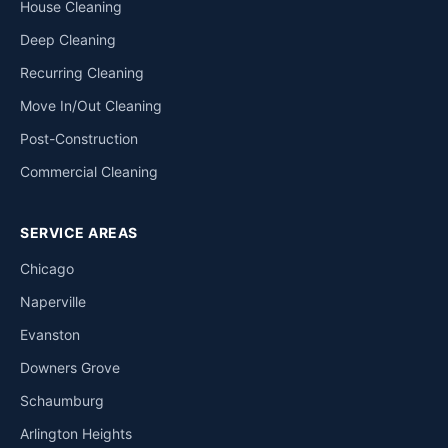
House Cleaning
Deep Cleaning
Recurring Cleaning
Move In/Out Cleaning
Post-Construction
Commercial Cleaning
SERVICE AREAS
Chicago
Naperville
Evanston
Downers Grove
Schaumburg
Arlington Heights