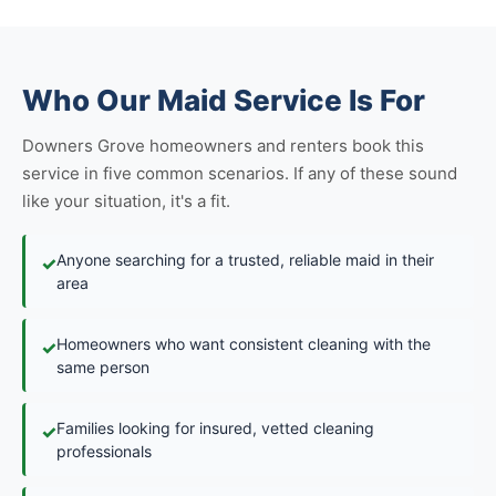
Who Our Maid Service Is For
Downers Grove homeowners and renters book this
service in five common scenarios. If any of these sound
like your situation, it's a fit.
Anyone searching for a trusted, reliable maid in their
✓
area
Homeowners who want consistent cleaning with the
✓
same person
Families looking for insured, vetted cleaning
✓
professionals