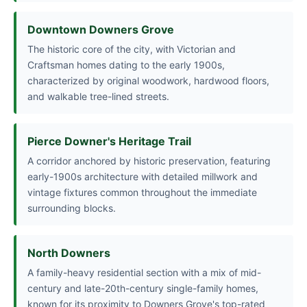
Downtown Downers Grove
The historic core of the city, with Victorian and
Craftsman homes dating to the early 1900s,
characterized by original woodwork, hardwood floors,
and walkable tree-lined streets.
Pierce Downer's Heritage Trail
A corridor anchored by historic preservation, featuring
early-1900s architecture with detailed millwork and
vintage fixtures common throughout the immediate
surrounding blocks.
North Downers
A family-heavy residential section with a mix of mid-
century and late-20th-century single-family homes,
known for its proximity to Downers Grove's top-rated