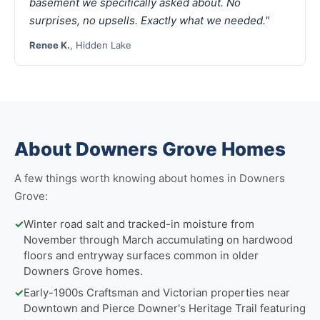
basement we specifically asked about. No
surprises, no upsells. Exactly what we needed."
Renee K.
, Hidden Lake
About Downers Grove Homes
A few things worth knowing about homes in Downers
Grove:
✓
Winter road salt and tracked-in moisture from
November through March accumulating on hardwood
floors and entryway surfaces common in older
Downers Grove homes.
✓
Early-1900s Craftsman and Victorian properties near
Downtown and Pierce Downer's Heritage Trail featuring