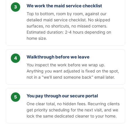
We work the maid service checklist
Top to bottom, room by room, against our
detailed maid service checklist. No skipped
surfaces, no shortcuts, no missed corners.
Estimated duration: 2-4 hours depending on
home size.
Walkthrough before we leave
You inspect the work before we wrap up.
Anything you want adjusted is fixed on the spot,
not in a "we'll send someone back" email later.
You pay through our secure portal
One clear total, no hidden fees. Recurring clients
get priority scheduling for the next visit, and we
lock the same dedicated cleaner to your home.