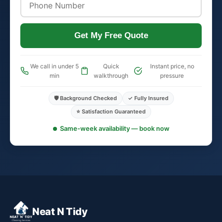
Get My Free Quote
We call in under 5
Quick
Instant price, no
min
walkthrough
pressure
🛡️ Background Checked
✓ Fully Insured
⭐ Satisfaction Guaranteed
Same-week availability — book now
Neat N Tidy