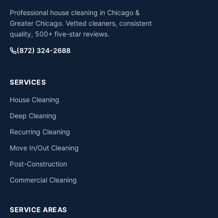
Professional house cleaning in Chicago &
Greater Chicago. Vetted cleaners, consistent
quality, 500+ five-star reviews.
(872) 324-2688
SERVICES
House Cleaning
Deep Cleaning
Recurring Cleaning
Move In/Out Cleaning
Post-Construction
Commercial Cleaning
SERVICE AREAS