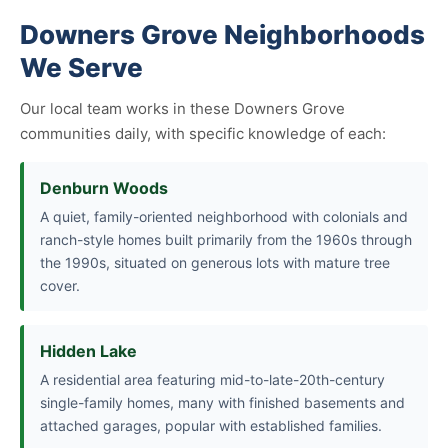
Downers Grove Neighborhoods
We Serve
Our local team works in these Downers Grove
communities daily, with specific knowledge of each:
Denburn Woods
A quiet, family-oriented neighborhood with colonials and
ranch-style homes built primarily from the 1960s through
the 1990s, situated on generous lots with mature tree
cover.
Hidden Lake
A residential area featuring mid-to-late-20th-century
single-family homes, many with finished basements and
attached garages, popular with established families.