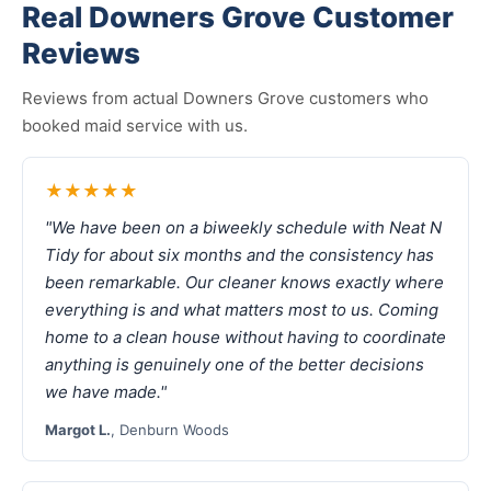
Real Downers Grove Customer
Reviews
Reviews from actual Downers Grove customers who
booked maid service with us.
★★★★★
"We have been on a biweekly schedule with Neat N
Tidy for about six months and the consistency has
been remarkable. Our cleaner knows exactly where
everything is and what matters most to us. Coming
home to a clean house without having to coordinate
anything is genuinely one of the better decisions
we have made."
Margot L.
, Denburn Woods