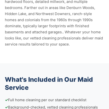
hardwood floors, detailed millwork, and multiple
bedrooms. Farther out in areas like Denburn Woods,
Hidden Lake, and Northwest Downers, ranch-style
homes and colonials from the 1960s through 1990s
dominate, typically larger footprints with finished
basements and attached garages.. Whatever your home
looks like, our vetted cleaning professionals deliver maid
service results tailored to your space.
What's Included in Our Maid
Service
✓
Full home cleaning per our standard checklist
✓
Background-checked, vetted cleaning professionals