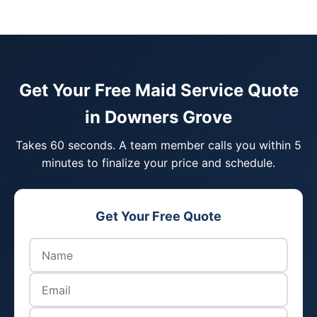
Get Your Free Maid Service Quote
in Downers Grove
Takes 60 seconds. A team member calls you within 5
minutes to finalize your price and schedule.
Get Your Free Quote