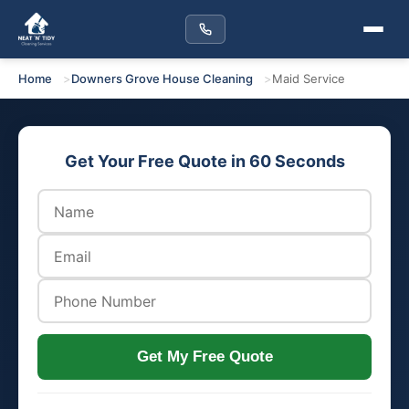
Home
Downers Grove House Cleaning
Maid Service
Get Your Free Quote in 60 Seconds
Get My Free Quote