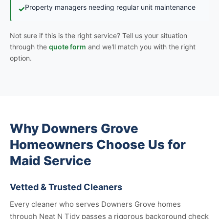
Property managers needing regular unit maintenance
✓
Not sure if this is the right service? Tell us your situation
through the
quote form
and we'll match you with the right
option.
Why Downers Grove
Homeowners Choose Us for
Maid Service
Vetted & Trusted Cleaners
Every cleaner who serves Downers Grove homes
through Neat N Tidy passes a rigorous background check