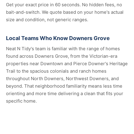
Get your exact price in 60 seconds. No hidden fees, no
bait-and-switch. We quote based on your home's actual
size and condition, not generic ranges.
Local Teams Who Know Downers Grove
Neat N Tidy's team is familiar with the range of homes
found across Downers Grove, from the Victorian-era
properties near Downtown and Pierce Downer's Heritage
Trail to the spacious colonials and ranch homes
throughout North Downers, Northwest Downers, and
beyond. That neighborhood familiarity means less time
orienting and more time delivering a clean that fits your
specific home.