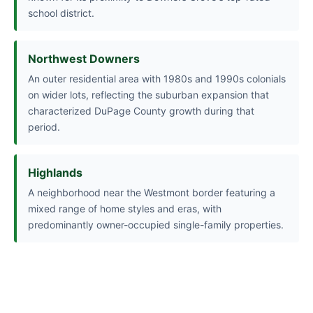
school district.
Northwest Downers
An outer residential area with 1980s and 1990s colonials
on wider lots, reflecting the suburban expansion that
characterized DuPage County growth during that
period.
Highlands
A neighborhood near the Westmont border featuring a
mixed range of home styles and eras, with
predominantly owner-occupied single-family properties.