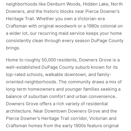
neighborhoods like Denburn Woods, Hidden Lake, North
Downers, and the historic blocks near Pierce Downer's
Heritage Trail. Whether you own a Victorian-era
Craftsman with original woodwork or a 1980s colonial on
a wider lot, our recurring maid service keeps your home
consistently clean through every season DuPage County
brings.
Home to roughly 50,000 residents, Downers Grove is a
well-established DuPage County suburb known for its
top-rated schools, walkable downtown, and family-
oriented neighborhoods. The community draws a mix of
long-term homeowners and younger families seeking a
balance of suburban comfort and urban convenience..
Downers Grove offers a rich variety of residential
architecture. Near Downtown Downers Grove and the
Pierce Downer's Heritage Trail corridor, Victorian and
Craftsman homes from the early 1900s feature original