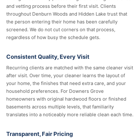
and vetting process before their first visit. Clients
throughout Denburn Woods and Hidden Lake trust that
the person entering their home has been carefully
screened. We do not cut corners on that process,
regardless of how busy the schedule gets.
Consistent Quality, Every Visit
Recurring clients are matched with the same cleaner visit
after visit. Over time, your cleaner learns the layout of
your home, the finishes that need extra care, and your
household preferences. For Downers Grove
homeowners with original hardwood floors or finished
basements across multiple levels, that familiarity
translates into a noticeably more reliable clean each time.
Transparent, Fair Pricing