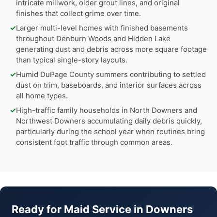
intricate millwork, older grout lines, and original
finishes that collect grime over time.
✓
Larger multi-level homes with finished basements
throughout Denburn Woods and Hidden Lake
generating dust and debris across more square footage
than typical single-story layouts.
✓
Humid DuPage County summers contributing to settled
dust on trim, baseboards, and interior surfaces across
all home types.
✓
High-traffic family households in North Downers and
Northwest Downers accumulating daily debris quickly,
particularly during the school year when routines bring
consistent foot traffic through common areas.
Ready for Maid Service in Downers