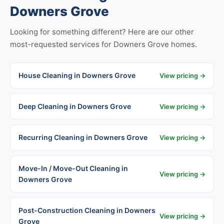
Downers Grove
Looking for something different? Here are our other
most-requested services for Downers Grove homes.
House Cleaning in Downers Grove
View pricing →
Deep Cleaning in Downers Grove
View pricing →
Recurring Cleaning in Downers Grove
View pricing →
Move-In / Move-Out Cleaning in
View pricing →
Downers Grove
Post-Construction Cleaning in Downers
View pricing →
Grove