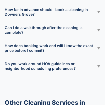
How far in advance should I book a cleaning in
▼
Downers Grove?
Can I do a walkthrough after the cleaning is
▼
complete?
How does booking work and will I know the exact
▼
price before I commit?
Do you work around HOA guidelines or
▼
neighborhood scheduling preferences?
Other Cleaning Services in