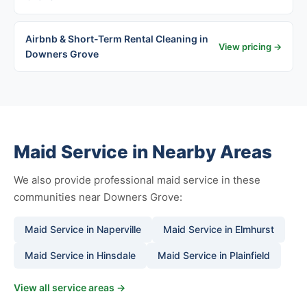
Airbnb & Short-Term Rental Cleaning in
View pricing →
Downers Grove
Maid Service in Nearby Areas
We also provide professional maid service in these
communities near Downers Grove:
Maid Service in Naperville
Maid Service in Elmhurst
Maid Service in Hinsdale
Maid Service in Plainfield
View all service areas →