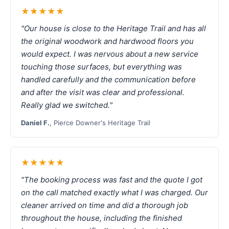
★★★★★
"Our house is close to the Heritage Trail and has all
the original woodwork and hardwood floors you
would expect. I was nervous about a new service
touching those surfaces, but everything was
handled carefully and the communication before
and after the visit was clear and professional.
Really glad we switched."
Daniel F.
, Pierce Downer's Heritage Trail
★★★★★
"The booking process was fast and the quote I got
on the call matched exactly what I was charged. Our
cleaner arrived on time and did a thorough job
throughout the house, including the finished