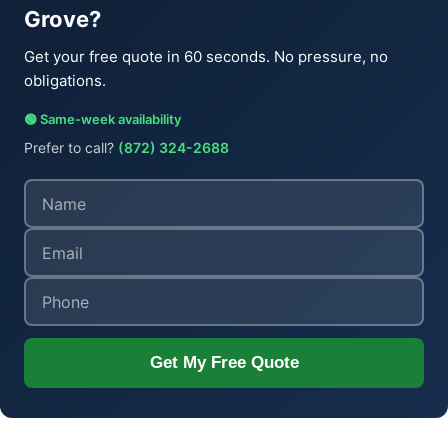
Grove?
Get your free quote in 60 seconds. No pressure, no
obligations.
🟢 Same-week availability
Prefer to call?
(872) 324-2688
Get My Free Quote