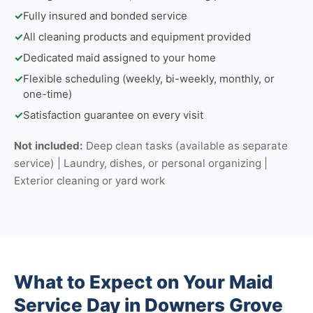
✓
Fully insured and bonded service
✓
All cleaning products and equipment provided
✓
Dedicated maid assigned to your home
✓
Flexible scheduling (weekly, bi-weekly, monthly, or
one-time)
✓
Satisfaction guarantee on every visit
Not included:
Deep clean tasks (available as separate
service) | Laundry, dishes, or personal organizing |
Exterior cleaning or yard work
What to Expect on Your Maid
Service Day in Downers Grove