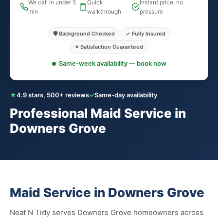
We call in under 5
Quick
Instant price, no
min
walkthrough
pressure
🛡️ Background Checked
✓ Fully Insured
⭐ Satisfaction Guaranteed
Same-week availability — book now
★
4.9 stars, 500+ reviews
✓
Same-day availability
Professional Maid Service in
Downers Grove
Maid Service in Downers Grove
Neat N Tidy serves Downers Grove homeowners across