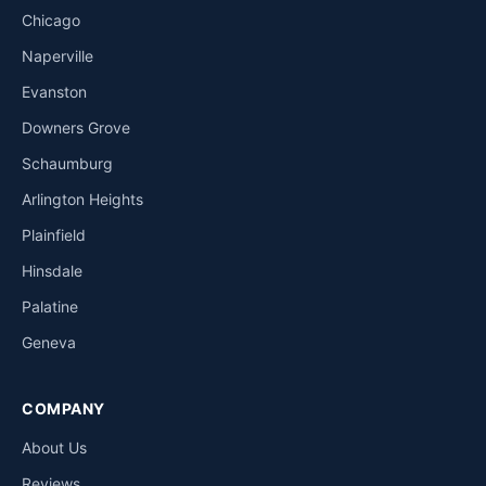
Chicago
Naperville
Evanston
Downers Grove
Schaumburg
Arlington Heights
Plainfield
Hinsdale
Palatine
Geneva
COMPANY
About Us
Reviews