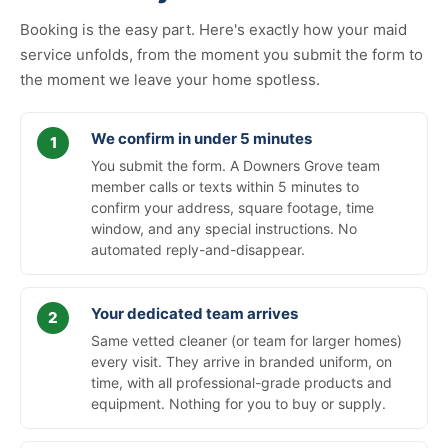
Booking is the easy part. Here's exactly how your maid
service unfolds, from the moment you submit the form to
the moment we leave your home spotless.
We confirm in under 5 minutes
You submit the form. A Downers Grove team
member calls or texts within 5 minutes to
confirm your address, square footage, time
window, and any special instructions. No
automated reply-and-disappear.
Your dedicated team arrives
Same vetted cleaner (or team for larger homes)
every visit. They arrive in branded uniform, on
time, with all professional-grade products and
equipment. Nothing for you to buy or supply.