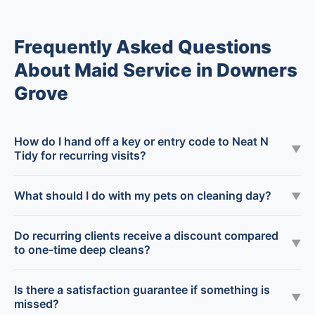
Frequently Asked Questions
About Maid Service in Downers
Grove
How do I hand off a key or entry code to Neat N
▼
Tidy for recurring visits?
What should I do with my pets on cleaning day?
▼
Do recurring clients receive a discount compared
▼
to one-time deep cleans?
Is there a satisfaction guarantee if something is
▼
missed?