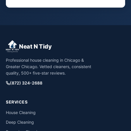
Neat N Tidy
Professional house cleaning in Chicago &
Greater Chicago. Vetted cleaners, consistent
quality, 500+ five-star reviews.
(872) 324-2688
SERVICES
House Cleaning
Deep Cleaning