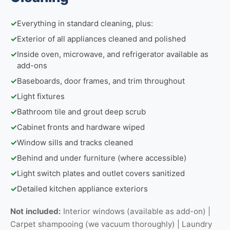
✓
Everything in standard cleaning, plus:
✓
Exterior of all appliances cleaned and polished
✓
Inside oven, microwave, and refrigerator available as
add-ons
✓
Baseboards, door frames, and trim throughout
✓
Light fixtures
✓
Bathroom tile and grout deep scrub
✓
Cabinet fronts and hardware wiped
✓
Window sills and tracks cleaned
✓
Behind and under furniture (where accessible)
✓
Light switch plates and outlet covers sanitized
✓
Detailed kitchen appliance exteriors
Not included:
Interior windows (available as add-on) |
Carpet shampooing (we vacuum thoroughly) | Laundry