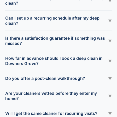
▼
clean?
Can I set up a recurring schedule after my deep
▼
clean?
Is there a satisfaction guarantee if something was
▼
missed?
How far in advance should I book a deep clean in
▼
Downers Grove?
Do you offer a post-clean walkthrough?
▼
Are your cleaners vetted before they enter my
▼
home?
Will I get the same cleaner for recurring visits?
▼