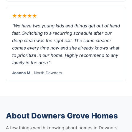
★★★★★
"We have two young kids and things get out of hand
fast. Switching to a recurring schedule after our
deep clean was the right call. The same cleaner
comes every time now and she already knows what
to prioritize in our home. Highly recommend to any
family in the area."
Joanna M.
, North Downers
About Downers Grove Homes
A few things worth knowing about homes in Downers