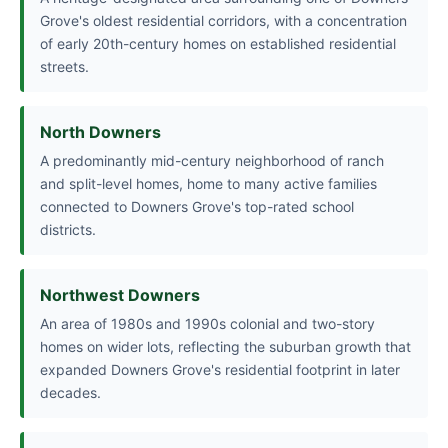
Grove's oldest residential corridors, with a concentration
of early 20th-century homes on established residential
streets.
North Downers
A predominantly mid-century neighborhood of ranch
and split-level homes, home to many active families
connected to Downers Grove's top-rated school
districts.
Northwest Downers
An area of 1980s and 1990s colonial and two-story
homes on wider lots, reflecting the suburban growth that
expanded Downers Grove's residential footprint in later
decades.