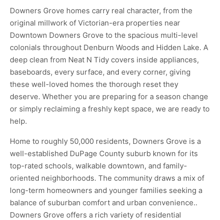
Downers Grove homes carry real character, from the
original millwork of Victorian-era properties near
Downtown Downers Grove to the spacious multi-level
colonials throughout Denburn Woods and Hidden Lake. A
deep clean from Neat N Tidy covers inside appliances,
baseboards, every surface, and every corner, giving
these well-loved homes the thorough reset they
deserve. Whether you are preparing for a season change
or simply reclaiming a freshly kept space, we are ready to
help.
Home to roughly 50,000 residents, Downers Grove is a
well-established DuPage County suburb known for its
top-rated schools, walkable downtown, and family-
oriented neighborhoods. The community draws a mix of
long-term homeowners and younger families seeking a
balance of suburban comfort and urban convenience..
Downers Grove offers a rich variety of residential