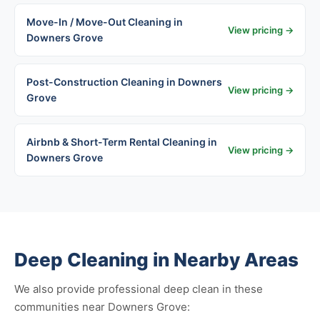
Move-In / Move-Out Cleaning in
View pricing →
Downers Grove
Post-Construction Cleaning in Downers
View pricing →
Grove
Airbnb & Short-Term Rental Cleaning in
View pricing →
Downers Grove
Deep Cleaning in Nearby Areas
We also provide professional deep clean in these
communities near Downers Grove: