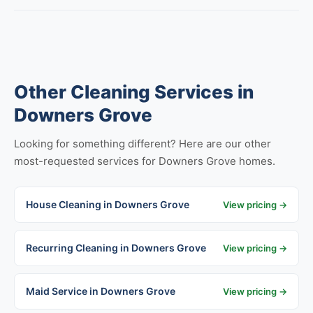
Other Cleaning Services in
Downers Grove
Looking for something different? Here are our other
most-requested services for Downers Grove homes.
House Cleaning in Downers Grove
View pricing →
Recurring Cleaning in Downers Grove
View pricing →
Maid Service in Downers Grove
View pricing →