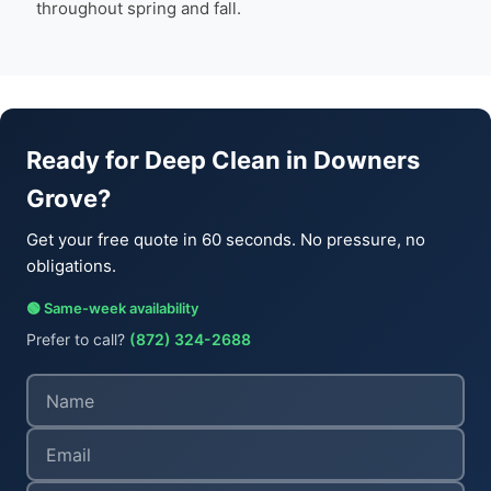
throughout spring and fall.
Ready for Deep Clean in Downers
Grove?
Get your free quote in 60 seconds. No pressure, no
obligations.
🟢 Same-week availability
Prefer to call?
(872) 324-2688