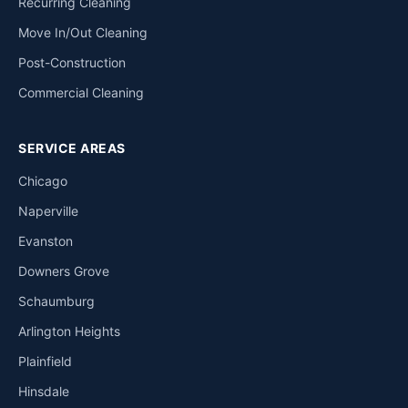
Recurring Cleaning
Move In/Out Cleaning
Post-Construction
Commercial Cleaning
SERVICE AREAS
Chicago
Naperville
Evanston
Downers Grove
Schaumburg
Arlington Heights
Plainfield
Hinsdale