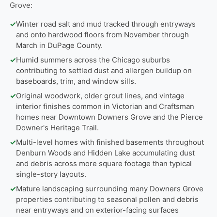
Grove:
✓
Winter road salt and mud tracked through entryways
and onto hardwood floors from November through
March in DuPage County.
✓
Humid summers across the Chicago suburbs
contributing to settled dust and allergen buildup on
baseboards, trim, and window sills.
✓
Original woodwork, older grout lines, and vintage
interior finishes common in Victorian and Craftsman
homes near Downtown Downers Grove and the Pierce
Downer's Heritage Trail.
✓
Multi-level homes with finished basements throughout
Denburn Woods and Hidden Lake accumulating dust
and debris across more square footage than typical
single-story layouts.
✓
Mature landscaping surrounding many Downers Grove
properties contributing to seasonal pollen and debris
near entryways and on exterior-facing surfaces