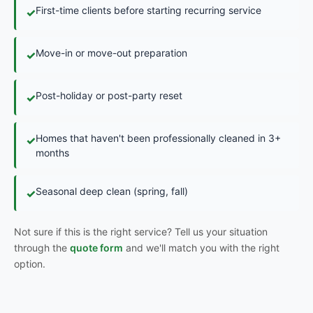
First-time clients before starting recurring service
✓
Move-in or move-out preparation
✓
Post-holiday or post-party reset
✓
Homes that haven't been professionally cleaned in 3+
✓
months
Seasonal deep clean (spring, fall)
✓
Not sure if this is the right service? Tell us your situation
through the
quote form
and we'll match you with the right
option.