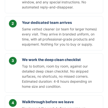
window, and any special instructions. No
automated reply-and-disappear.
Your dedicated team arrives
Same vetted cleaner (or team for larger homes)
every visit. They arrive in branded uniform, on
time, with all professional-grade products and
equipment. Nothing for you to buy or supply.
We work the deep clean checklist
Top to bottom, room by room, against our
detailed deep clean checklist. No skipped
surfaces, no shortcuts, no missed corners.
Estimated duration: 4-8 hours depending on
home size and condition.
Walkthrough before we leave