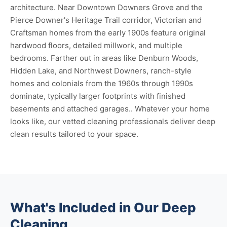
architecture. Near Downtown Downers Grove and the
Pierce Downer's Heritage Trail corridor, Victorian and
Craftsman homes from the early 1900s feature original
hardwood floors, detailed millwork, and multiple
bedrooms. Farther out in areas like Denburn Woods,
Hidden Lake, and Northwest Downers, ranch-style
homes and colonials from the 1960s through 1990s
dominate, typically larger footprints with finished
basements and attached garages.. Whatever your home
looks like, our vetted cleaning professionals deliver deep
clean results tailored to your space.
What's Included in Our Deep
Cleaning