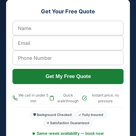
Get Your Free Quote
Get My Free Quote
We call in under 5
Quick
Instant price, no
min
walkthrough
pressure
🛡️ Background Checked
✓ Fully Insured
⭐ Satisfaction Guaranteed
Same-week availability — book now