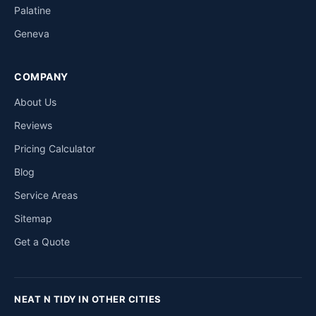
Palatine
Geneva
COMPANY
About Us
Reviews
Pricing Calculator
Blog
Service Areas
Sitemap
Get a Quote
NEAT N TIDY IN OTHER CITIES