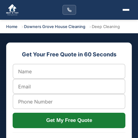
Home
Downers Grove House Cleaning
Deep Cleaning
Get Your Free Quote in 60 Seconds
Get My Free Quote