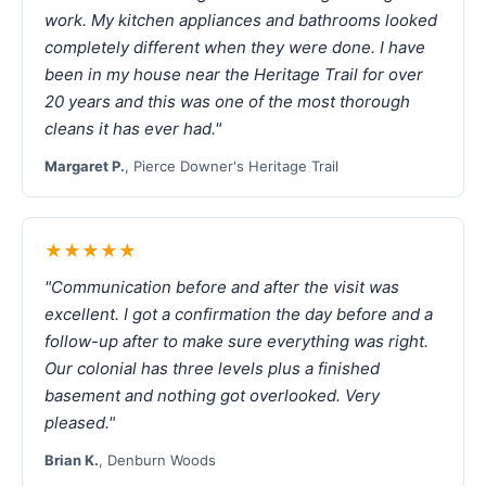
work. My kitchen appliances and bathrooms looked
completely different when they were done. I have
been in my house near the Heritage Trail for over
20 years and this was one of the most thorough
cleans it has ever had."
Margaret P.
, Pierce Downer's Heritage Trail
★★★★★
"Communication before and after the visit was
excellent. I got a confirmation the day before and a
follow-up after to make sure everything was right.
Our colonial has three levels plus a finished
basement and nothing got overlooked. Very
pleased."
Brian K.
, Denburn Woods