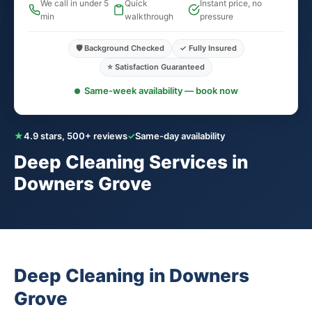
We call in under 5
Quick
Instant price, no
min
walkthrough
pressure
🛡️ Background Checked
✓ Fully Insured
⭐ Satisfaction Guaranteed
Same-week availability — book now
★
4.9 stars, 500+ reviews
✓
Same-day availability
Deep Cleaning Services in
Downers Grove
Deep Cleaning in Downers
Grove