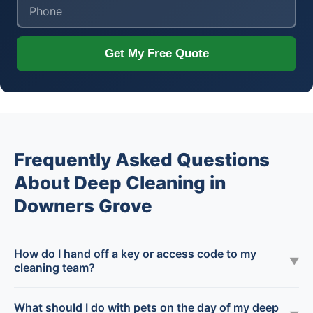
Get My Free Quote
Frequently Asked Questions
About Deep Cleaning in
Downers Grove
How do I hand off a key or access code to my
▼
cleaning team?
What should I do with pets on the day of my deep