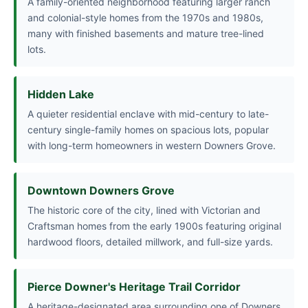
A family-oriented neighborhood featuring larger ranch
and colonial-style homes from the 1970s and 1980s,
many with finished basements and mature tree-lined
lots.
Hidden Lake
A quieter residential enclave with mid-century to late-
century single-family homes on spacious lots, popular
with long-term homeowners in western Downers Grove.
Downtown Downers Grove
The historic core of the city, lined with Victorian and
Craftsman homes from the early 1900s featuring original
hardwood floors, detailed millwork, and full-size yards.
Pierce Downer's Heritage Trail Corridor
A heritage-designated area surrounding one of Downers