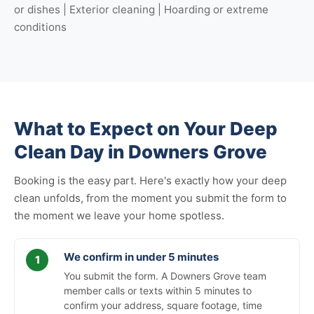
or dishes | Exterior cleaning | Hoarding or extreme
conditions
What to Expect on Your Deep
Clean Day in Downers Grove
Booking is the easy part. Here's exactly how your deep
clean unfolds, from the moment you submit the form to
the moment we leave your home spotless.
We confirm in under 5 minutes
You submit the form. A Downers Grove team
member calls or texts within 5 minutes to
confirm your address, square footage, time