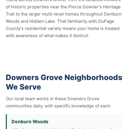
of historic properties near the Pierce Downer's Heritage
Trail to the larger multi-level homes throughout Denburn
Woods and Hidden Lake. That familiarity with DuPage
County's residential variety means your home is treated
with awareness of what makes it distinct.
Downers Grove Neighborhoods
We Serve
Our local team works in these Downers Grove
communities daily, with specific knowledge of each:
Denburn Woods