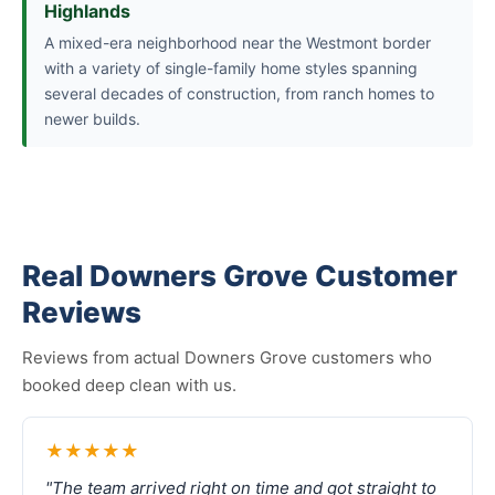
Highlands
A mixed-era neighborhood near the Westmont border
with a variety of single-family home styles spanning
several decades of construction, from ranch homes to
newer builds.
Real Downers Grove Customer
Reviews
Reviews from actual Downers Grove customers who
booked deep clean with us.
★★★★★
"The team arrived right on time and got straight to