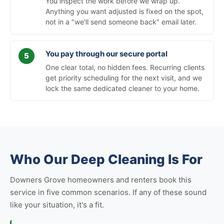
You inspect the work before we wrap up.
Anything you want adjusted is fixed on the spot,
not in a "we'll send someone back" email later.
You pay through our secure portal
One clear total, no hidden fees. Recurring clients
get priority scheduling for the next visit, and we
lock the same dedicated cleaner to your home.
Who Our Deep Cleaning Is For
Downers Grove homeowners and renters book this
service in five common scenarios. If any of these sound
like your situation, it's a fit.