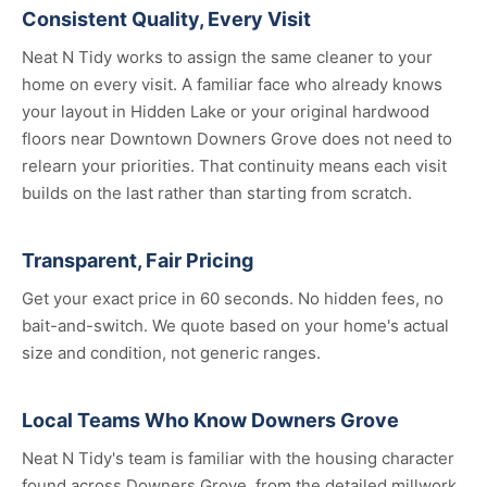
Consistent Quality, Every Visit
Neat N Tidy works to assign the same cleaner to your
home on every visit. A familiar face who already knows
your layout in Hidden Lake or your original hardwood
floors near Downtown Downers Grove does not need to
relearn your priorities. That continuity means each visit
builds on the last rather than starting from scratch.
Transparent, Fair Pricing
Get your exact price in 60 seconds. No hidden fees, no
bait-and-switch. We quote based on your home's actual
size and condition, not generic ranges.
Local Teams Who Know Downers Grove
Neat N Tidy's team is familiar with the housing character
found across Downers Grove, from the detailed millwork