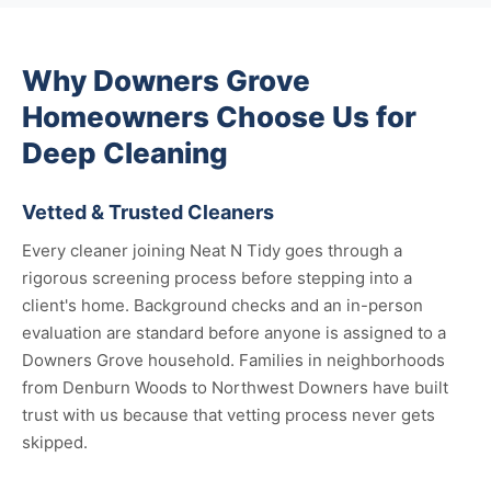
Why Downers Grove
Homeowners Choose Us for
Deep Cleaning
Vetted & Trusted Cleaners
Every cleaner joining Neat N Tidy goes through a
rigorous screening process before stepping into a
client's home. Background checks and an in-person
evaluation are standard before anyone is assigned to a
Downers Grove household. Families in neighborhoods
from Denburn Woods to Northwest Downers have built
trust with us because that vetting process never gets
skipped.