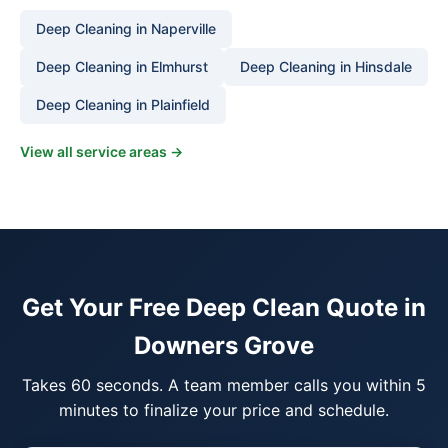
Deep Cleaning in Naperville
Deep Cleaning in Elmhurst
Deep Cleaning in Hinsdale
Deep Cleaning in Plainfield
View all service areas →
Get Your Free Deep Clean Quote in
Downers Grove
Takes 60 seconds. A team member calls you within 5
minutes to finalize your price and schedule.