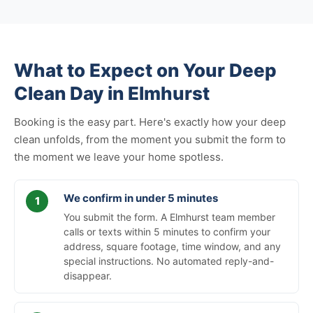
What to Expect on Your Deep
Clean Day in Elmhurst
Booking is the easy part. Here's exactly how your deep
clean unfolds, from the moment you submit the form to
the moment we leave your home spotless.
We confirm in under 5 minutes
You submit the form. A Elmhurst team member
calls or texts within 5 minutes to confirm your
address, square footage, time window, and any
special instructions. No automated reply-and-
disappear.