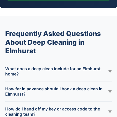
Frequently Asked Questions
About Deep Cleaning in
Elmhurst
What does a deep clean include for an Elmhurst
▼
home?
How far in advance should I book a deep clean in
▼
Elmhurst?
How do I hand off my key or access code to the
▼
cleaning team?