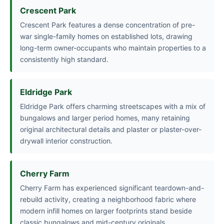
Crescent Park
Crescent Park features a dense concentration of pre-
war single-family homes on established lots, drawing
long-term owner-occupants who maintain properties to a
consistently high standard.
Eldridge Park
Eldridge Park offers charming streetscapes with a mix of
bungalows and larger period homes, many retaining
original architectural details and plaster or plaster-over-
drywall interior construction.
Cherry Farm
Cherry Farm has experienced significant teardown-and-
rebuild activity, creating a neighborhood fabric where
modern infill homes on larger footprints stand beside
classic bungalows and mid-century originals.