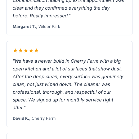
Communication leading up to the appointment was
clear and they confirmed everything the day
before. Really impressed."
Margaret T.
, Wilder Park
★★★★★
"We have a newer build in Cherry Farm with a big
open kitchen and a lot of surfaces that show dust.
After the deep clean, every surface was genuinely
clean, not just wiped down. The cleaner was
professional, thorough, and respectful of our
space. We signed up for monthly service right
after."
David K.
, Cherry Farm