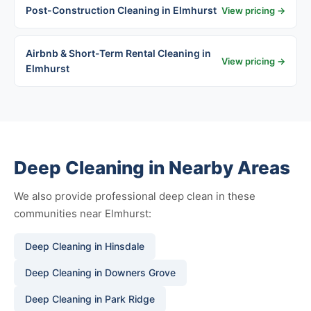
Post-Construction Cleaning in Elmhurst
View pricing →
Airbnb & Short-Term Rental Cleaning in
View pricing →
Elmhurst
Deep Cleaning in Nearby Areas
We also provide professional deep clean in these
communities near Elmhurst:
Deep Cleaning in Hinsdale
Deep Cleaning in Downers Grove
Deep Cleaning in Park Ridge