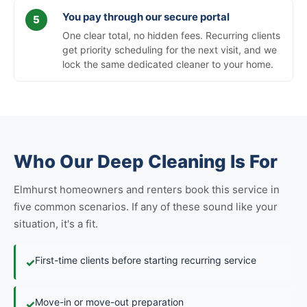
You pay through our secure portal
One clear total, no hidden fees. Recurring clients
get priority scheduling for the next visit, and we
lock the same dedicated cleaner to your home.
Who Our Deep Cleaning Is For
Elmhurst homeowners and renters book this service in
five common scenarios. If any of these sound like your
situation, it's a fit.
First-time clients before starting recurring service
✓
Move-in or move-out preparation
✓