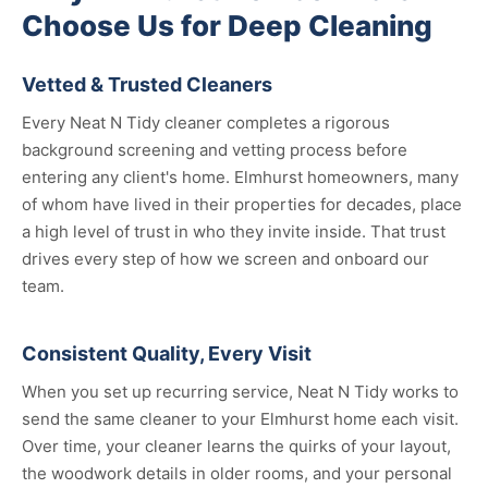
Choose Us for Deep Cleaning
Vetted & Trusted Cleaners
Every Neat N Tidy cleaner completes a rigorous
background screening and vetting process before
entering any client's home. Elmhurst homeowners, many
of whom have lived in their properties for decades, place
a high level of trust in who they invite inside. That trust
drives every step of how we screen and onboard our
team.
Consistent Quality, Every Visit
When you set up recurring service, Neat N Tidy works to
send the same cleaner to your Elmhurst home each visit.
Over time, your cleaner learns the quirks of your layout,
the woodwork details in older rooms, and your personal