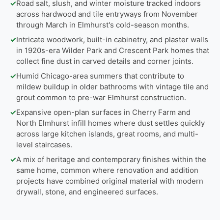
✓
Road salt, slush, and winter moisture tracked indoors
across hardwood and tile entryways from November
through March in Elmhurst's cold-season months.
✓
Intricate woodwork, built-in cabinetry, and plaster walls
in 1920s-era Wilder Park and Crescent Park homes that
collect fine dust in carved details and corner joints.
✓
Humid Chicago-area summers that contribute to
mildew buildup in older bathrooms with vintage tile and
grout common to pre-war Elmhurst construction.
✓
Expansive open-plan surfaces in Cherry Farm and
North Elmhurst infill homes where dust settles quickly
across large kitchen islands, great rooms, and multi-
level staircases.
✓
A mix of heritage and contemporary finishes within the
same home, common where renovation and addition
projects have combined original material with modern
drywall, stone, and engineered surfaces.