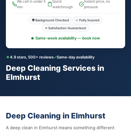
We call in under 5
Quick
Instant price, no
min
walkthrough
pressure
🛡️ Background Checked
✓ Fully Insured
⭐ Satisfaction Guaranteed
Same-week availability — book now
★
4.9 stars, 500+ reviews
✓
Same-day availability
Deep Cleaning Services in
Elmhurst
Deep Cleaning in Elmhurst
A deep clean in Elmhurst means something different