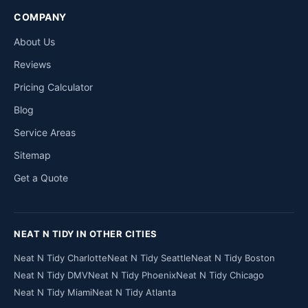
COMPANY
About Us
Reviews
Pricing Calculator
Blog
Service Areas
Sitemap
Get a Quote
NEAT N TIDY IN OTHER CITIES
Neat N Tidy Charlotte
Neat N Tidy Seattle
Neat N Tidy Boston
Neat N Tidy DMV
Neat N Tidy Phoenix
Neat N Tidy Chicago
Neat N Tidy Miami
Neat N Tidy Atlanta