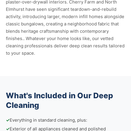
plaster-over-drywall interiors. Cherry Farm and North
Elmhurst have seen significant teardown-and-rebuild
activity, introducing larger, modern infill homes alongside
classic bungalows, creating a neighborhood fabric that
blends heritage craftsmanship with contemporary
finishes.. Whatever your home looks like, our vetted
cleaning professionals deliver deep clean results tailored
to your space.
What's Included in Our Deep
Cleaning
✓
Everything in standard cleaning, plus:
✓
Exterior of all appliances cleaned and polished