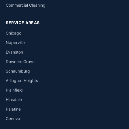
Commercial Cleaning
SERVICE AREAS
Chicago
Naperville
Evanston
Downers Grove
Schaumburg
Arlington Heights
Plainfield
Hinsdale
Palatine
Geneva