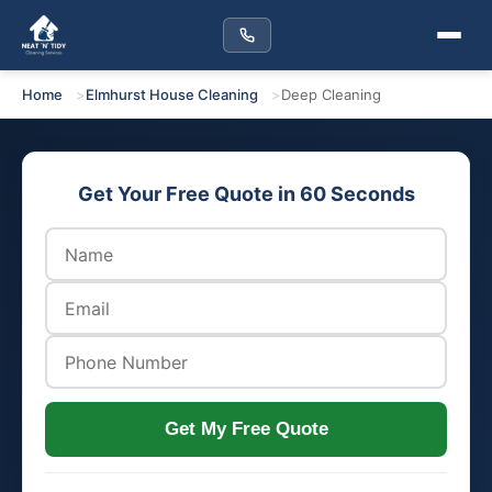
Home
Elmhurst House Cleaning
Deep Cleaning
Get Your Free Quote in 60 Seconds
Get My Free Quote