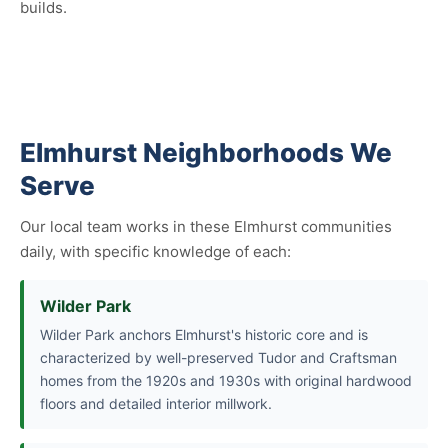
builds.
Elmhurst Neighborhoods We
Serve
Our local team works in these Elmhurst communities
daily, with specific knowledge of each:
Wilder Park
Wilder Park anchors Elmhurst's historic core and is
characterized by well-preserved Tudor and Craftsman
homes from the 1920s and 1930s with original hardwood
floors and detailed interior millwork.