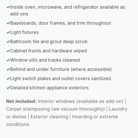
✓
Inside oven, microwave, and refrigerator available as
add-ons
✓
Baseboards, door frames, and trim throughout
✓
Light fixtures
✓
Bathroom tile and grout deep scrub
✓
Cabinet fronts and hardware wiped
✓
Window sills and tracks cleaned
✓
Behind and under furniture (where accessible)
✓
Light switch plates and outlet covers sanitized
✓
Detailed kitchen appliance exteriors
Not included:
Interior windows (available as add-on) |
Carpet shampooing (we vacuum thoroughly) | Laundry
or dishes | Exterior cleaning | Hoarding or extreme
conditions