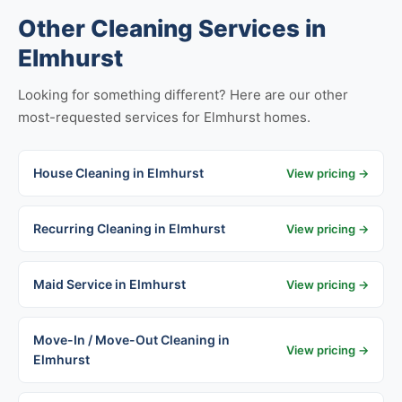
Other Cleaning Services in
Elmhurst
Looking for something different? Here are our other
most-requested services for Elmhurst homes.
House Cleaning in Elmhurst
View pricing →
Recurring Cleaning in Elmhurst
View pricing →
Maid Service in Elmhurst
View pricing →
Move-In / Move-Out Cleaning in
View pricing →
Elmhurst