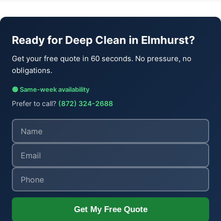
Ready for Deep Clean in Elmhurst?
Get your free quote in 60 seconds. No pressure, no
obligations.
🟢 Same-week availability
Prefer to call?
(872) 324-2688
Get My Free Quote