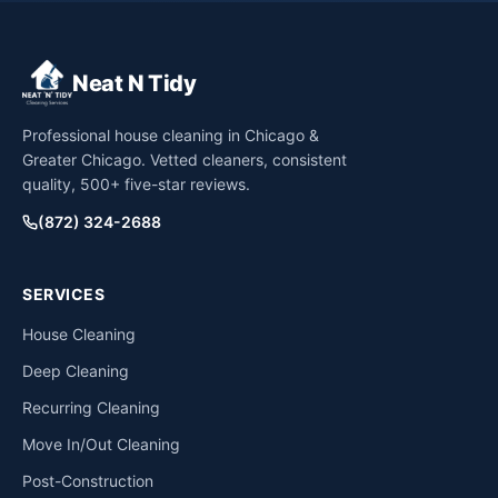
Neat N Tidy
Professional house cleaning in Chicago &
Greater Chicago. Vetted cleaners, consistent
quality, 500+ five-star reviews.
(872) 324-2688
SERVICES
House Cleaning
Deep Cleaning
Recurring Cleaning
Move In/Out Cleaning
Post-Construction