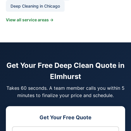
Deep Cleaning in Chicago
View all service areas →
Get Your Free Deep Clean Quote in
Elmhurst
Takes 60 seconds. A team member calls you within 5
minutes to finalize your price and schedule.
Get Your Free Quote