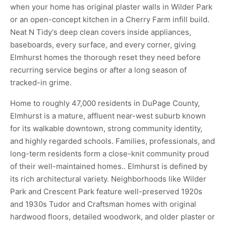
when your home has original plaster walls in Wilder Park
or an open-concept kitchen in a Cherry Farm infill build.
Neat N Tidy's deep clean covers inside appliances,
baseboards, every surface, and every corner, giving
Elmhurst homes the thorough reset they need before
recurring service begins or after a long season of
tracked-in grime.
Home to roughly 47,000 residents in DuPage County,
Elmhurst is a mature, affluent near-west suburb known
for its walkable downtown, strong community identity,
and highly regarded schools. Families, professionals, and
long-term residents form a close-knit community proud
of their well-maintained homes.. Elmhurst is defined by
its rich architectural variety. Neighborhoods like Wilder
Park and Crescent Park feature well-preserved 1920s
and 1930s Tudor and Craftsman homes with original
hardwood floors, detailed woodwork, and older plaster or