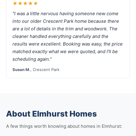
★★★★★
"I was a little nervous having someone new come
into our older Crescent Park home because there
are a lot of details in the trim and woodwork. The
cleaner handled everything carefully and the
results were excellent. Booking was easy, the price
matched exactly what we were quoted, and I'll be
scheduling again."
Susan M.
, Crescent Park
About Elmhurst Homes
A few things worth knowing about homes in Elmhurst: