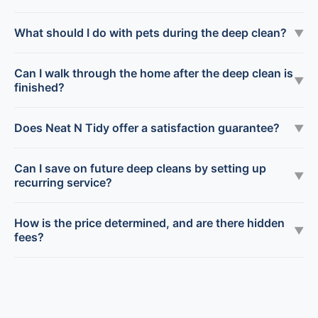
What should I do with pets during the deep clean?
▼
Can I walk through the home after the deep clean is
▼
finished?
Does Neat N Tidy offer a satisfaction guarantee?
▼
Can I save on future deep cleans by setting up
▼
recurring service?
How is the price determined, and are there hidden
▼
fees?