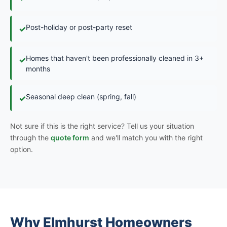
Post-holiday or post-party reset
✓
Homes that haven't been professionally cleaned in 3+
✓
months
Seasonal deep clean (spring, fall)
✓
Not sure if this is the right service? Tell us your situation
through the
quote form
and we'll match you with the right
option.
Why Elmhurst Homeowners