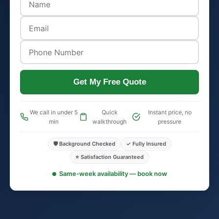
Get My Free Quote
We call in under 5
Quick
Instant price, no
min
walkthrough
pressure
🛡️ Background Checked
✓ Fully Insured
⭐ Satisfaction Guaranteed
Same-week availability — book now