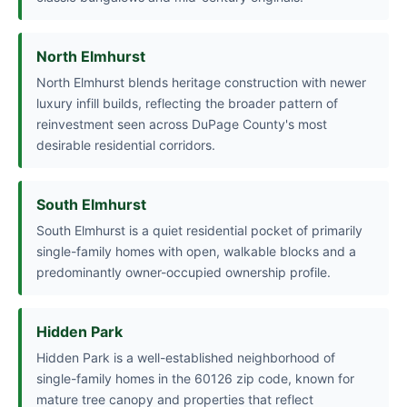
North Elmhurst
North Elmhurst blends heritage construction with newer
luxury infill builds, reflecting the broader pattern of
reinvestment seen across DuPage County's most
desirable residential corridors.
South Elmhurst
South Elmhurst is a quiet residential pocket of primarily
single-family homes with open, walkable blocks and a
predominantly owner-occupied ownership profile.
Hidden Park
Hidden Park is a well-established neighborhood of
single-family homes in the 60126 zip code, known for
mature tree canopy and properties that reflect