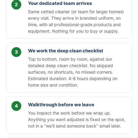
Your dedicated team arrives
Same vetted cleaner (or team for larger homes)
every visit. They arrive in branded uniform, on
time, with all professional-grade products and
equipment. Nothing for you to buy or supply.
We work the deep clean checklist
Top to bottom, room by room, against our
detailed deep clean checklist. No skipped
surfaces, no shortcuts, no missed corners.
Estimated duration: 4-8 hours depending on
home size and condition.
Walkthrough before we leave
You inspect the work before we wrap up.
Anything you want adjusted is fixed on the spot,
not in a "we'll send someone back" email later.