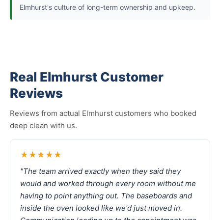
Elmhurst's culture of long-term ownership and upkeep.
Real Elmhurst Customer
Reviews
Reviews from actual Elmhurst customers who booked
deep clean with us.
★★★★★
"The team arrived exactly when they said they
would and worked through every room without me
having to point anything out. The baseboards and
inside the oven looked like we'd just moved in.