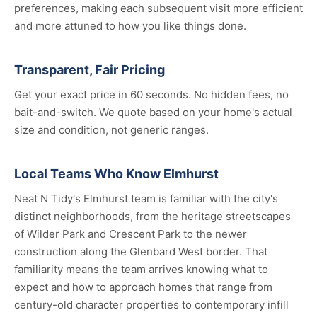
preferences, making each subsequent visit more efficient
and more attuned to how you like things done.
Transparent, Fair Pricing
Get your exact price in 60 seconds. No hidden fees, no
bait-and-switch. We quote based on your home's actual
size and condition, not generic ranges.
Local Teams Who Know Elmhurst
Neat N Tidy's Elmhurst team is familiar with the city's
distinct neighborhoods, from the heritage streetscapes
of Wilder Park and Crescent Park to the newer
construction along the Glenbard West border. That
familiarity means the team arrives knowing what to
expect and how to approach homes that range from
century-old character properties to contemporary infill