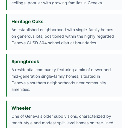
ceilings, popular with growing families in Geneva.
Heritage Oaks
An established neighborhood with single-family homes
on generous lots, positioned within the highly regarded
Geneva CUSD 304 school district boundaries.
Springbrook
A residential community featuring a mix of newer and
mid-generation single-family homes, situated in
Geneva's southern neighborhoods near community
amenities.
Wheeler
One of Geneva's older subdivisions, characterized by
ranch-style and modest split-level homes on tree-lined