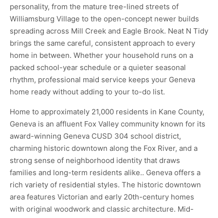
personality, from the mature tree-lined streets of
Williamsburg Village to the open-concept newer builds
spreading across Mill Creek and Eagle Brook. Neat N Tidy
brings the same careful, consistent approach to every
home in between. Whether your household runs on a
packed school-year schedule or a quieter seasonal
rhythm, professional maid service keeps your Geneva
home ready without adding to your to-do list.
Home to approximately 21,000 residents in Kane County,
Geneva is an affluent Fox Valley community known for its
award-winning Geneva CUSD 304 school district,
charming historic downtown along the Fox River, and a
strong sense of neighborhood identity that draws
families and long-term residents alike.. Geneva offers a
rich variety of residential styles. The historic downtown
area features Victorian and early 20th-century homes
with original woodwork and classic architecture. Mid-