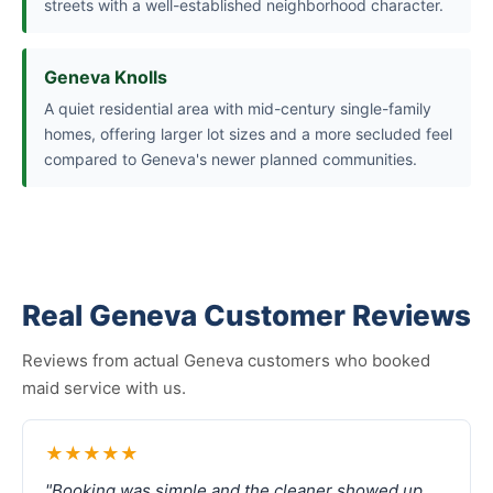
streets with a well-established neighborhood character.
Geneva Knolls
A quiet residential area with mid-century single-family
homes, offering larger lot sizes and a more secluded feel
compared to Geneva's newer planned communities.
Real Geneva Customer Reviews
Reviews from actual Geneva customers who booked
maid service with us.
★★★★★
"Booking was simple and the cleaner showed up