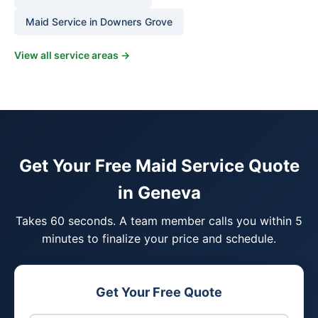
Maid Service in Downers Grove
View all service areas →
Get Your Free Maid Service Quote
in Geneva
Takes 60 seconds. A team member calls you within 5
minutes to finalize your price and schedule.
Get Your Free Quote