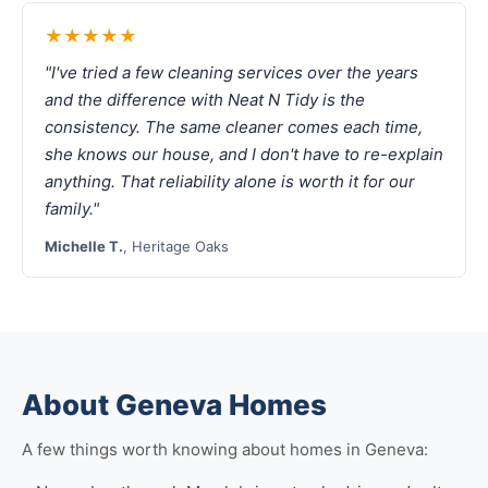
★★★★★
"I've tried a few cleaning services over the years
and the difference with Neat N Tidy is the
consistency. The same cleaner comes each time,
she knows our house, and I don't have to re-explain
anything. That reliability alone is worth it for our
family."
Michelle T.
, Heritage Oaks
About Geneva Homes
A few things worth knowing about homes in Geneva: