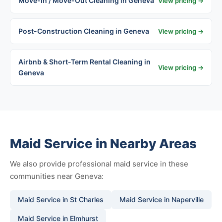
Move-In / Move-Out Cleaning in Geneva
View pricing →
Post-Construction Cleaning in Geneva
View pricing →
Airbnb & Short-Term Rental Cleaning in
View pricing →
Geneva
Maid Service in Nearby Areas
We also provide professional maid service in these
communities near Geneva:
Maid Service in St Charles
Maid Service in Naperville
Maid Service in Elmhurst