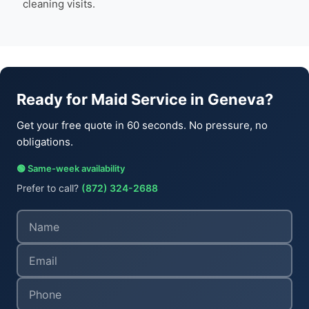
cleaning visits.
Ready for Maid Service in Geneva?
Get your free quote in 60 seconds. No pressure, no
obligations.
🟢 Same-week availability
Prefer to call?
(872) 324-2688