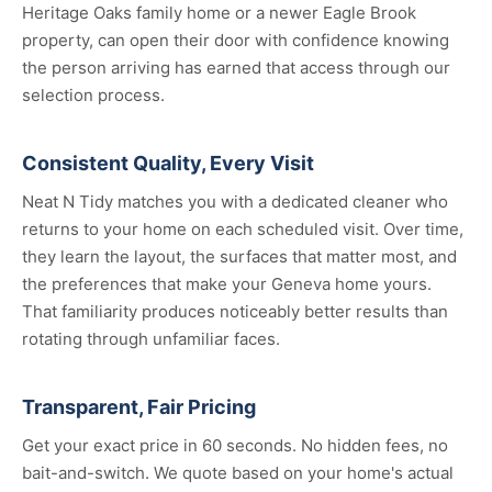
Heritage Oaks family home or a newer Eagle Brook
property, can open their door with confidence knowing
the person arriving has earned that access through our
selection process.
Consistent Quality, Every Visit
Neat N Tidy matches you with a dedicated cleaner who
returns to your home on each scheduled visit. Over time,
they learn the layout, the surfaces that matter most, and
the preferences that make your Geneva home yours.
That familiarity produces noticeably better results than
rotating through unfamiliar faces.
Transparent, Fair Pricing
Get your exact price in 60 seconds. No hidden fees, no
bait-and-switch. We quote based on your home's actual