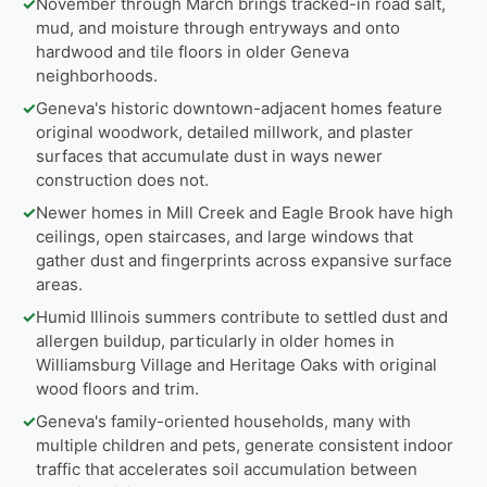
✓
November through March brings tracked-in road salt,
mud, and moisture through entryways and onto
hardwood and tile floors in older Geneva
neighborhoods.
✓
Geneva's historic downtown-adjacent homes feature
original woodwork, detailed millwork, and plaster
surfaces that accumulate dust in ways newer
construction does not.
✓
Newer homes in Mill Creek and Eagle Brook have high
ceilings, open staircases, and large windows that
gather dust and fingerprints across expansive surface
areas.
✓
Humid Illinois summers contribute to settled dust and
allergen buildup, particularly in older homes in
Williamsburg Village and Heritage Oaks with original
wood floors and trim.
✓
Geneva's family-oriented households, many with
multiple children and pets, generate consistent indoor
traffic that accelerates soil accumulation between