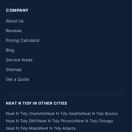
COMPANY
About Us
Reviews
Pricing Calculator
Blog
Service Areas
Sitemap
Get a Quote
NEAT N TIDY IN OTHER CITIES
Neat N Tidy Charlotte
Neat N Tidy Seattle
Neat N Tidy Boston
Neat N Tidy DMV
Neat N Tidy Phoenix
Neat N Tidy Chicago
Neat N Tidy Miami
Neat N Tidy Atlanta