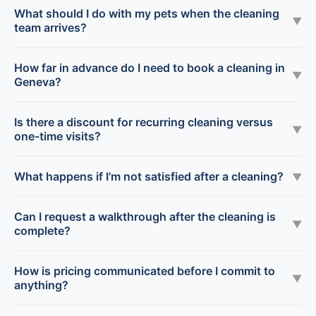
What should I do with my pets when the cleaning
▼
team arrives?
How far in advance do I need to book a cleaning in
▼
Geneva?
Is there a discount for recurring cleaning versus
▼
one-time visits?
What happens if I'm not satisfied after a cleaning?
▼
Can I request a walkthrough after the cleaning is
▼
complete?
How is pricing communicated before I commit to
▼
anything?