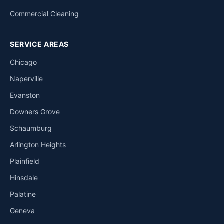
Commercial Cleaning
SERVICE AREAS
Chicago
Naperville
Evanston
Downers Grove
Schaumburg
Arlington Heights
Plainfield
Hinsdale
Palatine
Geneva