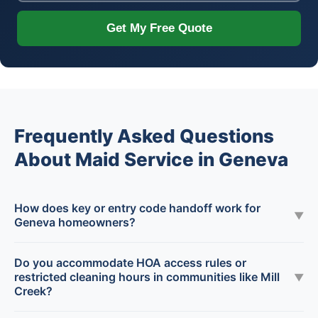
Get My Free Quote
Frequently Asked Questions
About Maid Service in Geneva
How does key or entry code handoff work for
▼
Geneva homeowners?
Do you accommodate HOA access rules or
restricted cleaning hours in communities like Mill
▼
Creek?