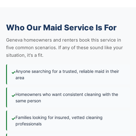
Who Our Maid Service Is For
Geneva homeowners and renters book this service in
five common scenarios. If any of these sound like your
situation, it's a fit.
Anyone searching for a trusted, reliable maid in their
✓
area
Homeowners who want consistent cleaning with the
✓
same person
Families looking for insured, vetted cleaning
✓
professionals