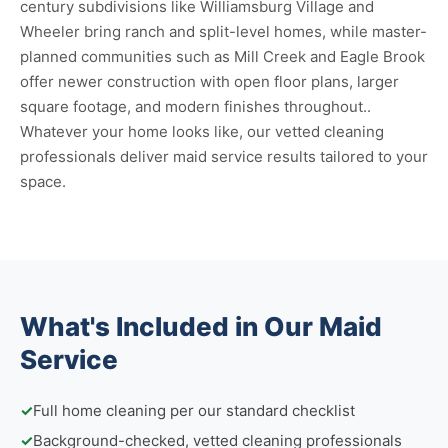
century subdivisions like Williamsburg Village and
Wheeler bring ranch and split-level homes, while master-
planned communities such as Mill Creek and Eagle Brook
offer newer construction with open floor plans, larger
square footage, and modern finishes throughout..
Whatever your home looks like, our vetted cleaning
professionals deliver maid service results tailored to your
space.
What's Included in Our Maid
Service
✓
Full home cleaning per our standard checklist
✓
Background-checked, vetted cleaning professionals