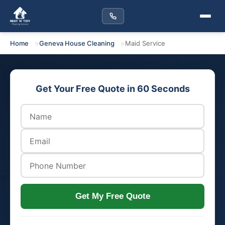
Home
Geneva House Cleaning
Maid Service
Get Your Free Quote in 60 Seconds
Get My Free Quote