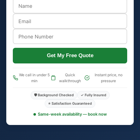
Get My Free Quote
We call in under 5
Quick
Instant price, no
min
walkthrough
pressure
🛡️ Background Checked
✓ Fully Insured
⭐ Satisfaction Guaranteed
Same-week availability — book now