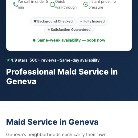
We call in under 5
Quick
Instant price, no
min
walkthrough
pressure
🛡️ Background Checked
✓ Fully Insured
⭐ Satisfaction Guaranteed
Same-week availability — book now
★
4.9 stars, 500+ reviews
✓
Same-day availability
Professional Maid Service in
Geneva
Maid Service in Geneva
Geneva's neighborhoods each carry their own