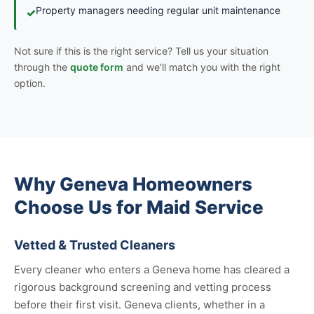
Property managers needing regular unit maintenance
✓
Not sure if this is the right service? Tell us your situation
through the
quote form
and we'll match you with the right
option.
Why Geneva Homeowners
Choose Us for Maid Service
Vetted & Trusted Cleaners
Every cleaner who enters a Geneva home has cleared a
rigorous background screening and vetting process
before their first visit. Geneva clients, whether in a