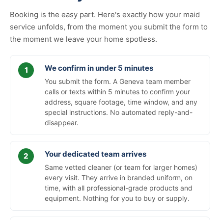
Booking is the easy part. Here's exactly how your maid
service unfolds, from the moment you submit the form to
the moment we leave your home spotless.
We confirm in under 5 minutes
You submit the form. A Geneva team member
calls or texts within 5 minutes to confirm your
address, square footage, time window, and any
special instructions. No automated reply-and-
disappear.
Your dedicated team arrives
Same vetted cleaner (or team for larger homes)
every visit. They arrive in branded uniform, on
time, with all professional-grade products and
equipment. Nothing for you to buy or supply.