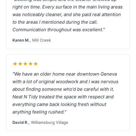
right on time. Every surface in the main living areas
was noticeably cleaner, and she paid real attention
to the areas I mentioned during the call.
Communication throughout was excellent."
Karen M.
, Mill Creek
★★★★★
"We have an older home near downtown Geneva
with a lot of original woodwork and I was nervous
about finding someone who'd be careful with it.
Neat N Tidy treated the space with respect and
everything came back looking fresh without
anything feeling rushed."
David R.
, Williamsburg Village