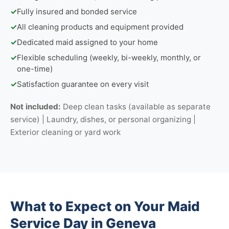
✓
Fully insured and bonded service
✓
All cleaning products and equipment provided
✓
Dedicated maid assigned to your home
✓
Flexible scheduling (weekly, bi-weekly, monthly, or
one-time)
✓
Satisfaction guarantee on every visit
Not included:
Deep clean tasks (available as separate
service) | Laundry, dishes, or personal organizing |
Exterior cleaning or yard work
What to Expect on Your Maid
Service Day in Geneva