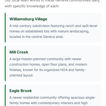
Our local team works in these Geneva communities daily,
with specific knowledge of each:
Williamsburg Village
A mid-century subdivision featuring ranch and split-level
homes on established lots with mature landscaping,
located in the central Geneva area.
Mill Creek
A large master-planned community with newer
construction homes, open floor plans, and modern
finishes, known for its organized HOA and family-
oriented layout.
Eagle Brook
A newer residential community offering spacious single-
family homes with contemporary interiors and high