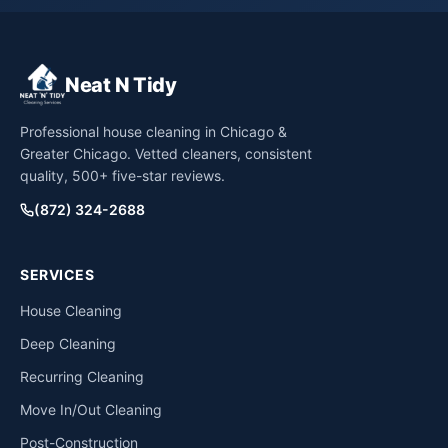
Neat N Tidy
Professional house cleaning in Chicago &
Greater Chicago. Vetted cleaners, consistent
quality, 500+ five-star reviews.
(872) 324-2688
SERVICES
House Cleaning
Deep Cleaning
Recurring Cleaning
Move In/Out Cleaning
Post-Construction