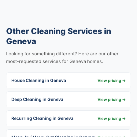
Other Cleaning Services in
Geneva
Looking for something different? Here are our other
most-requested services for Geneva homes.
House Cleaning in Geneva
View pricing →
Deep Cleaning in Geneva
View pricing →
Recurring Cleaning in Geneva
View pricing →