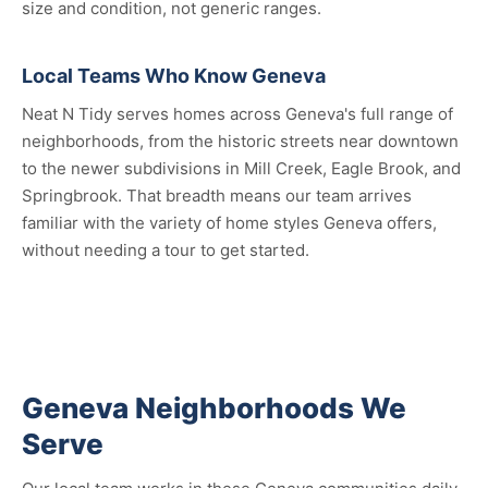
size and condition, not generic ranges.
Local Teams Who Know Geneva
Neat N Tidy serves homes across Geneva's full range of
neighborhoods, from the historic streets near downtown
to the newer subdivisions in Mill Creek, Eagle Brook, and
Springbrook. That breadth means our team arrives
familiar with the variety of home styles Geneva offers,
without needing a tour to get started.
Geneva Neighborhoods We
Serve