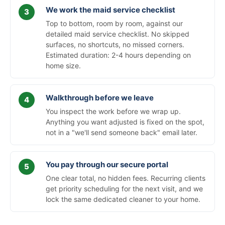
We work the maid service checklist
Top to bottom, room by room, against our
detailed maid service checklist. No skipped
surfaces, no shortcuts, no missed corners.
Estimated duration: 2-4 hours depending on
home size.
Walkthrough before we leave
You inspect the work before we wrap up.
Anything you want adjusted is fixed on the spot,
not in a "we'll send someone back" email later.
You pay through our secure portal
One clear total, no hidden fees. Recurring clients
get priority scheduling for the next visit, and we
lock the same dedicated cleaner to your home.