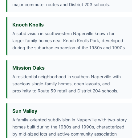
major commuter routes and District 203 schools.
Knoch Knolls
A subdivision in southwestern Naperville known for
larger family homes near Knoch Knolls Park, developed
during the suburban expansion of the 1980s and 1990s.
Mission Oaks
A residential neighborhood in southern Naperville with
spacious single-family homes, open layouts, and
proximity to Route 59 retail and District 204 schools.
Sun Valley
A family-oriented subdivision in Naperville with two-story
homes built during the 1980s and 1990s, characterized
by mid-sized lots and active community association