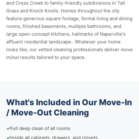
and Cress Creek to family-friendly subdivisions in Tall
Grass and Knoch Knolls. Homes throughout the city
feature generous square footage, formal living and dining
rooms, finished basements, multiple bathrooms, and
large open-concept kitchens, hallmarks of Naperville's
affluent residential landscape.. Whatever your home
looks like, our vetted cleaning professionals deliver move
in/out results tailored to your space.
What's Included in Our Move-In
/ Move-Out Cleaning
✓
Full deep clean of all rooms
✓
Inside all cabinets, drawers, and closets