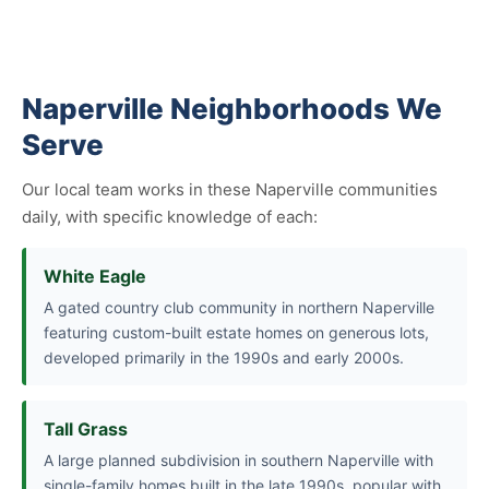
Naperville Neighborhoods We
Serve
Our local team works in these Naperville communities
daily, with specific knowledge of each:
White Eagle
A gated country club community in northern Naperville
featuring custom-built estate homes on generous lots,
developed primarily in the 1990s and early 2000s.
Tall Grass
A large planned subdivision in southern Naperville with
single-family homes built in the late 1990s, popular with