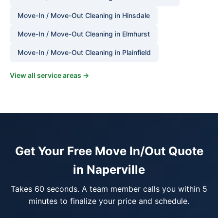
Move-In / Move-Out Cleaning in Hinsdale
Move-In / Move-Out Cleaning in Elmhurst
Move-In / Move-Out Cleaning in Plainfield
View all service areas →
Get Your Free Move In/Out Quote
in Naperville
Takes 60 seconds. A team member calls you within 5
minutes to finalize your price and schedule.