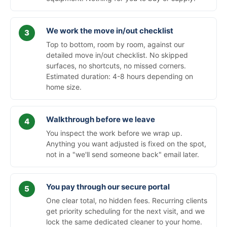
We work the move in/out checklist
Top to bottom, room by room, against our
detailed move in/out checklist. No skipped
surfaces, no shortcuts, no missed corners.
Estimated duration: 4-8 hours depending on
home size.
Walkthrough before we leave
You inspect the work before we wrap up.
Anything you want adjusted is fixed on the spot,
not in a "we'll send someone back" email later.
You pay through our secure portal
One clear total, no hidden fees. Recurring clients
get priority scheduling for the next visit, and we
lock the same dedicated cleaner to your home.