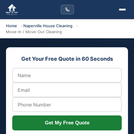
Home
Naperville House Cleaning
Move-In / Move-Out Cleaning
Get Your Free Quote in 60 Seconds
Get My Free Quote