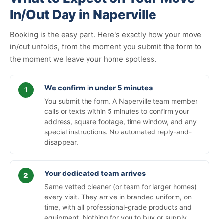
In/Out Day in Naperville
Booking is the easy part. Here's exactly how your move
in/out unfolds, from the moment you submit the form to
the moment we leave your home spotless.
We confirm in under 5 minutes
You submit the form. A Naperville team member
calls or texts within 5 minutes to confirm your
address, square footage, time window, and any
special instructions. No automated reply-and-
disappear.
Your dedicated team arrives
Same vetted cleaner (or team for larger homes)
every visit. They arrive in branded uniform, on
time, with all professional-grade products and
equipment. Nothing for you to buy or supply.