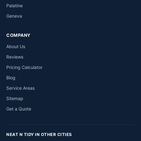
Palatine
Geneva
COMPANY
About Us
Reviews
Pricing Calculator
Blog
Service Areas
Sitemap
Get a Quote
NEAT N TIDY IN OTHER CITIES