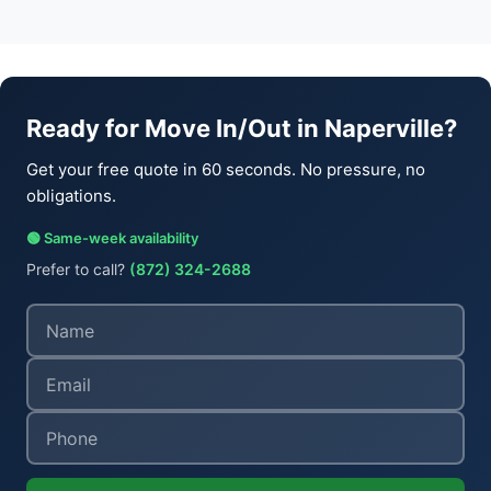
Ready for Move In/Out in Naperville?
Get your free quote in 60 seconds. No pressure, no
obligations.
🟢 Same-week availability
Prefer to call?
(872) 324-2688