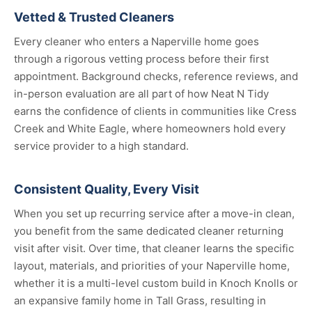
Vetted & Trusted Cleaners
Every cleaner who enters a Naperville home goes
through a rigorous vetting process before their first
appointment. Background checks, reference reviews, and
in-person evaluation are all part of how Neat N Tidy
earns the confidence of clients in communities like Cress
Creek and White Eagle, where homeowners hold every
service provider to a high standard.
Consistent Quality, Every Visit
When you set up recurring service after a move-in clean,
you benefit from the same dedicated cleaner returning
visit after visit. Over time, that cleaner learns the specific
layout, materials, and priorities of your Naperville home,
whether it is a multi-level custom build in Knoch Knolls or
an expansive family home in Tall Grass, resulting in