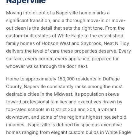
Naperville
Moving into or out of a Naperville home marks a
significant transition, and a thorough move-in or move-
out clean is the detail that sets the right tone. From the
custom-built estates of White Eagle to the established
family homes of Hobson West and Saybrook, Neat N Tidy
delivers the level of care these properties deserve. Every
surface, every corner, every appliance, prepared for
whoever walks through the door next.
Home to approximately 150,000 residents in DuPage
County, Naperville consistently ranks among the most
desirable cities in the Midwest. Its population skews
toward professional families and executives drawn by
top-rated schools in District 203 and 204, a vibrant
downtown, and some of the region's highest household
incomes.. Naperville is defined by spacious executive
homes ranging from elegant custom builds in White Eagle