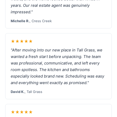
years. Our real estate agent was genuinely
impressed."
Michelle R.
, Cress Creek
★★★★★
"After moving into our new place in Tall Grass, we
wanted a fresh start before unpacking. The team
was professional, communicative, and left every
room spotless. The kitchen and bathrooms
especially looked brand new. Scheduling was easy
and everything went exactly as promised."
David K.
, Tall Grass
★★★★★