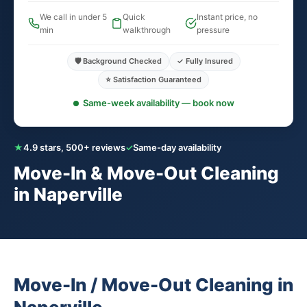
We call in under 5
Quick
Instant price, no
min
walkthrough
pressure
🛡️ Background Checked
✓ Fully Insured
⭐ Satisfaction Guaranteed
Same-week availability — book now
★
4.9 stars, 500+ reviews
✓
Same-day availability
Move-In & Move-Out Cleaning
in Naperville
Move-In / Move-Out Cleaning in