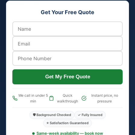
Get Your Free Quote
Get My Free Quote
We call in under 5
Quick
Instant price, no
min
walkthrough
pressure
🛡️ Background Checked
✓ Fully Insured
⭐ Satisfaction Guaranteed
Same-week availability — book now