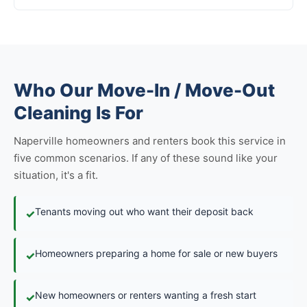
Who Our Move-In / Move-Out
Cleaning Is For
Naperville homeowners and renters book this service in
five common scenarios. If any of these sound like your
situation, it's a fit.
Tenants moving out who want their deposit back
✓
Homeowners preparing a home for sale or new buyers
✓
New homeowners or renters wanting a fresh start
✓