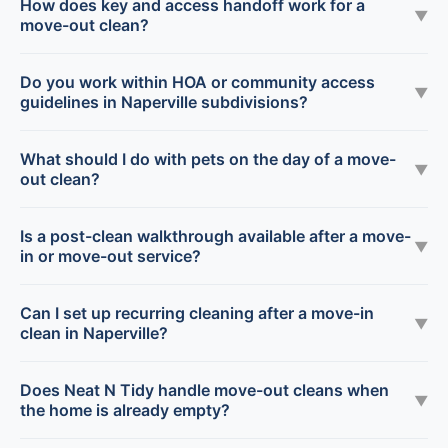
How does key and access handoff work for a
▼
move-out clean?
Do you work within HOA or community access
▼
guidelines in Naperville subdivisions?
What should I do with pets on the day of a move-
▼
out clean?
Is a post-clean walkthrough available after a move-
▼
in or move-out service?
Can I set up recurring cleaning after a move-in
▼
clean in Naperville?
Does Neat N Tidy handle move-out cleans when
▼
the home is already empty?