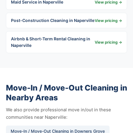
Maid Service in Naperville
View pricing →
Post-Construction Cleaning in Naperville
View pricing →
Airbnb & Short-Term Rental Cleaning in
View pricing →
Naperville
Move-In / Move-Out Cleaning in
Nearby Areas
We also provide professional move in/out in these
communities near Naperville:
Move-In / Move-Out Cleaning in Downers Grove