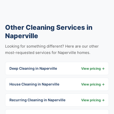
Other Cleaning Services in
Naperville
Looking for something different? Here are our other
most-requested services for Naperville homes.
Deep Cleaning in Naperville
View pricing →
House Cleaning in Naperville
View pricing →
Recurring Cleaning in Naperville
View pricing →