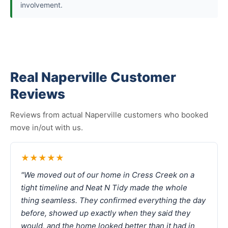
involvement.
Real Naperville Customer
Reviews
Reviews from actual Naperville customers who booked
move in/out with us.
★★★★★
"We moved out of our home in Cress Creek on a
tight timeline and Neat N Tidy made the whole
thing seamless. They confirmed everything the day
before, showed up exactly when they said they
would, and the home looked better than it had in