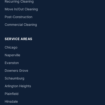
Recurring Cleaning
Move In/Out Cleaning
Post-Construction
Commercial Cleaning
SERVICE AREAS
Chicago
Naperville
Evanston
Downers Grove
Schaumburg
Arlington Heights
Plainfield
Hinsdale