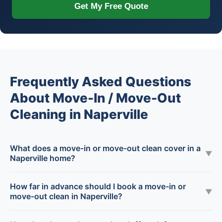
Get My Free Quote
Frequently Asked Questions
About Move-In / Move-Out
Cleaning in Naperville
What does a move-in or move-out clean cover in a
▼
Naperville home?
How far in advance should I book a move-in or
▼
move-out clean in Naperville?