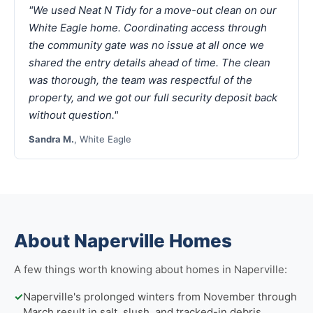
"We used Neat N Tidy for a move-out clean on our
White Eagle home. Coordinating access through
the community gate was no issue at all once we
shared the entry details ahead of time. The clean
was thorough, the team was respectful of the
property, and we got our full security deposit back
without question."
Sandra M.
, White Eagle
About Naperville Homes
A few things worth knowing about homes in Naperville:
✓
Naperville's prolonged winters from November through
March result in salt, slush, and tracked-in debris