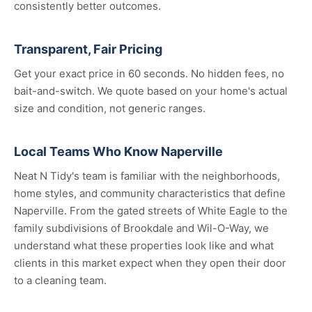
consistently better outcomes.
Transparent, Fair Pricing
Get your exact price in 60 seconds. No hidden fees, no
bait-and-switch. We quote based on your home's actual
size and condition, not generic ranges.
Local Teams Who Know Naperville
Neat N Tidy's team is familiar with the neighborhoods,
home styles, and community characteristics that define
Naperville. From the gated streets of White Eagle to the
family subdivisions of Brookdale and Wil-O-Way, we
understand what these properties look like and what
clients in this market expect when they open their door
to a cleaning team.