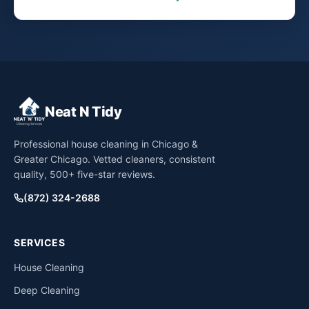
Neat N Tidy
Professional house cleaning in Chicago &
Greater Chicago. Vetted cleaners, consistent
quality, 500+ five-star reviews.
(872) 324-2688
SERVICES
House Cleaning
Deep Cleaning