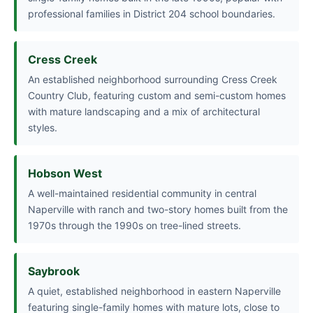
professional families in District 204 school boundaries.
Cress Creek
An established neighborhood surrounding Cress Creek
Country Club, featuring custom and semi-custom homes
with mature landscaping and a mix of architectural
styles.
Hobson West
A well-maintained residential community in central
Naperville with ranch and two-story homes built from the
1970s through the 1990s on tree-lined streets.
Saybrook
A quiet, established neighborhood in eastern Naperville
featuring single-family homes with mature lots, close to