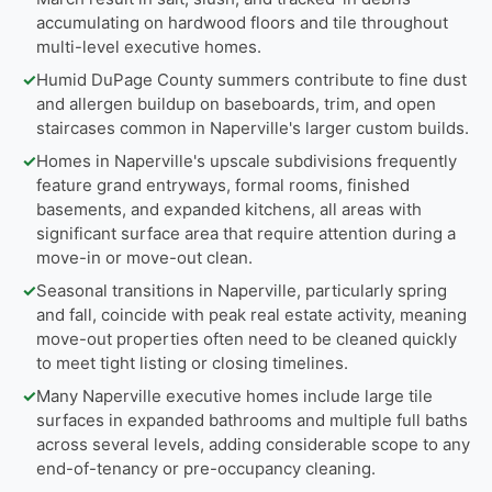
accumulating on hardwood floors and tile throughout
multi-level executive homes.
✓
Humid DuPage County summers contribute to fine dust
and allergen buildup on baseboards, trim, and open
staircases common in Naperville's larger custom builds.
✓
Homes in Naperville's upscale subdivisions frequently
feature grand entryways, formal rooms, finished
basements, and expanded kitchens, all areas with
significant surface area that require attention during a
move-in or move-out clean.
✓
Seasonal transitions in Naperville, particularly spring
and fall, coincide with peak real estate activity, meaning
move-out properties often need to be cleaned quickly
to meet tight listing or closing timelines.
✓
Many Naperville executive homes include large tile
surfaces in expanded bathrooms and multiple full baths
across several levels, adding considerable scope to any
end-of-tenancy or pre-occupancy cleaning.