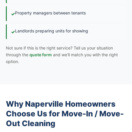
Property managers between tenants
✓
Landlords preparing units for showing
✓
Not sure if this is the right service? Tell us your situation
through the
quote form
and we'll match you with the right
option.
Why Naperville Homeowners
Choose Us for Move-In / Move-
Out Cleaning