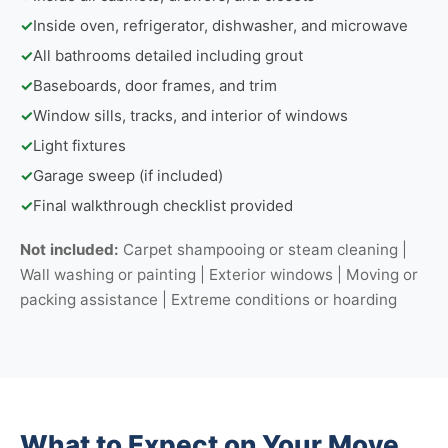
✓
Inside oven, refrigerator, dishwasher, and microwave
✓
All bathrooms detailed including grout
✓
Baseboards, door frames, and trim
✓
Window sills, tracks, and interior of windows
✓
Light fixtures
✓
Garage sweep (if included)
✓
Final walkthrough checklist provided
Not included:
Carpet shampooing or steam cleaning |
Wall washing or painting | Exterior windows | Moving or
packing assistance | Extreme conditions or hoarding
What to Expect on Your Move