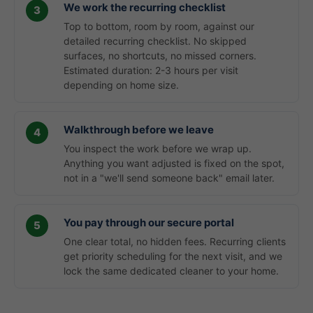
We work the recurring checklist
Top to bottom, room by room, against our
detailed recurring checklist. No skipped
surfaces, no shortcuts, no missed corners.
Estimated duration: 2-3 hours per visit
depending on home size.
Walkthrough before we leave
You inspect the work before we wrap up.
Anything you want adjusted is fixed on the spot,
not in a "we'll send someone back" email later.
You pay through our secure portal
One clear total, no hidden fees. Recurring clients
get priority scheduling for the next visit, and we
lock the same dedicated cleaner to your home.