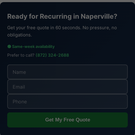
Ready for Recurring in Naperville?
Get your free quote in 60 seconds. No pressure, no
obligations.
🟢 Same-week availability
Prefer to call?
(872) 324-2688
Get My Free Quote