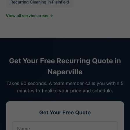
Recurring Cleaning in Plainfield
View all service areas →
Get Your Free Recurring Quote in
Naperville
Takes 60 seconds. A team member calls you within 5
minutes to finalize your price and schedule.
Get Your Free Quote