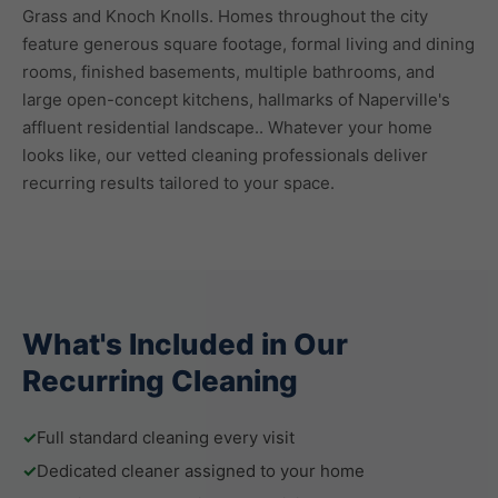
Grass and Knoch Knolls. Homes throughout the city
feature generous square footage, formal living and dining
rooms, finished basements, multiple bathrooms, and
large open-concept kitchens, hallmarks of Naperville's
affluent residential landscape.. Whatever your home
looks like, our vetted cleaning professionals deliver
recurring results tailored to your space.
What's Included in Our
Recurring Cleaning
✓
Full standard cleaning every visit
✓
Dedicated cleaner assigned to your home