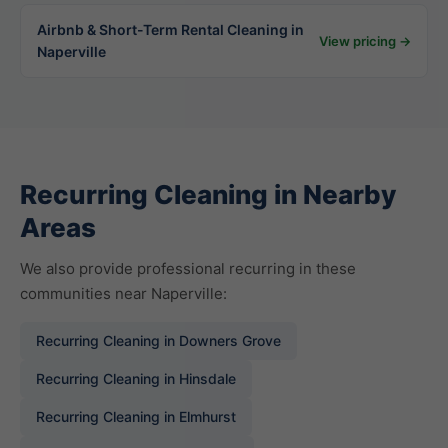
Airbnb & Short-Term Rental Cleaning in
View pricing →
Naperville
Recurring Cleaning in Nearby
Areas
We also provide professional recurring in these
communities near Naperville:
Recurring Cleaning in Downers Grove
Recurring Cleaning in Hinsdale
Recurring Cleaning in Elmhurst