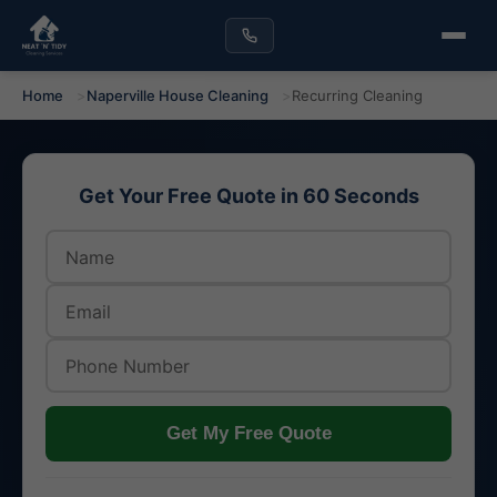
Home
Naperville House Cleaning
Recurring Cleaning
Get Your Free Quote in 60 Seconds
Get My Free Quote