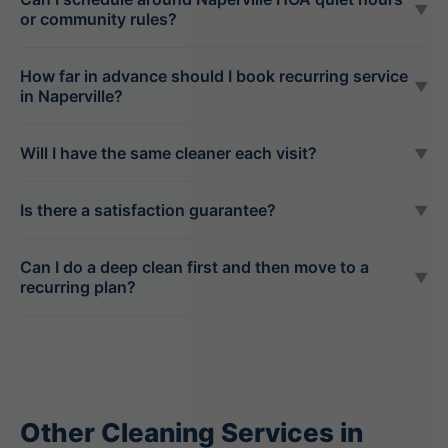
▼
or community rules?
How far in advance should I book recurring service
▼
in Naperville?
Will I have the same cleaner each visit?
▼
Is there a satisfaction guarantee?
▼
Can I do a deep clean first and then move to a
▼
recurring plan?
Other Cleaning Services in