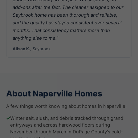
add-ons after the fact. The cleaner assigned to our
Saybrook home has been thorough and reliable,
and the quality has stayed consistent over several
months. That consistency matters more than
anything else to me."
Alison K.
, Saybrook
About Naperville Homes
A few things worth knowing about homes in Naperville:
✓
Winter salt, slush, and debris tracked through grand
entryways and across hardwood floors during
November through March in DuPage County's cold-