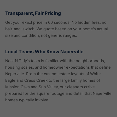
Transparent, Fair Pricing
Get your exact price in 60 seconds. No hidden fees, no
bait-and-switch. We quote based on your home's actual
size and condition, not generic ranges.
Local Teams Who Know Naperville
Neat N Tidy's team is familiar with the neighborhoods,
housing scales, and homeowner expectations that define
Naperville. From the custom estate layouts of White
Eagle and Cress Creek to the large family homes of
Mission Oaks and Sun Valley, our cleaners arrive
prepared for the square footage and detail that Naperville
homes typically involve.