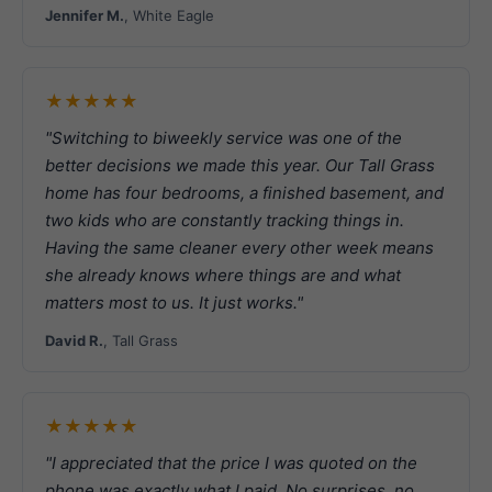
Jennifer M.
, White Eagle
★★★★★
"Switching to biweekly service was one of the
better decisions we made this year. Our Tall Grass
home has four bedrooms, a finished basement, and
two kids who are constantly tracking things in.
Having the same cleaner every other week means
she already knows where things are and what
matters most to us. It just works."
David R.
, Tall Grass
★★★★★
"I appreciated that the price I was quoted on the
phone was exactly what I paid. No surprises, no