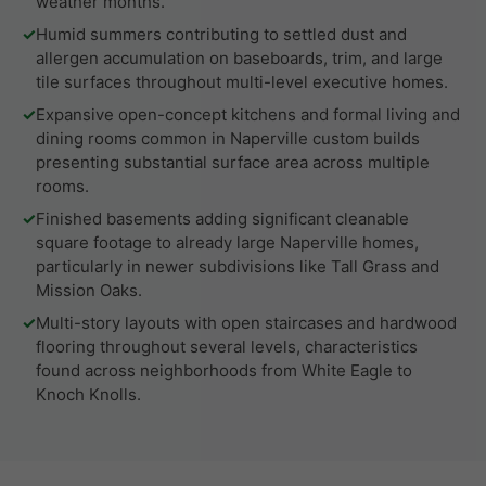
weather months.
✓
Humid summers contributing to settled dust and
allergen accumulation on baseboards, trim, and large
tile surfaces throughout multi-level executive homes.
✓
Expansive open-concept kitchens and formal living and
dining rooms common in Naperville custom builds
presenting substantial surface area across multiple
rooms.
✓
Finished basements adding significant cleanable
square footage to already large Naperville homes,
particularly in newer subdivisions like Tall Grass and
Mission Oaks.
✓
Multi-story layouts with open staircases and hardwood
flooring throughout several levels, characteristics
found across neighborhoods from White Eagle to
Knoch Knolls.