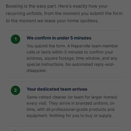
Booking is the easy part. Here's exactly how your
recurring unfolds, from the moment you submit the form
to the moment we leave your home spotless.
We confirm in under 5 minutes
You submit the form. A Naperville team member
calls or texts within 5 minutes to confirm your
address, square footage, time window, and any
special instructions. No automated reply-and-
disappear.
Your dedicated team arrives
Same vetted cleaner (or team for larger homes)
every visit. They arrive in branded uniform, on
time, with all professional-grade products and
equipment. Nothing for you to buy or supply.