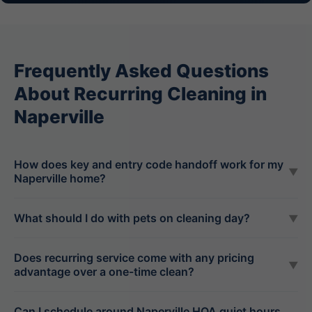
Frequently Asked Questions
About Recurring Cleaning in
Naperville
How does key and entry code handoff work for my
▼
Naperville home?
What should I do with pets on cleaning day?
▼
Does recurring service come with any pricing
▼
advantage over a one-time clean?
Can I schedule around Naperville HOA quiet hours