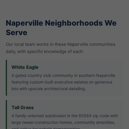
Naperville Neighborhoods We
Serve
Our local team works in these Naperville communities
daily, with specific knowledge of each:
White Eagle
A gated country club community in southern Naperville
featuring custom-built executive estates on generous
lots with upscale architectural detailing.
Tall Grass
A family-oriented subdivision in the 60564 zip code with
large newer-construction homes, community amenities,
and active household demographics.