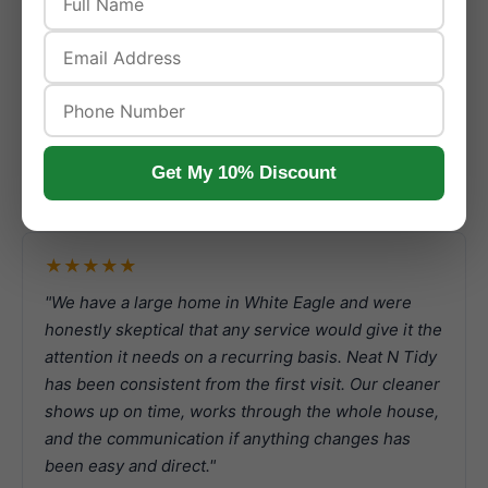
Real Naperville Customer
Reviews
Get My 10% Discount
Reviews from actual Naperville customers who booked
recurring with us.
★★★★★
"We have a large home in White Eagle and were
honestly skeptical that any service would give it the
attention it needs on a recurring basis. Neat N Tidy
has been consistent from the first visit. Our cleaner
shows up on time, works through the whole house,
and the communication if anything changes has
been easy and direct."