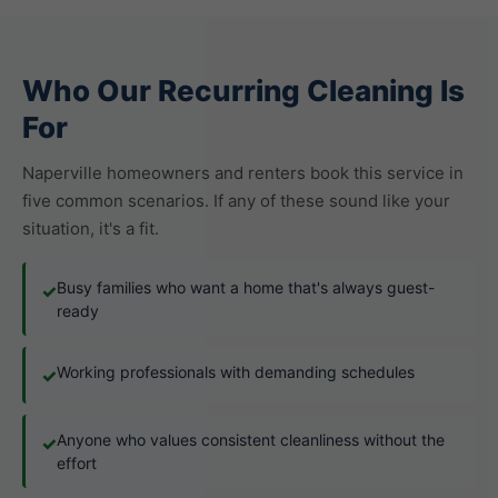
Who Our Recurring Cleaning Is
For
Naperville homeowners and renters book this service in
five common scenarios. If any of these sound like your
situation, it's a fit.
Busy families who want a home that's always guest-
✓
ready
Working professionals with demanding schedules
✓
Anyone who values consistent cleanliness without the
✓
effort