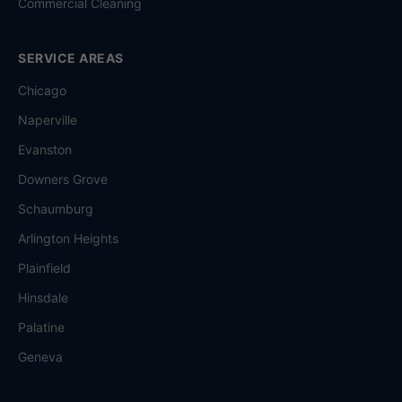
Commercial Cleaning
SERVICE AREAS
Chicago
Naperville
Evanston
Downers Grove
Schaumburg
Arlington Heights
Plainfield
Hinsdale
Palatine
Geneva