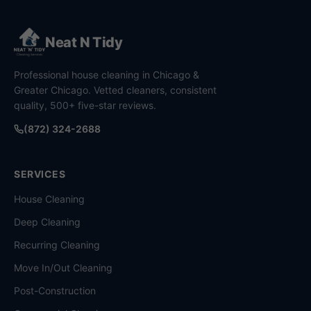
Neat N Tidy
Professional house cleaning in Chicago &
Greater Chicago. Vetted cleaners, consistent
quality, 500+ five-star reviews.
(872) 324-2688
SERVICES
House Cleaning
Deep Cleaning
Recurring Cleaning
Move In/Out Cleaning
Post-Construction