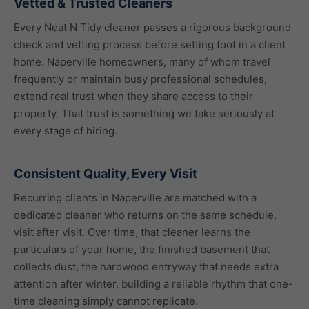
Vetted & Trusted Cleaners
Every Neat N Tidy cleaner passes a rigorous background
check and vetting process before setting foot in a client
home. Naperville homeowners, many of whom travel
frequently or maintain busy professional schedules,
extend real trust when they share access to their
property. That trust is something we take seriously at
every stage of hiring.
Consistent Quality, Every Visit
Recurring clients in Naperville are matched with a
dedicated cleaner who returns on the same schedule,
visit after visit. Over time, that cleaner learns the
particulars of your home, the finished basement that
collects dust, the hardwood entryway that needs extra
attention after winter, building a reliable rhythm that one-
time cleaning simply cannot replicate.