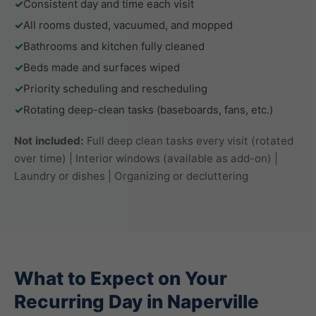
✓
Consistent day and time each visit
✓
All rooms dusted, vacuumed, and mopped
✓
Bathrooms and kitchen fully cleaned
✓
Beds made and surfaces wiped
✓
Priority scheduling and rescheduling
✓
Rotating deep-clean tasks (baseboards, fans, etc.)
Not included:
Full deep clean tasks every visit (rotated
over time) | Interior windows (available as add-on) |
Laundry or dishes | Organizing or decluttering
What to Expect on Your
Recurring Day in Naperville