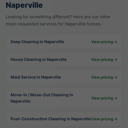
Naperville
Looking for something different? Here are our other
most-requested services for Naperville homes.
Deep Cleaning in Naperville
View pricing →
House Cleaning in Naperville
View pricing →
Maid Service in Naperville
View pricing →
Move-In / Move-Out Cleaning in
View pricing →
Naperville
Post-Construction Cleaning in Naperville
View pricing →