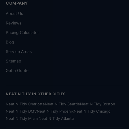
COMPANY
About Us
Reviews
Pricing Calculator
Blog
Service Areas
Sitemap
Get a Quote
NEAT N TIDY IN OTHER CITIES
Neat N Tidy Charlotte
Neat N Tidy Seattle
Neat N Tidy Boston
Neat N Tidy DMV
Neat N Tidy Phoenix
Neat N Tidy Chicago
Neat N Tidy Miami
Neat N Tidy Atlanta