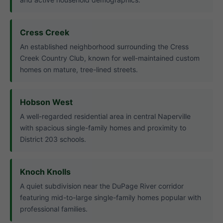
Cress Creek
An established neighborhood surrounding the Cress
Creek Country Club, known for well-maintained custom
homes on mature, tree-lined streets.
Hobson West
A well-regarded residential area in central Naperville
with spacious single-family homes and proximity to
District 203 schools.
Knoch Knolls
A quiet subdivision near the DuPage River corridor
featuring mid-to-large single-family homes popular with
professional families.