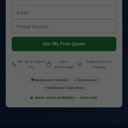
Get My Free Quote
We call in under 5
Quick
Instant price, no
min
walkthrough
pressure
🛡️ Background Checked
✓ Fully Insured
⭐ Satisfaction Guaranteed
Same-week availability — book now