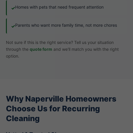
Homes with pets that need frequent attention
✓
Parents who want more family time, not more chores
✓
Not sure if this is the right service? Tell us your situation
through the
quote form
and we'll match you with the right
option.
Why Naperville Homeowners
Choose Us for Recurring
Cleaning