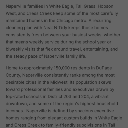
Naperville families in White Eagle, Tall Grass, Hobson
West, and Cress Creek keep some of the most carefully
maintained homes in the Chicago metro. A recurring
cleaning plan with Neat N Tidy keeps those homes
consistently fresh between your busiest weeks, whether
that means weekly service during the school year or
biweekly visits that flex around travel, entertaining, and
the steady pace of Naperville family life.
Home to approximately 150,000 residents in DuPage
County, Naperville consistently ranks among the most
desirable cities in the Midwest. Its population skews
toward professional families and executives drawn by
top-rated schools in District 203 and 204, a vibrant
downtown, and some of the region's highest household
incomes.. Naperville is defined by spacious executive
homes ranging from elegant custom builds in White Eagle
and Cress Creek to family-friendly subdivisions in Tall