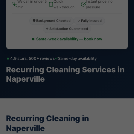
We call in under 5
Quick
Instant price, no
min
walkthrough
pressure
🛡️ Background Checked
✓ Fully Insured
⭐ Satisfaction Guaranteed
Same-week availability — book now
★
4.9 stars, 500+ reviews
✓
Same-day availability
Recurring Cleaning Services in
Naperville
Recurring Cleaning in
Naperville