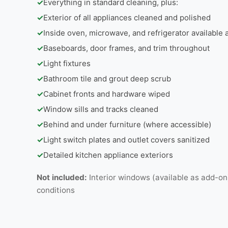
✓
Everything in standard cleaning, plus:
✓
Exterior of all appliances cleaned and polished
✓
Inside oven, microwave, and refrigerator available
✓
Baseboards, door frames, and trim throughout
✓
Light fixtures
✓
Bathroom tile and grout deep scrub
✓
Cabinet fronts and hardware wiped
✓
Window sills and tracks cleaned
✓
Behind and under furniture (where accessible)
✓
Light switch plates and outlet covers sanitized
✓
Detailed kitchen appliance exteriors
Not included:
Interior windows (available as add-on
conditions