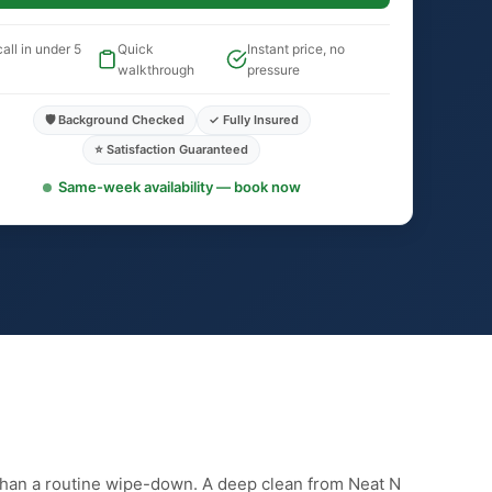
all in under 5
Quick
Instant price, no
walkthrough
pressure
🛡️ Background Checked
✓ Fully Insured
⭐ Satisfaction Guaranteed
Same-week availability — book now
than a routine wipe-down. A deep clean from Neat N