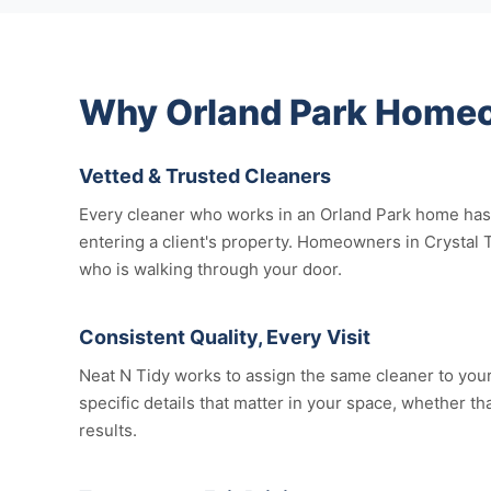
Why Orland Park Homeo
Vetted & Trusted Cleaners
Every cleaner who works in an Orland Park home has 
entering a client's property. Homeowners in Crystal 
who is walking through your door.
Consistent Quality, Every Visit
Neat N Tidy works to assign the same cleaner to your 
specific details that matter in your space, whether th
results.