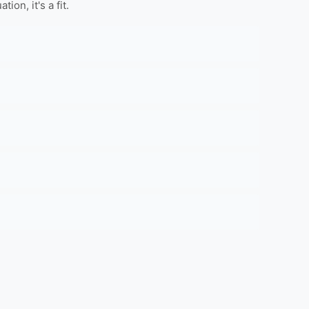
on, it's a fit.