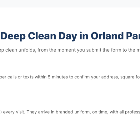
Deep Clean Day in Orland Pa
eep clean unfolds, from the moment you submit the form to the
r calls or texts within 5 minutes to confirm your address, square fo
 every visit. They arrive in branded uniform, on time, with all prof