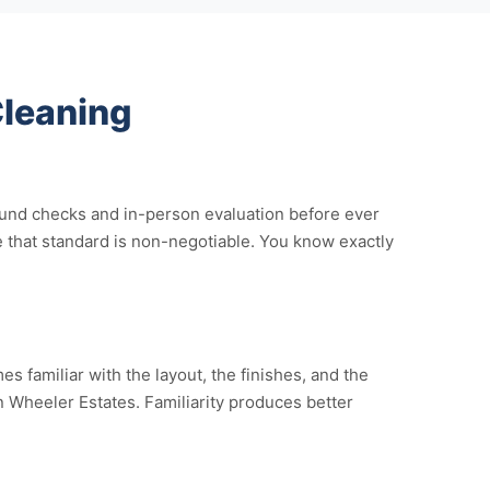
leaning
ound checks and in-person evaluation before ever
 that standard is non-negotiable. You know exactly
 familiar with the layout, the finishes, and the
in Wheeler Estates. Familiarity produces better