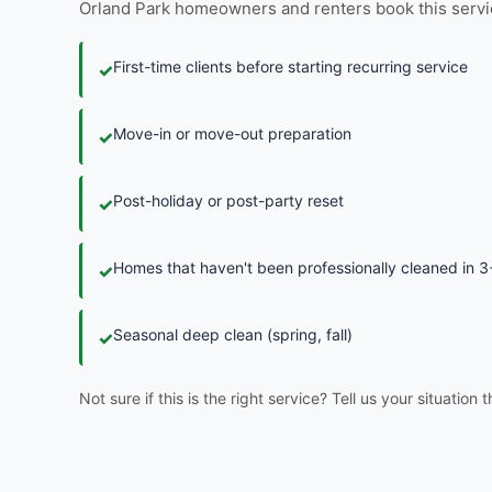
Orland Park homeowners and renters book this service i
First-time clients before starting recurring service
✓
Move-in or move-out preparation
✓
Post-holiday or post-party reset
✓
Homes that haven't been professionally cleaned in 
✓
Seasonal deep clean (spring, fall)
✓
Not sure if this is the right service? Tell us your situation