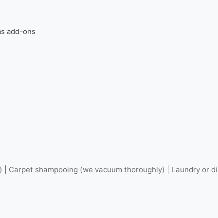
 as add-ons
) | Carpet shampooing (we vacuum thoroughly) | Laundry or dis