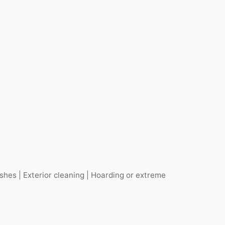
hes | Exterior cleaning | Hoarding or extreme