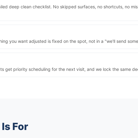
iled deep clean checklist. No skipped surfaces, no shortcuts, no mi
ng you want adjusted is fixed on the spot, not in a "we'll send some
nts get priority scheduling for the next visit, and we lock the same 
Is For