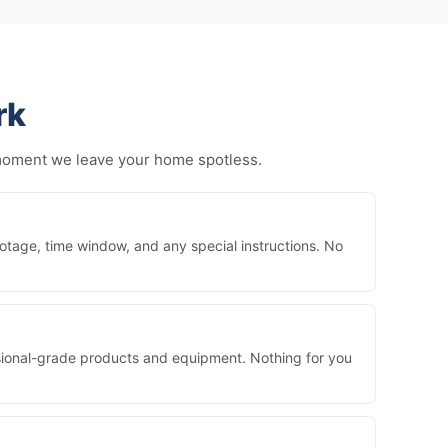
rk
 moment we leave your home spotless.
otage, time window, and any special instructions. No
essional-grade products and equipment. Nothing for you