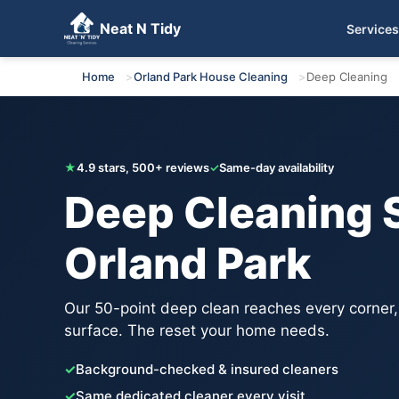
Neat N Tidy
Services
Get Your Free Quote
Home
Orland Park House Cleaning
Deep Cleaning
★
4.9 stars, 500+ reviews
✓
Same-day availability
Deep Cleaning S
Orland Park
Our 50-point deep clean reaches every corner
surface. The reset your home needs.
✓
Background-checked & insured cleaners
✓
Same dedicated cleaner every visit