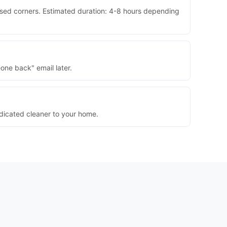
ssed corners. Estimated duration: 4-8 hours depending
one back" email later.
dedicated cleaner to your home.