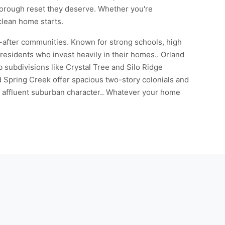
thorough reset they deserve. Whether you're
 clean home starts.
-after communities. Known for strong schools, high
residents who invest heavily in their homes.. Orland
 subdivisions like Crystal Tree and Silo Ridge
 Spring Creek offer spacious two-story colonials and
's affluent suburban character.. Whatever your home