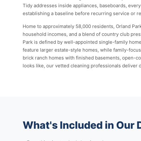
Tidy addresses inside appliances, baseboards, every 
establishing a baseline before recurring service or r
Home to approximately 58,000 residents, Orland Park
household incomes, and a blend of country club prest
Park is defined by well-appointed single-family homes
feature larger estate-style homes, while family-foc
brick ranch homes with finished basements, open-conc
looks like, our vetted cleaning professionals deliver 
What's Included in Our