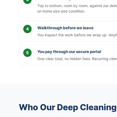
Top to bottom, room by room, against our deta
on home size and condition.
Walkthrough before we leave
You inspect the work before we wrap up. Anythi
You pay through our secure portal
One clear total, no hidden fees. Recurring clie
Who Our Deep Cleaning 