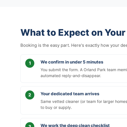
What to Expect on Your 
Booking is the easy part. Here's exactly how your d
We confirm in under 5 minutes
You submit the form. A Orland Park team membe
automated reply-and-disappear.
Your dedicated team arrives
Same vetted cleaner (or team for larger homes)
to buy or supply.
We work the deep clean checklist