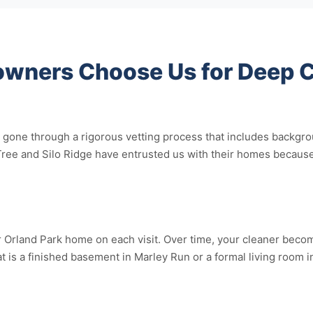
wners Choose Us for Deep C
gone through a rigorous vetting process that includes backgr
Tree and Silo Ridge have entrusted us with their homes because
Orland Park home on each visit. Over time, your cleaner becomes
at is a finished basement in Marley Run or a formal living room 