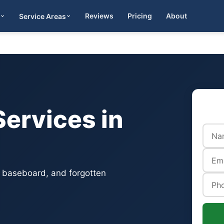
Reviews
Pricing
About
Service Areas
Get Quote
ervices in
, baseboard, and forgotten