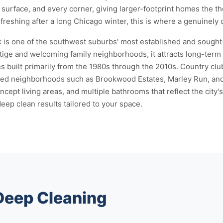
surface, and every corner, giving larger-footprint homes the 
efreshing after a long Chicago winter, this is where a genuinely
 is one of the southwest suburbs' most established and sought
ige and welcoming family neighborhoods, it attracts long-term 
 built primarily from the 1980s through the 2010s. Country club
used neighborhoods such as Brookwood Estates, Marley Run, and
ept living areas, and multiple bathrooms that reflect the city
deep clean results tailored to your space.
 Deep Cleaning