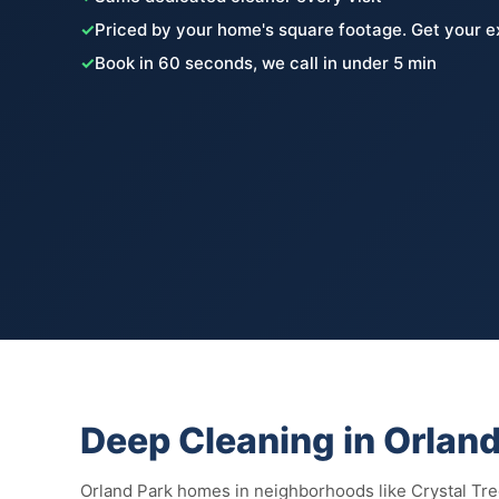
✓
Priced by your home's square footage. Get your e
✓
Book in 60 seconds, we call in under 5 min
Deep Cleaning in Orland
Orland Park homes in neighborhoods like Crystal Tr