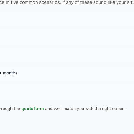
n five common scenarios. If any of these sound like your situati
3+ months
 through the
quote form
and we'll match you with the right option.