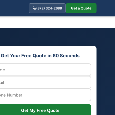
Get a Quote
(872) 324-2688
Get Your Free Quote in 60 Seconds
Get My Free Quote