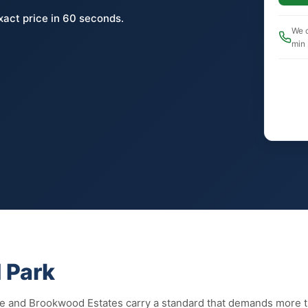
xact price in 60 seconds.
We c
min
 Park
ee and Brookwood Estates carry a standard that demands more 