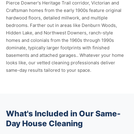
Pierce Downer's Heritage Trail corridor, Victorian and
Craftsman homes from the early 1900s feature original
hardwood floors, detailed millwork, and multiple
bedrooms. Farther out in areas like Denburn Woods,
Hidden Lake, and Northwest Downers, ranch-style
homes and colonials from the 1960s through 1990s
dominate, typically larger footprints with finished
basements and attached garages.. Whatever your home
looks like, our vetted cleaning professionals deliver
same-day results tailored to your space.
What's Included in Our Same-
Day House Cleaning