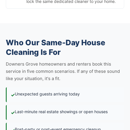
lock the same dedicated cleaner to your home.
Who Our Same-Day House
Cleaning Is For
Downers Grove homeowners and renters book this
service in five common scenarios. If any of these sound
like your situation, it's a fit.
Unexpected guests arriving today
✓
Last-minute real estate showings or open houses
✓
Post-party or post-event emergency cleanup