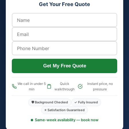
Get Your Free Quote
Get My Free Quote
We call in under 5
Quick
Instant price, no
min
walkthrough
pressure
🛡️ Background Checked
✓ Fully Insured
⭐ Satisfaction Guaranteed
Same-week availability — book now