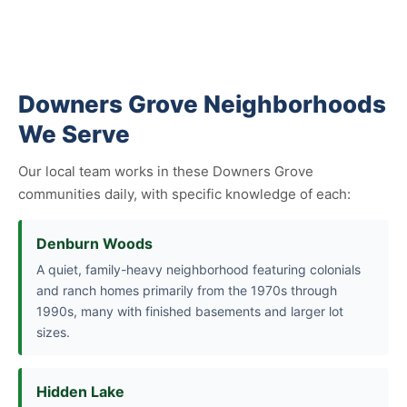
Downers Grove Neighborhoods
We Serve
Our local team works in these Downers Grove
communities daily, with specific knowledge of each:
Denburn Woods
A quiet, family-heavy neighborhood featuring colonials
and ranch homes primarily from the 1970s through
1990s, many with finished basements and larger lot
sizes.
Hidden Lake