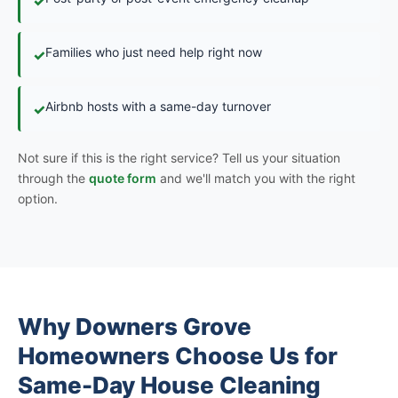
✓
Families who just need help right now
✓
Airbnb hosts with a same-day turnover
✓
Not sure if this is the right service? Tell us your situation
through the
quote form
and we'll match you with the right
option.
Why Downers Grove
Homeowners Choose Us for
Same-Day House Cleaning