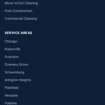
Move In/Out Cleaning
Post-Construction
Commercial Cleaning
SERVICE AREAS
Chicago
Naperville
Evanston
Downers Grove
Schaumburg
Arlington Heights
Plainfield
Hinsdale
Palatine