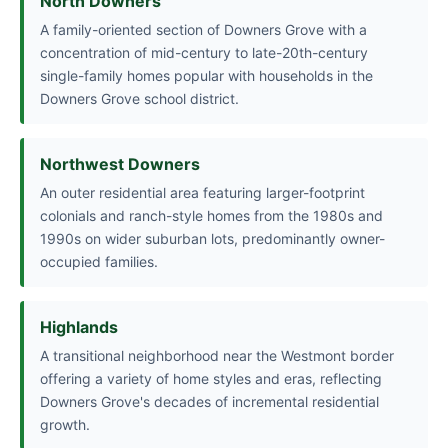
North Downers
A family-oriented section of Downers Grove with a
concentration of mid-century to late-20th-century
single-family homes popular with households in the
Downers Grove school district.
Northwest Downers
An outer residential area featuring larger-footprint
colonials and ranch-style homes from the 1980s and
1990s on wider suburban lots, predominantly owner-
occupied families.
Highlands
A transitional neighborhood near the Westmont border
offering a variety of home styles and eras, reflecting
Downers Grove's decades of incremental residential
growth.