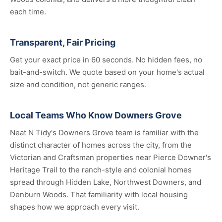
each time.
Transparent, Fair Pricing
Get your exact price in 60 seconds. No hidden fees, no
bait-and-switch. We quote based on your home's actual
size and condition, not generic ranges.
Local Teams Who Know Downers Grove
Neat N Tidy's Downers Grove team is familiar with the
distinct character of homes across the city, from the
Victorian and Craftsman properties near Pierce Downer's
Heritage Trail to the ranch-style and colonial homes
spread through Hidden Lake, Northwest Downers, and
Denburn Woods. That familiarity with local housing
shapes how we approach every visit.