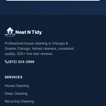
Neat N Tidy
Professional house cleaning in Chicago &
Greater Chicago. Vetted cleaners, consistent
quality, 500+ five-star reviews.
(872) 324-2688
SERVICES
House Cleaning
Deep Cleaning
Recurring Cleaning