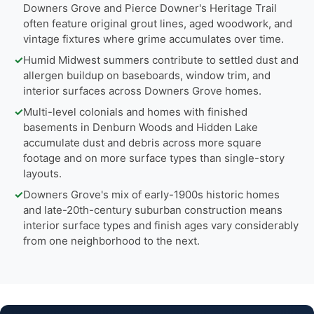
Downers Grove and Pierce Downer's Heritage Trail
often feature original grout lines, aged woodwork, and
vintage fixtures where grime accumulates over time.
✓
Humid Midwest summers contribute to settled dust and
allergen buildup on baseboards, window trim, and
interior surfaces across Downers Grove homes.
✓
Multi-level colonials and homes with finished
basements in Denburn Woods and Hidden Lake
accumulate dust and debris across more square
footage and on more surface types than single-story
layouts.
✓
Downers Grove's mix of early-1900s historic homes
and late-20th-century suburban construction means
interior surface types and finish ages vary considerably
from one neighborhood to the next.