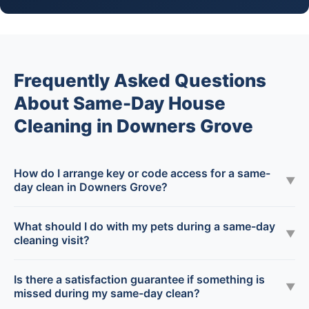
Frequently Asked Questions
About Same-Day House
Cleaning in Downers Grove
How do I arrange key or code access for a same-
▼
day clean in Downers Grove?
What should I do with my pets during a same-day
▼
cleaning visit?
Is there a satisfaction guarantee if something is
▼
missed during my same-day clean?