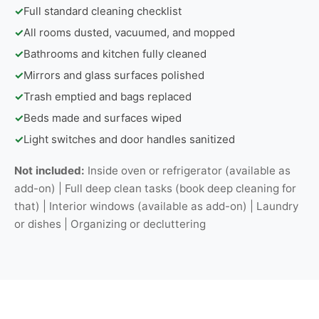
✓
Full standard cleaning checklist
✓
All rooms dusted, vacuumed, and mopped
✓
Bathrooms and kitchen fully cleaned
✓
Mirrors and glass surfaces polished
✓
Trash emptied and bags replaced
✓
Beds made and surfaces wiped
✓
Light switches and door handles sanitized
Not included:
Inside oven or refrigerator (available as
add-on) | Full deep clean tasks (book deep cleaning for
that) | Interior windows (available as add-on) | Laundry
or dishes | Organizing or decluttering