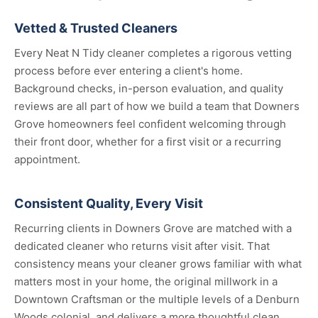
Vetted & Trusted Cleaners
Every Neat N Tidy cleaner completes a rigorous vetting
process before ever entering a client's home.
Background checks, in-person evaluation, and quality
reviews are all part of how we build a team that Downers
Grove homeowners feel confident welcoming through
their front door, whether for a first visit or a recurring
appointment.
Consistent Quality, Every Visit
Recurring clients in Downers Grove are matched with a
dedicated cleaner who returns visit after visit. That
consistency means your cleaner grows familiar with what
matters most in your home, the original millwork in a
Downtown Craftsman or the multiple levels of a Denburn
Woods colonial, and delivers a more thoughtful clean