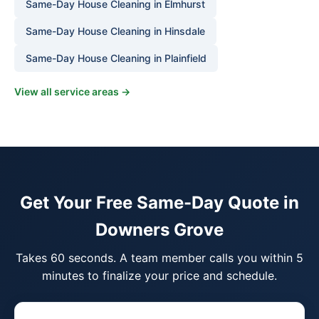
Same-Day House Cleaning in Elmhurst
Same-Day House Cleaning in Hinsdale
Same-Day House Cleaning in Plainfield
View all service areas →
Get Your Free Same-Day Quote in
Downers Grove
Takes 60 seconds. A team member calls you within 5
minutes to finalize your price and schedule.