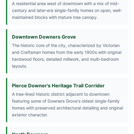
A residential area west of downtown with a mix of mid-
century and later-era single-family homes on open, well-
maintained blocks with mature tree canopy.
Downtown Downers Grove
The historic core of the city, characterized by Victorian
and Craftsman homes from the early 1900s with original
hardwood floors, detailed millwork, and multi-bedroom
layouts.
Pierce Downer's Heritage Trail Corridor
A tree-lined historic district adjacent to downtown
featuring some of Downers Grove's oldest single-family
homes with preserved architectural detailing and original
exterior character.