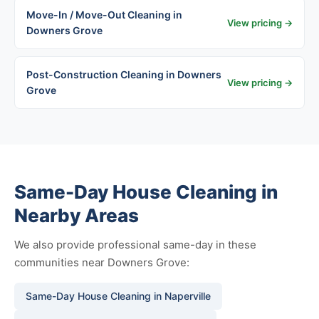
Move-In / Move-Out Cleaning in
View pricing →
Downers Grove
Post-Construction Cleaning in Downers
View pricing →
Grove
Same-Day House Cleaning in
Nearby Areas
We also provide professional same-day in these
communities near Downers Grove:
Same-Day House Cleaning in Naperville