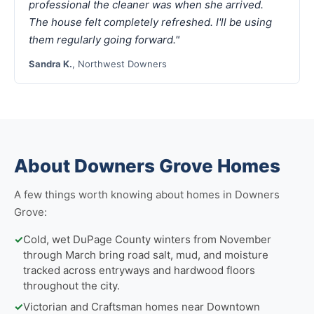
professional the cleaner was when she arrived.
The house felt completely refreshed. I'll be using
them regularly going forward."
Sandra K.
, Northwest Downers
About Downers Grove Homes
A few things worth knowing about homes in Downers
Grove:
✓
Cold, wet DuPage County winters from November
through March bring road salt, mud, and moisture
tracked across entryways and hardwood floors
throughout the city.
✓
Victorian and Craftsman homes near Downtown