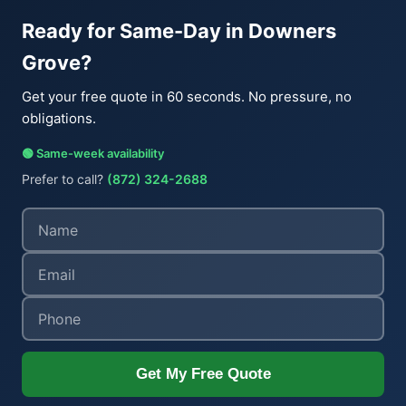
Ready for Same-Day in Downers
Grove?
Get your free quote in 60 seconds. No pressure, no
obligations.
🟢 Same-week availability
Prefer to call?
(872) 324-2688
Get My Free Quote