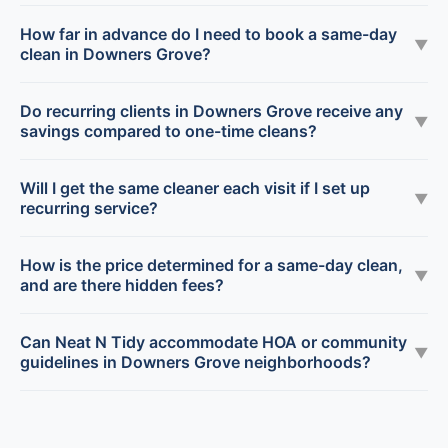
How far in advance do I need to book a same-day
▼
clean in Downers Grove?
Do recurring clients in Downers Grove receive any
▼
savings compared to one-time cleans?
Will I get the same cleaner each visit if I set up
▼
recurring service?
How is the price determined for a same-day clean,
▼
and are there hidden fees?
Can Neat N Tidy accommodate HOA or community
▼
guidelines in Downers Grove neighborhoods?