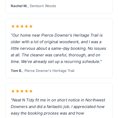
Rachel M.
, Denburn Woods
★★★★★
"Our home near Pierce Downer's Heritage Trail is
older with a lot of original woodwork, and I was a
little nervous about a same-day booking. No issues
at all. The cleaner was careful, thorough, and on
time. We've already set up a recurring schedule."
Tom B.
, Pierce Downer's Heritage Trail
★★★★★
"Neat N Tidy fit me in on short notice in Northwest
Downers and did a fantastic job. I appreciated how
easy the booking process was and how