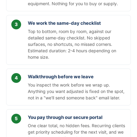
equipment. Nothing for you to buy or supply.
We work the same-day checklist
Top to bottom, room by room, against our
detailed same-day checklist. No skipped
surfaces, no shortcuts, no missed corners.
Estimated duration: 2-4 hours depending on
home size.
Walkthrough before we leave
You inspect the work before we wrap up.
Anything you want adjusted is fixed on the spot,
not in a "we'll send someone back" email later.
You pay through our secure portal
One clear total, no hidden fees. Recurring clients
get priority scheduling for the next visit, and we