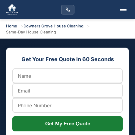
Home
Downers Grove House Cleaning
Same-Day House Cleaning
Get Your Free Quote in 60 Seconds
Get My Free Quote