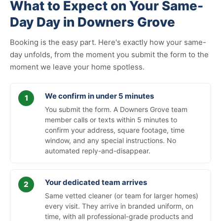
What to Expect on Your Same-
Day Day in Downers Grove
Booking is the easy part. Here's exactly how your same-
day unfolds, from the moment you submit the form to the
moment we leave your home spotless.
We confirm in under 5 minutes
You submit the form. A Downers Grove team
member calls or texts within 5 minutes to
confirm your address, square footage, time
window, and any special instructions. No
automated reply-and-disappear.
Your dedicated team arrives
Same vetted cleaner (or team for larger homes)
every visit. They arrive in branded uniform, on
time, with all professional-grade products and