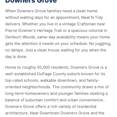
Downers Grove
When Downers Grove families need a clean home
without waiting days for an appointment, Neat N Tidy
delivers. Whether you live in a vintage Craftsman near
Pierce Downer's Heritage Trail or a spacious colonial in
Denburn Woods, same-day availability means your home
gets the attention it needs on your schedule. No juggling,
no delays. Just a clean house waiting for you when the
day is done.
Home to roughly 50,000 residents, Downers Grove is a
well-established DuPage County suburb known for its
top-rated schools, walkable downtown, and family-
oriented neighborhoods. The community draws a mix of
long-term homeowners and younger families seeking a
balance of suburban comfort and urban convenience..
Downers Grove offers a rich variety of residential
architecture. Near Downtown Downers Grove and the