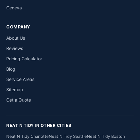
Geneva
COMPANY
About Us
Reviews
Pricing Calculator
Blog
Service Areas
Sitemap
Get a Quote
NEAT N TIDY IN OTHER CITIES
Neat N Tidy Charlotte
Neat N Tidy Seattle
Neat N Tidy Boston