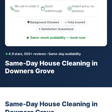
We call in under 5
Quick
Instant price, no
min
walkthrough
pressure
🛡️ Background Checked
✓ Fully Insured
⭐ Satisfaction Guaranteed
Same-week availability — book now
★
4.9 stars, 500+ reviews
✓
Same-day availability
Same-Day House Cleaning in
Downers Grove
Same-Day House Cleaning in