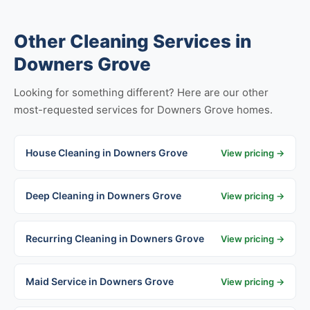
Other Cleaning Services in
Downers Grove
Looking for something different? Here are our other
most-requested services for Downers Grove homes.
House Cleaning in Downers Grove
View pricing →
Deep Cleaning in Downers Grove
View pricing →
Recurring Cleaning in Downers Grove
View pricing →
Maid Service in Downers Grove
View pricing →