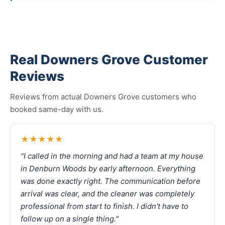
Real Downers Grove Customer
Reviews
Reviews from actual Downers Grove customers who
booked same-day with us.
★★★★★
"I called in the morning and had a team at my house
in Denburn Woods by early afternoon. Everything
was done exactly right. The communication before
arrival was clear, and the cleaner was completely
professional from start to finish. I didn't have to
follow up on a single thing."